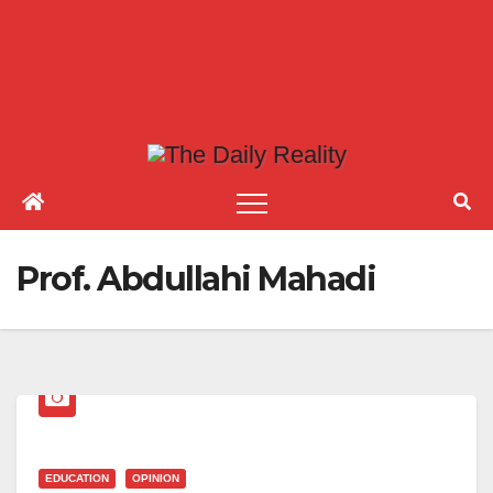
Prof. Abdullahi Mahadi
EDUCATION
OPINION