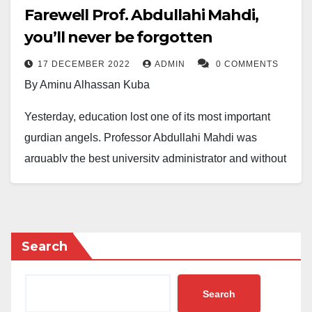
Farewell Prof. Abdullahi Mahdi,
you’ll never be forgotten
17 DECEMBER 2022
ADMIN
0 COMMENTS
By Aminu Alhassan Kuba
Yesterday, education lost one of its most important
gurdian angels. Professor Abdullahi Mahdi was
arguably the best university administrator and without
doubt, the greatest environmentalist Nigeria produced
in the last 30 years. As VC, he transformed Ahamdu
Bello University (ABU) Zaria into one of the safest and
most hospitable university campuses in the country.
Search
In a period of just 6 years, he transformed ABU’s vast
Search
land spaces from weed infested farmlands into a