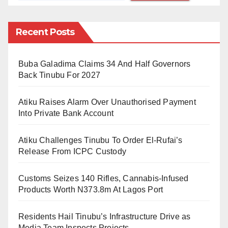
scene of beauty, serenity and gardens of roses and
woodlands. In our very eyes, he literally transformed
Recent Posts
the landscape from the brown dusty lands in the dry
season and muddy grassland in the rainy season into
a beautiful garden of woods, palms and flowers.
Buba Galadima Claims 34 And Half Governors
Back Tinubu For 2027
As VC, he was like a restless military administrator
Atiku Raises Alarm Over Unauthorised Payment
with a mission. He was everywhere either making
Into Private Bank Account
sure lecturers were in classes and laboratories
imparting knowledge and character, or making sure
Atiku Challenges Tinubu To Order El-Rufai’s
that no one derailed his green revolution project on
Release From ICPC Custody
campus threatened the peace andsafety of the
Customs Seizes 140 Rifles, Cannabis-Infused
University communityhe administered.
Products Worth N373.8m At Lagos Port
Within a few years of stewardship, he stabilised the
Residents Hail Tinubu’s Infrastructure Drive as
once notoriously unstable ABU academic calendar,
Media Team Inspects Projects