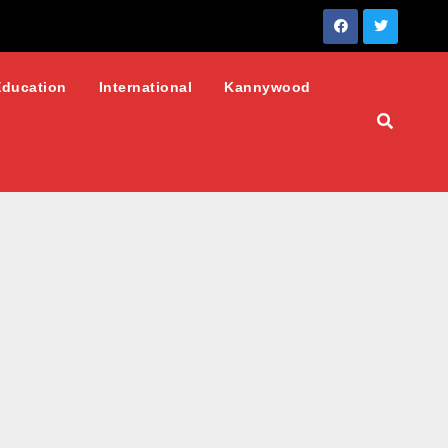
Education
International
Kannywood