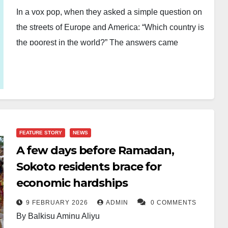
In a vox pop, when they asked a simple question on
the streets of Europe and America: “Which country is
the poorest in the world?” The answers came
quickly, confidently, and shockingly wrong.
“Africa.” “Africa is the poorest.” “Africa.” Not one voice
hesitated. Not one voice paused to rethink. And
therein lies the tragedy not of Africa, but of global
ignorance because Africa is not a country. Africa is a
FEATURE STORY
NEWS
continent. And more dangerously, Africa is not poor.
A few days before Ramadan,
Sokoto residents brace for
The birth of lies of how Africa became a Global
economic hardships
stereotype. For decades, Africa has been reduced to
a single, distorted image: poverty, hunger, conflict,
9 FEBRUARY 2026
ADMIN
0 COMMENTS
corruption, and helplessness.
By Balkisu Aminu Aliyu