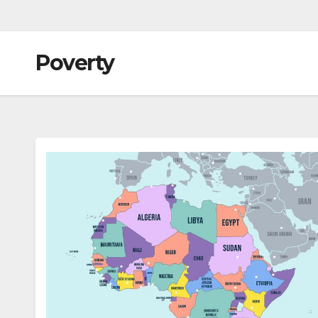
Poverty