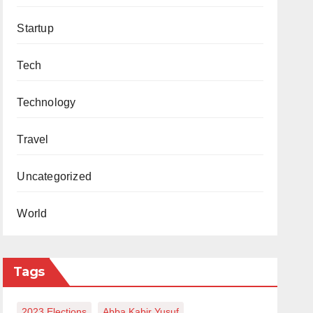
Startup
Tech
Technology
Travel
Uncategorized
World
Tags
2023 Elections
Abba Kabir Yusuf