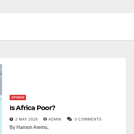
OPINION
Is Africa Poor?
2 MAY 2026
ADMIN
0 COMMENTS
By Haroon Aremu,