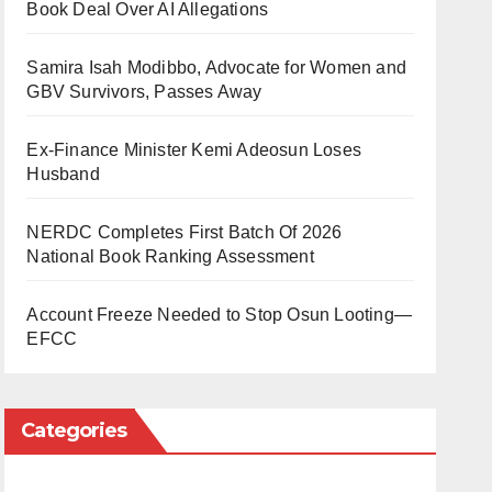
Book Deal Over AI Allegations
Samira Isah Modibbo, Advocate for Women and
GBV Survivors, Passes Away
Ex-Finance Minister Kemi Adeosun Loses
Husband
NERDC Completes First Batch Of 2026
National Book Ranking Assessment
Account Freeze Needed to Stop Osun Looting—
EFCC
Categories