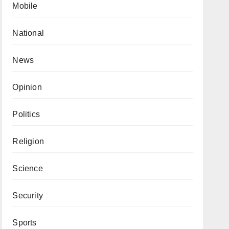
Mobile
National
News
Opinion
Politics
Religion
Science
Security
Sports