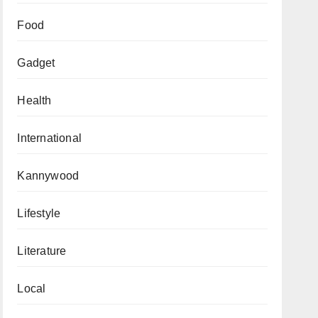
Food
Gadget
Health
International
Kannywood
Lifestyle
Literature
Local