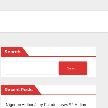
Search
Search
Recent Posts
Nigerian Author Jerry Falade Loses $2 Million