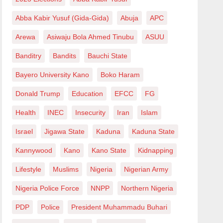
Abba Kabir Yusuf (Gida-Gida)
Abuja
APC
Arewa
Asiwaju Bola Ahmed Tinubu
ASUU
Banditry
Bandits
Bauchi State
Bayero University Kano
Boko Haram
Donald Trump
Education
EFCC
FG
Health
INEC
Insecurity
Iran
Islam
Israel
Jigawa State
Kaduna
Kaduna State
Kannywood
Kano
Kano State
Kidnapping
Lifestyle
Muslims
Nigeria
Nigerian Army
Nigeria Police Force
NNPP
Northern Nigeria
PDP
Police
President Muhammadu Buhari