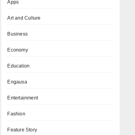
Apps
Art and Culture
Business
Economy
Education
Engausa
Entertainment
Fashion
Feature Story