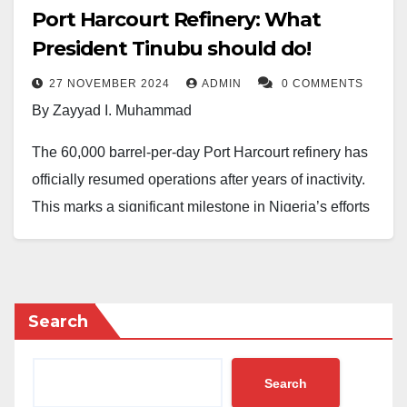
Port Harcourt Refinery: What
President Tinubu should do!
27 NOVEMBER 2024
ADMIN
0 COMMENTS
By Zayyad I. Muhammad
The 60,000 barrel-per-day Port Harcourt refinery has
officially resumed operations after years of inactivity.
This marks a significant milestone in Nigeria’s efforts
to revitalise its oil and gas sector. As one of the
country’s oldest refineries, with a history spanning 59
years, the Port Harcourt facility is now expected to
load at least 200 trucks of petroleum products daily,
Search
easing supply constraints, reducing dependence on
imported fuels, and introducing a new price regime to
Search
compete with the 650,000 barrels per day Dangote