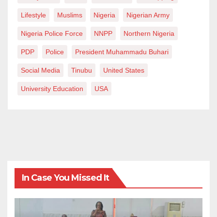
Lifestyle
Muslims
Nigeria
Nigerian Army
Nigeria Police Force
NNPP
Northern Nigeria
PDP
Police
President Muhammadu Buhari
Social Media
Tinubu
United States
University Education
USA
In Case You Missed It