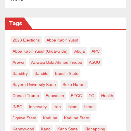
evaluate and adopt a new, feasible, profitable, and
masses-friendly approach to managing these
Tags
refineries.
The traditional model of state absolute control has
2023 Elections
Abba Kabir Yusuf
consistently failed, resulting in inefficiencies,
Abba Kabir Yusuf (Gida-Gida)
Abuja
APC
corruption, and financial losses. It is time for a
Arewa
Asiwaju Bola Ahmed Tinubu
ASUU
transformative strategy that ensures the refineries
operate sustainably while delivering maximum
Banditry
Bandits
Bauchi State
benefits to the Nigerian people.
Bayero University Kano
Boko Haram
Zayyad I. Muhammad writes from
Donald Trump
Education
EFCC
FG
Health
Abuja,
zaymohd@yahoo.com
.
INEC
Insecurity
Iran
Islam
Israel
Jigawa State
Kaduna
Kaduna State
Kannywood
Kano
Kano State
Kidnapping