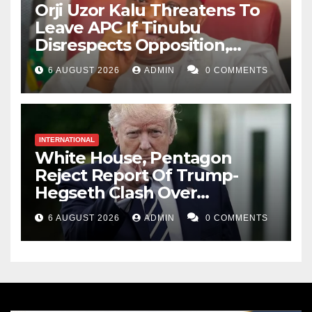
Orji Uzor Kalu Threatens To
Leave APC If Tinubu
Disrespects Opposition,
Catholic Church
6 AUGUST 2026
ADMIN
0 COMMENTS
INTERNATIONAL
White House, Pentagon
Reject Report Of Trump-
Hegseth Clash Over
Weapons Stockpiles
6 AUGUST 2026
ADMIN
0 COMMENTS