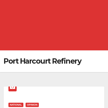
Port Harcourt Refinery
NATIONAL
OPINION