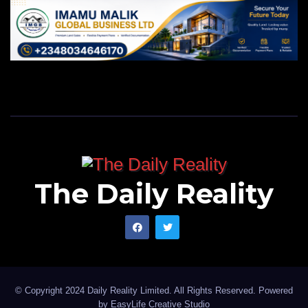
The Daily Reality
© Copyright 2024 Daily Reality Limited. All Rights Reserved. Powered
by
EasyLife Creative Studio