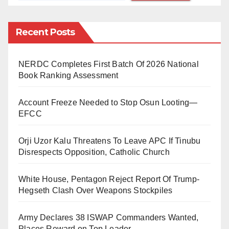
refinery.
Recent Posts
Nigeria’s four state-owned refineries have long been
entangled in corruption, mismanagement, and
relentless pipeline attacks by organised oil thieves.
NERDC Completes First Batch Of 2026 National
Book Ranking Assessment
These issues have not only crippled their operational
capacity but also forced the country to rely heavily on
Account Freeze Needed to Stop Osun Looting—
imported petroleum products, despite its status as a
EFCC
major oil producer.
Orji Uzor Kalu Threatens To Leave APC If Tinubu
As the old Port Harcourt refinery has resumed
Disrespects Opposition, Catholic Church
processing crude, with Warri and Kaduna expected to
White House, Pentagon Reject Report Of Trump-
follow soon, an important question arises: Should
Hegseth Clash Over Weapons Stockpiles
Nigeria continue with the traditional model of absolute
state control and management of its refineries? This
Army Declares 38 ISWAP Commanders Wanted,
outdated approach has proven ineffective, plagued by
Places Reward on Top Leader