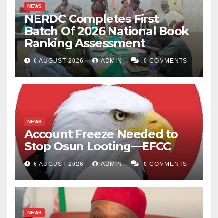
NEWS
NERDC Completes First
Batch Of 2026 National Book
Ranking Assessment
6 AUGUST 2026
ADMIN
0 COMMENTS
NEWS
Account Freeze Needed to
Stop Osun Looting—EFCC
6 AUGUST 2026
ADMIN
0 COMMENTS
NEWS