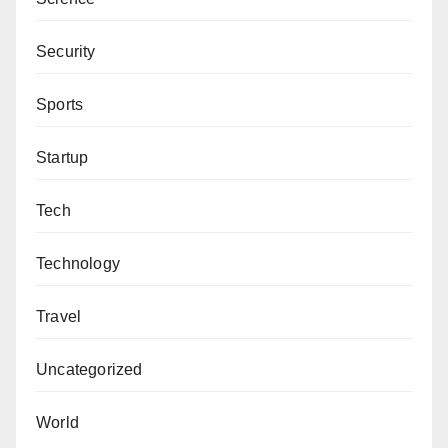
Security
Sports
Startup
Tech
Technology
Travel
Uncategorized
World