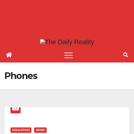
Phones
EDUCATION
NEWS