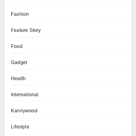
Fashion
Feature Story
Food
Gadget
Health
International
Kannywood
Lifestyle