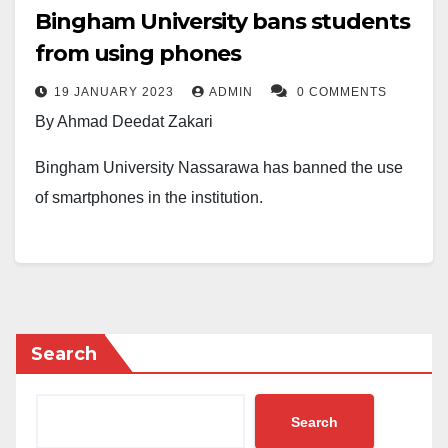
Bingham University bans students
from using phones
19 JANUARY 2023
ADMIN
0 COMMENTS
By Ahmad Deedat Zakari
Bingham University Nassarawa has banned the use
of smartphones in the institution.
The Registrar, Dr Esther J Dyaji, disclosed the
development in an internal memoir on Wednesday.
According to Dr Gyaji, the phones of defaulters of the
ban would be confiscated while they face appropriate
Search
sanctions.
Search
The memoir reads, “Following repeated abuse in the