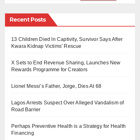
use of smartphones in contravention of section 5.14
subsection i, ii and iii of the students’ handbook, the
Recent Posts
use of smartphones is hereby prohibited with
immediate effect. Violators of this would have their
13 Children Died In Captivity, Survivor Says After
phones confiscated and face appropriate sanctions.”
Kwara Kidnap Victims’ Rescue
Bingham University is a private missionary university
X Sets to End Revenue Sharing, Launches New
owned by the Evangelical Church Winning All
Rewards Programme for Creators
(ECWA). It was founded in 2005.
Lionel Messi’s Father, Jorge, Dies At 68
Lagos Arrests Suspect Over Alleged Vandalism of
Road Barrier
Perhaps Preventive Health is a Strategy for Health
Financing