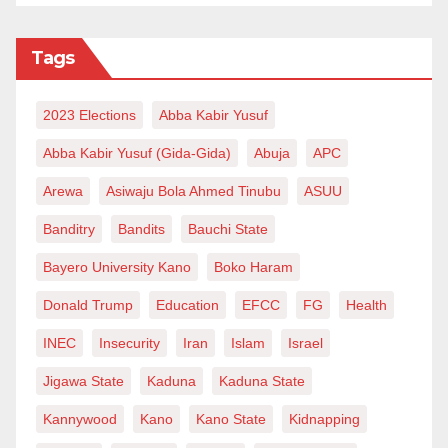
Tags
2023 Elections
Abba Kabir Yusuf
Abba Kabir Yusuf (Gida-Gida)
Abuja
APC
Arewa
Asiwaju Bola Ahmed Tinubu
ASUU
Banditry
Bandits
Bauchi State
Bayero University Kano
Boko Haram
Donald Trump
Education
EFCC
FG
Health
INEC
Insecurity
Iran
Islam
Israel
Jigawa State
Kaduna
Kaduna State
Kannywood
Kano
Kano State
Kidnapping