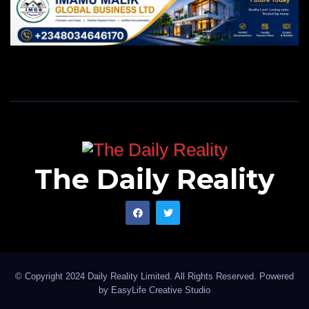
The Daily Reality
© Copyright 2024 Daily Reality Limited. All Rights Reserved. Powered
by
EasyLife Creative Studio