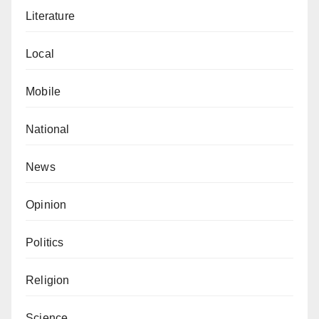
Literature
Local
Mobile
National
News
Opinion
Politics
Religion
Science