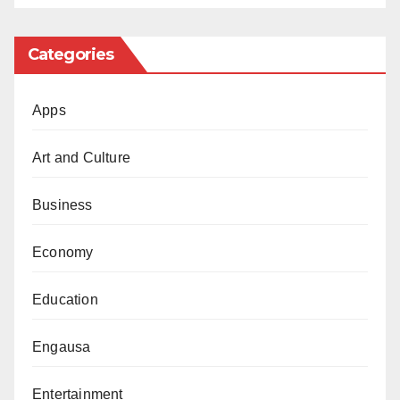
Categories
Apps
Art and Culture
Business
Economy
Education
Engausa
Entertainment