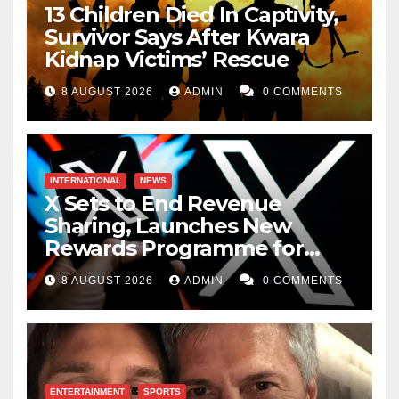
13 Children Died In Captivity,
Survivor Says After Kwara
Kidnap Victims’ Rescue
8 AUGUST 2026
ADMIN
0 COMMENTS
INTERNATIONAL
NEWS
X Sets to End Revenue
Sharing, Launches New
Rewards Programme for
Creators
8 AUGUST 2026
ADMIN
0 COMMENTS
ENTERTAINMENT
SPORTS