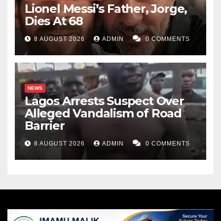
Lionel Messi’s Father, Jorge,
Dies At 68
8 AUGUST 2026
ADMIN
0 COMMENTS
NEWS
Lagos Arrests Suspect Over
Alleged Vandalism of Road
Barrier
8 AUGUST 2026
ADMIN
0 COMMENTS