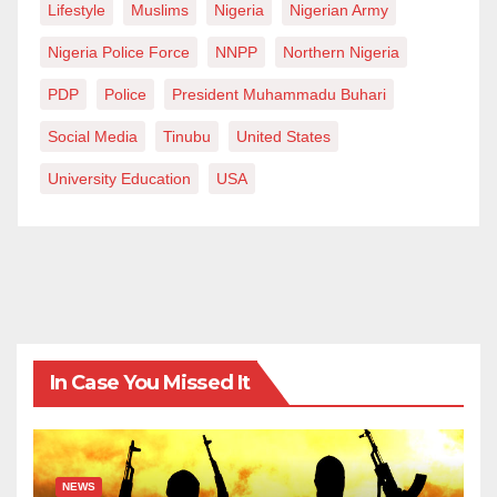
Lifestyle
Muslims
Nigeria
Nigerian Army
Nigeria Police Force
NNPP
Northern Nigeria
PDP
Police
President Muhammadu Buhari
Social Media
Tinubu
United States
University Education
USA
In Case You Missed It
NEWS