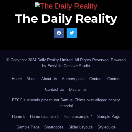
The Daily Reality
© Copyright 2024 Daily Reality Limited. All Rights Reserved. Powered
by
EasyLife Creative Studio
Home
About
About Us
Authors page
Contact
Contact
Contact Us
Disclaimer
EFCC suspends prosecutor Samuel Chime over alleged bribery
scandal
Home 5
Home example 1
Home example 4
Sample Page
Sample Page
Shortcodes
Slider Layouts
Styleguide