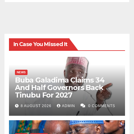
In Case You Missed It
NEWS
Buba Galadima Claims 34
And Half Governors Back
Tinubu For 2027
8 AUGUST 2026
ADMIN
0 COMMENTS