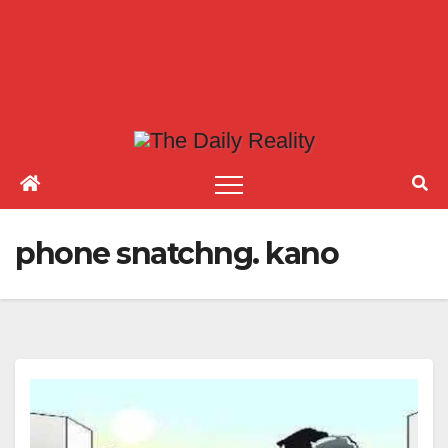
phone snatchng. kano