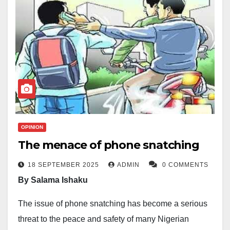
OPINION
The menace of phone snatching
18 SEPTEMBER 2025
ADMIN
0 COMMENTS
By Salama Ishaku
The issue of phone snatching has become a serious
threat to the peace and safety of many Nigerian