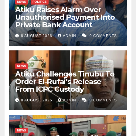
NEWS
POLITICS
Atiku Raises Alarm Over
Unauthorised Payment Into
Private Bank Account
8 AUGUST 2026
ADMIN
0 COMMENTS
NEWS
Atiku Challenges Tinubu To
Order El-Rufai’s Release
From ICPC Custody
8 AUGUST 2026
ADMIN
0 COMMENTS
NEWS