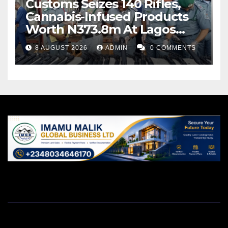
Customs Seizes 140 Rifles,
Cannabis-Infused Products
Worth N373.8m At Lagos
Port
8 AUGUST 2026
ADMIN
0 COMMENTS