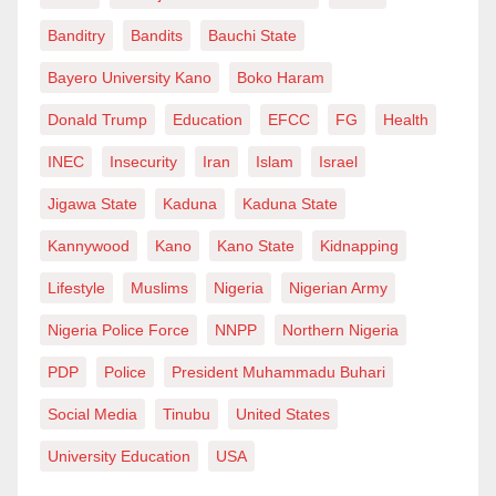
Banditry
Bandits
Bauchi State
Bayero University Kano
Boko Haram
Donald Trump
Education
EFCC
FG
Health
INEC
Insecurity
Iran
Islam
Israel
Jigawa State
Kaduna
Kaduna State
Kannywood
Kano
Kano State
Kidnapping
Lifestyle
Muslims
Nigeria
Nigerian Army
Nigeria Police Force
NNPP
Northern Nigeria
PDP
Police
President Muhammadu Buhari
Social Media
Tinubu
United States
University Education
USA