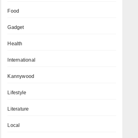
Food
Gadget
Health
International
Kannywood
Lifestyle
Literature
Local