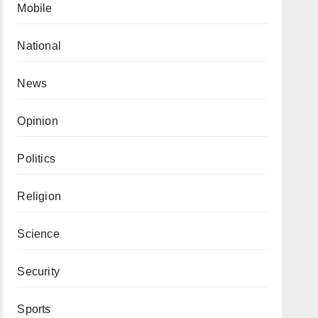
Mobile
National
News
Opinion
Politics
Religion
Science
Security
Sports