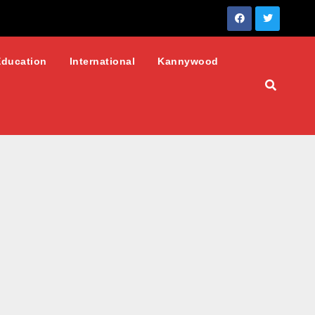
Education
International
Kannywood