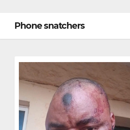
Phone snatchers