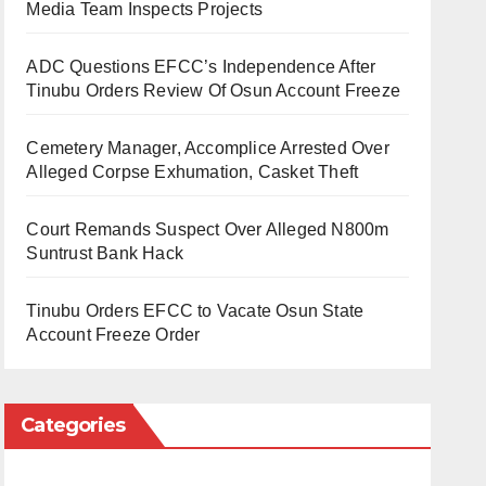
Media Team Inspects Projects
ADC Questions EFCC’s Independence After
Tinubu Orders Review Of Osun Account Freeze
Cemetery Manager, Accomplice Arrested Over
Alleged Corpse Exhumation, Casket Theft
Court Remands Suspect Over Alleged N800m
Suntrust Bank Hack
Tinubu Orders EFCC to Vacate Osun State
Account Freeze Order
Categories