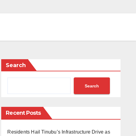
Search
Search
Recent Posts
Residents Hail Tinubu’s Infrastructure Drive as