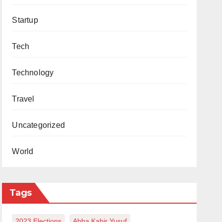
Startup
Tech
Technology
Travel
Uncategorized
World
Tags
2023 Elections
Abba Kabir Yusuf