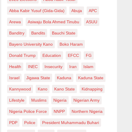
Abba Kabir Yusuf (Gida-Gida)
Abuja
APC
Arewa
Asiwaju Bola Ahmed Tinubu
ASUU
Banditry
Bandits
Bauchi State
Bayero University Kano
Boko Haram
Donald Trump
Education
EFCC
FG
Health
INEC
Insecurity
Iran
Islam
Israel
Jigawa State
Kaduna
Kaduna State
Kannywood
Kano
Kano State
Kidnapping
Lifestyle
Muslims
Nigeria
Nigerian Army
Nigeria Police Force
NNPP
Northern Nigeria
PDP
Police
President Muhammadu Buhari