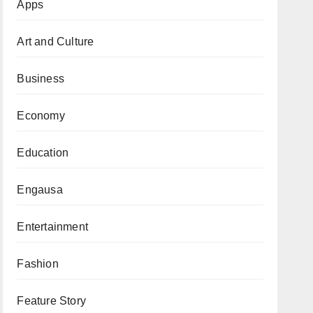
Apps
Art and Culture
Business
Economy
Education
Engausa
Entertainment
Fashion
Feature Story