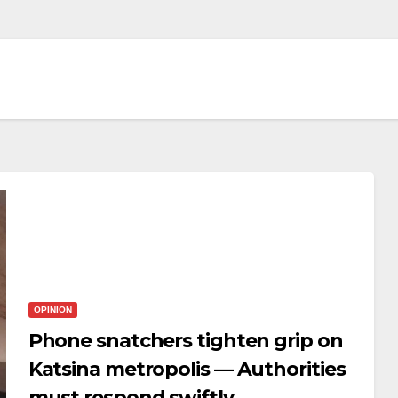
OPINION
Phone snatchers tighten grip on
Katsina metropolis — Authorities
must respond swiftly