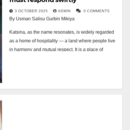
3 OCTOBER 2025
ADMIN
0 COMMENTS
By Usman Salisu Gurbin Mikiya
Katsina, as the name resonates, is widely regarded
as a home of hospitality — a land where people live
in harmony and mutual respect. It is a place of
comfort where the warmth of its people makes life
pleasant and fulfilling.
Recently, however, the long history of relative peace
has begun to fade; an uncharacteristic catastrophe
once thought distant has started unfolding, becoming
a major concern for residents of Katsina Metropolis
and beyond, especially as it adds to the decade-long
insecurity bedevilling the state.