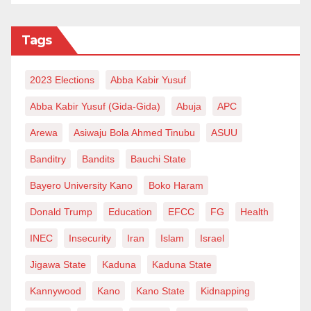
When he celebrated his 75th birthday in 2020, many
Tags
of his colleagues paid a lot of glowing tribute to him.
Now that he has sadly passed away, those tributes
2023 Elections
Abba Kabir Yusuf
remain etched in stone. He will be surely missed by
Abba Kabir Yusuf (Gida-Gida)
Abuja
APC
hundreds of his colleagues and thousands of Hausa
students who benefitted, directly or indirectly, from his
Arewa
Asiwaju Bola Ahmed Tinubu
ASUU
extensive scholarship on the Hausa language.
Banditry
Bandits
Bauchi State
Tribute to Philip Jaggar (2020)
Bayero University Kano
Boko Haram
https://study.soas.ac.uk/tributes-to-philip-j-jaggar/
Donald Trump
Education
EFCC
FG
Health
About Philip Jaggar
INEC
Insecurity
Iran
Islam
Israel
https://study.soas.ac.uk/jaggar-hausa-champion-soas/
Jigawa State
Kaduna
Kaduna State
Various scenes with Phil Jaggar and the OP, as well
Kannywood
Kano
Kano State
Kidnapping
as with Sheikh Dr Qaribullah Nasir Kabara’s team