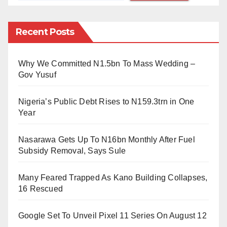
language (and inner city Kano Hausa at that) – and
his absolute refusal to respond to any question except
Recent Posts
in Hausa. The SOAS meeting brought together an
impressive list of scholars to receive Sheikh
Qaribullah. These included Graham Furniss, Dmitry
Why We Committed N1.5bn To Mass Wedding –
Gov Yusuf
Bondarev (specialist on Hausa handwritten
Warsh
Qur’anic manuscripts of Hausaland) and Philip
Nigeria’s Public Debt Rises to N159.3trn in One
Jaggar himself. It was a very pleasant encounter, full
Year
of banter.
Nasarawa Gets Up To N16bn Monthly After Fuel
My next encounter with him was later in November
Subsidy Removal, Says Sule
2008, when I was commissioned to deliver a lecture at
Many Feared Trapped As Kano Building Collapses,
the Universität Hamburg. Jaggar had taught at the
16 Rescued
university, and I was honoured he attended my public
lecture. Only two meetings, but he treated me like a
Google Set To Unveil Pixel 11 Series On August 12
long-lost friend, despite the eleven-year age gap