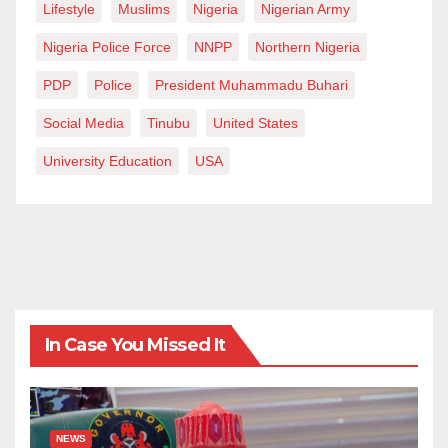
Lifestyle
Muslims
Nigeria
Nigerian Army
Nigeria Police Force
NNPP
Northern Nigeria
PDP
Police
President Muhammadu Buhari
Social Media
Tinubu
United States
University Education
USA
In Case You Missed It
NEWS