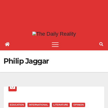
Philip Jaggar
EDUCATION
INTERNATIONAL
LITERATURE
OPINION