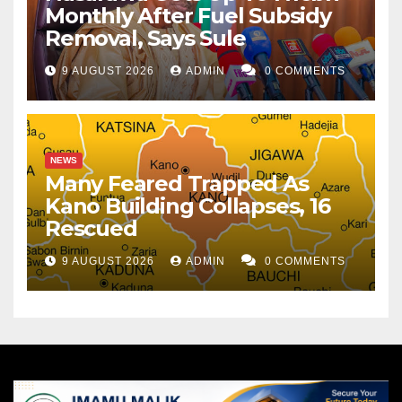
Monthly After Fuel Subsidy
Removal, Says Sule
9 AUGUST 2026
ADMIN
0 COMMENTS
NEWS
Many Feared Trapped As
Kano Building Collapses, 16
Rescued
9 AUGUST 2026
ADMIN
0 COMMENTS