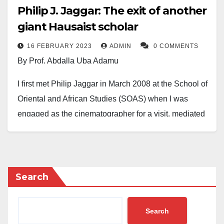
Philip J. Jaggar: The exit of another
giant Hausaist scholar
16 FEBRUARY 2023
ADMIN
0 COMMENTS
By Prof. Abdalla Uba Adamu
I first met Philip Jaggar in March 2008 at the School of
Oriental and African Studies (SOAS) when I was
engaged as the cinematographer for a visit, mediated
by the British Government, of Sheikh Dr Qaribullah
Nasir Kabara of Kano, to various places in the UK,
including the University of London.
Search
While I knew of Jaggar (although never having met
him before), the rest of the team was pleasantly
Search
surprised by his total command of the Hausa