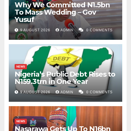
Why We Committed N1.5bn
To Mass Wedding – Gov
Yusuf
9 AUGUST 2026
ADMIN
0 COMMENTS
NEWS
Nigeria’s Public Debt Rises to
N159.3trn in One Year
9 AUGUST 2026
ADMIN
0 COMMENTS
NEWS
Nasarawa Gets Up To N16bn