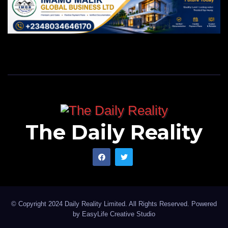
The Daily Reality
© Copyright 2024 Daily Reality Limited. All Rights Reserved. Powered
by
EasyLife Creative Studio