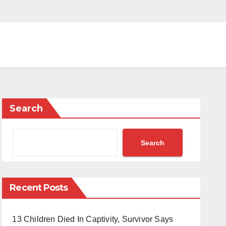
Search
Search
Recent Posts
13 Children Died In Captivity, Survivor Says