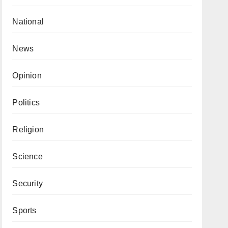
National
News
Opinion
Politics
Religion
Science
Security
Sports