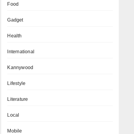
Food
Gadget
Health
International
Kannywood
Lifestyle
Literature
Local
Mobile