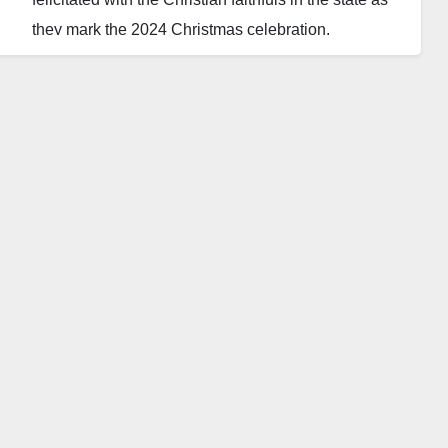
they mark the 2024 Christmas celebration.
In a message released on Wednesday, Yusuf
expressed joy and gratitude alongside the Christian
community for the divine mercies that have allowed
them to witness another festive period.
Speaking through his spokesperson, Sanusi
Dawakin-Tofa, the governor called on Christians to
embrace mutual respect and peaceful coexistence
as they celebrate.
“As you relish the season, I urge you to embrace the
spirit of mutual respect and peaceful coexistence,”
Yusuf said.