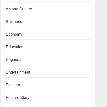
Art and Culture
Business
Economy
Education
Engausa
Entertainment
Fashion
Feature Story