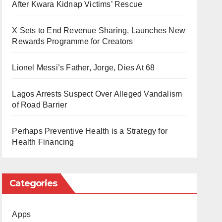
After Kwara Kidnap Victims’ Rescue
X Sets to End Revenue Sharing, Launches New
Rewards Programme for Creators
Lionel Messi’s Father, Jorge, Dies At 68
Lagos Arrests Suspect Over Alleged Vandalism
of Road Barrier
Perhaps Preventive Health is a Strategy for
Health Financing
Categories
Apps