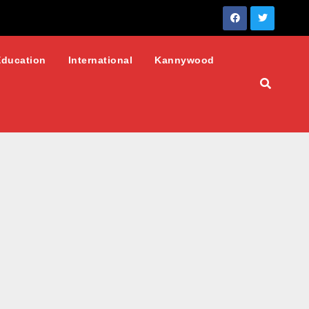
Education
International
Kannywood