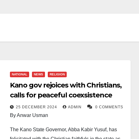
NATIONAL
NEWS
RELIGION
Kano gov rejoices with Christians,
calls for peaceful coexsistence
25 DECEMBER 2024
ADMIN
0 COMMENTS
By Anwar Usman
The Kano State Governor, Abba Kabir Yusuf, has
felicitated with the Christian faithfuls in the state as