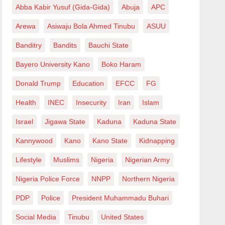
Abba Kabir Yusuf (Gida-Gida)
Abuja
APC
Arewa
Asiwaju Bola Ahmed Tinubu
ASUU
Banditry
Bandits
Bauchi State
Bayero University Kano
Boko Haram
Donald Trump
Education
EFCC
FG
Health
INEC
Insecurity
Iran
Islam
Israel
Jigawa State
Kaduna
Kaduna State
Kannywood
Kano
Kano State
Kidnapping
Lifestyle
Muslims
Nigeria
Nigerian Army
Nigeria Police Force
NNPP
Northern Nigeria
PDP
Police
President Muhammadu Buhari
Social Media
Tinubu
United States