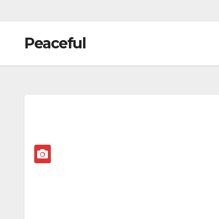
Peaceful