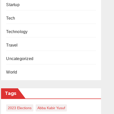
Startup
Tech
Technology
Travel
Uncategorized
World
Tags
2023 Elections
Abba Kabir Yusuf