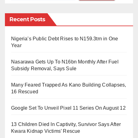
them”.
Recent Posts
The bill, now known as the Period Products Act, was
introduced by Labour MSP Monica Lennon, who has
Nigeria’s Public Debt Rises to N159.3trn in One
advocated to end period poverty since 2016.
Year
Lennon said: “Local authorities and partner
Nasarawa Gets Up To N16bn Monthly After Fuel
organisations have worked hard to make the legal
Subsidy Removal, Says Sule
right to access free period products a reality.
Many Feared Trapped As Kano Building Collapses,
“This is another big milestone for period dignity
16 Rescued
campaigners and grassroots movements which shows
the difference that progressive and bold political
Google Set To Unveil Pixel 11 Series On August 12
choices can make.
13 Children Died In Captivity, Survivor Says After
“As the cost-of-living crisis takes hold, the Period
Kwara Kidnap Victims’ Rescue
Products Act is a beacon of hope which shows what