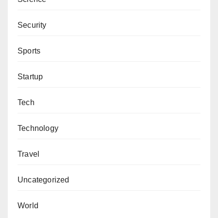
Security
Sports
Startup
Tech
Technology
Travel
Uncategorized
World