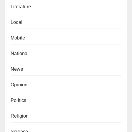
Literature
Local
Mobile
National
News
Opinion
Politics
Religion
Science