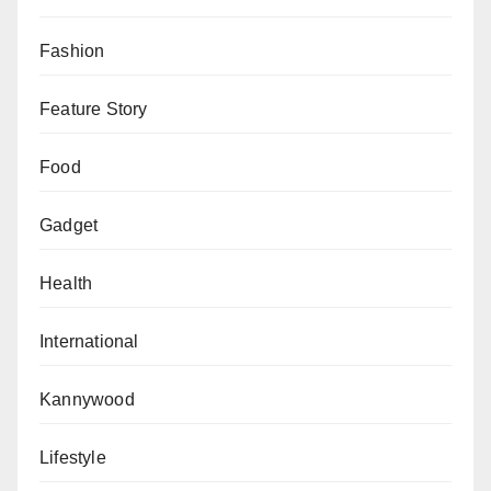
Fashion
Feature Story
Food
Gadget
Health
International
Kannywood
Lifestyle