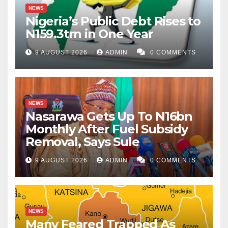
NEWS
Nigeria’s Public Debt Rises to
N159.3trn in One Year
9 AUGUST 2026
ADMIN
0 COMMENTS
NEWS
Nasarawa Gets Up To N16bn
Monthly After Fuel Subsidy
Removal, Says Sule
9 AUGUST 2026
ADMIN
0 COMMENTS
NEWS
Many Feared Trapped As