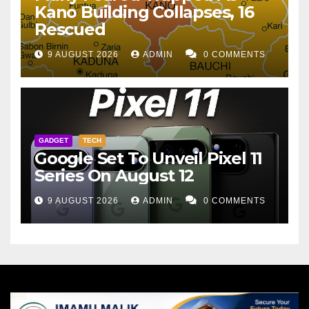
Kano Building Collapses, 16
Rescued
9 AUGUST 2026
ADMIN
0 COMMENTS
GADGET
TECH
Google Set To Unveil Pixel 11
Series On August 12
9 AUGUST 2026
ADMIN
0 COMMENTS