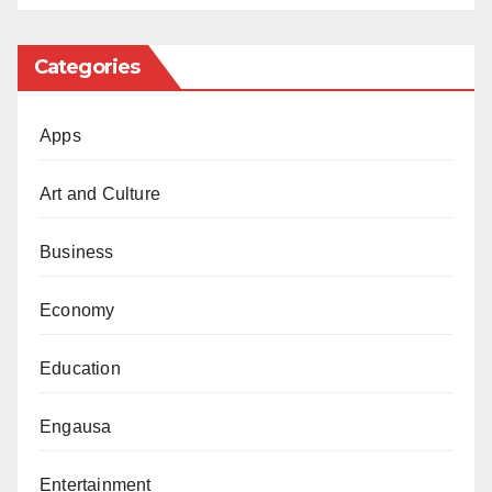
can be achieved when politicians come together for
the good of the people we serve.”
Categories
Apps
Art and Culture
Business
Economy
Education
Engausa
Entertainment