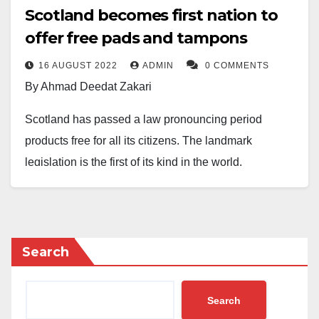
Scotland becomes first nation to
offer free pads and tampons
16 AUGUST 2022
ADMIN
0 COMMENTS
By Ahmad Deedat Zakari
Scotland has passed a law pronouncing period
products free for all its citizens. The landmark
legislation is the first of its kind in the world.
The Members of Scottish Parliament, MSPs, have
unanimously approved the Bill in November 2020 to
combat period poverty
Search
According to a report by BBC, local authorities now
have a legal duty to provide free items such as
Search
tampons and sanitary pads to “anyone who needs