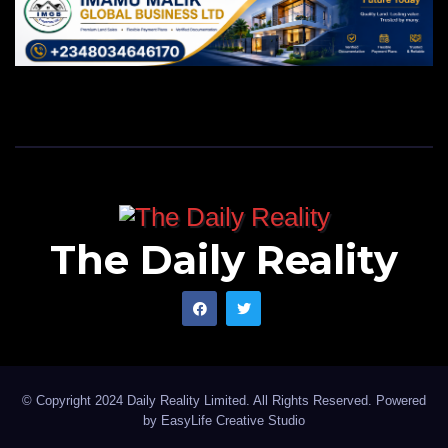
The Daily Reality
© Copyright 2024 Daily Reality Limited. All Rights Reserved. Powered
by
EasyLife Creative Studio