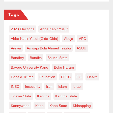
Tags
2023 Elections
Abba Kabir Yusuf
Abba Kabir Yusuf (Gida-Gida)
Abuja
APC
Arewa
Asiwaju Bola Ahmed Tinubu
ASUU
Banditry
Bandits
Bauchi State
Bayero University Kano
Boko Haram
Donald Trump
Education
EFCC
FG
Health
INEC
Insecurity
Iran
Islam
Israel
Jigawa State
Kaduna
Kaduna State
Kannywood
Kano
Kano State
Kidnapping