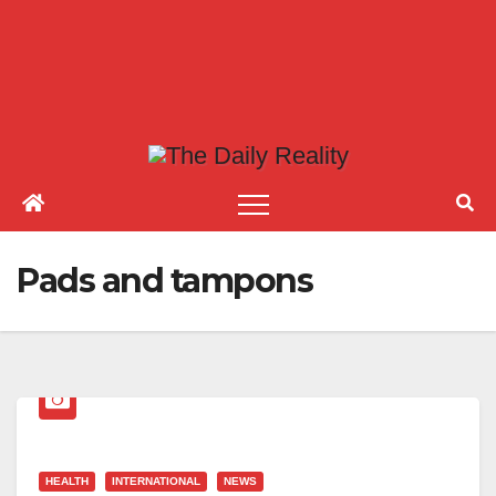
Pads and tampons
HEALTH
INTERNATIONAL
NEWS