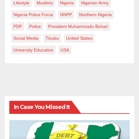
Lifestyle
Muslims
Nigeria
Nigerian Army
Nigeria Police Force
NNPP
Northern Nigeria
PDP
Police
President Muhammadu Buhari
Social Media
Tinubu
United States
University Education
USA
In Case You Missed It