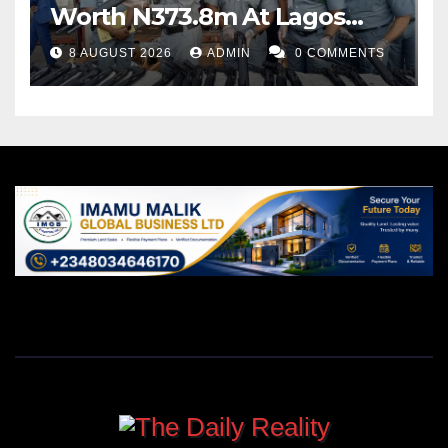
Worth N373.8m At Lagos
Port
8 AUGUST 2026
ADMIN
0 COMMENTS