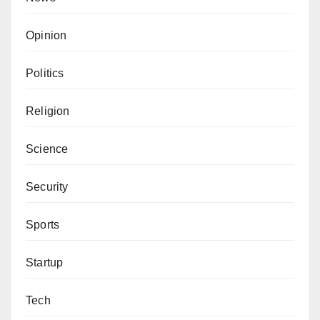
Opinion
Politics
Religion
Science
Security
Sports
Startup
Tech