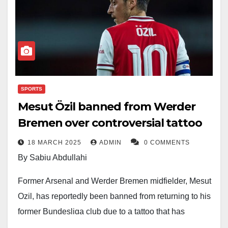
SPORTS
Mesut Özil banned from Werder
Bremen over controversial tattoo
18 MARCH 2025
ADMIN
0 COMMENTS
By Sabiu Abdullahi
Former Arsenal and Werder Bremen midfielder, Mesut
Ozil, has reportedly been banned from returning to his
former Bundesliga club due to a tattoo that has
sparked controversy.