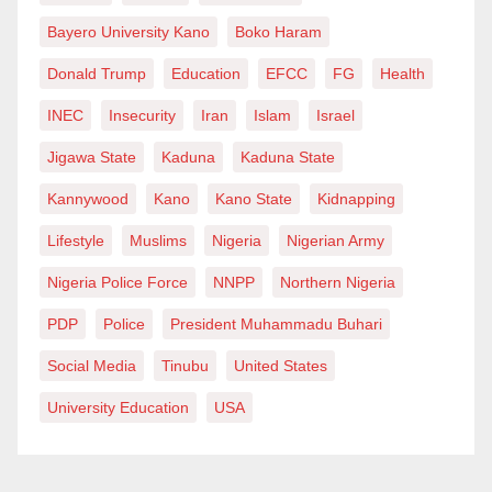
Bayero University Kano
Boko Haram
Donald Trump
Education
EFCC
FG
Health
INEC
Insecurity
Iran
Islam
Israel
Jigawa State
Kaduna
Kaduna State
Kannywood
Kano
Kano State
Kidnapping
Lifestyle
Muslims
Nigeria
Nigerian Army
Nigeria Police Force
NNPP
Northern Nigeria
PDP
Police
President Muhammadu Buhari
Social Media
Tinubu
United States
University Education
USA