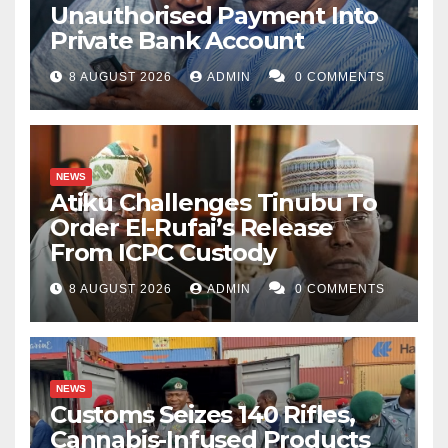
Unauthorised Payment Into
Private Bank Account
8 AUGUST 2026
ADMIN
0 COMMENTS
NEWS
Atiku Challenges Tinubu To
Order El-Rufai’s Release
From ICPC Custody
8 AUGUST 2026
ADMIN
0 COMMENTS
NEWS
Customs Seizes 140 Rifles,
Cannabis-Infused Products