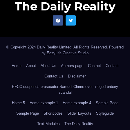
The Daily Reality
© Copyright 2024 Daily Reality Limited. All Rights Reserved. Powered
by
EasyLife Creative Studio
Home
About
About Us
Authors page
Contact
Contact
Contact Us
Disclaimer
EFCC suspends prosecutor Samuel Chime over alleged bribery
scandal
Home 5
Home example 1
Home example 4
Sample Page
Sample Page
Shortcodes
Slider Layouts
Styleguide
Text Modules
The Daily Reality