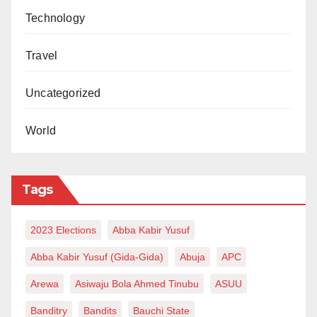
Technology
Travel
Uncategorized
World
Tags
2023 Elections
Abba Kabir Yusuf
Abba Kabir Yusuf (Gida-Gida)
Abuja
APC
Arewa
Asiwaju Bola Ahmed Tinubu
ASUU
Banditry
Bandits
Bauchi State