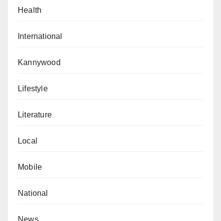
Health
International
Kannywood
Lifestyle
Literature
Local
Mobile
National
News