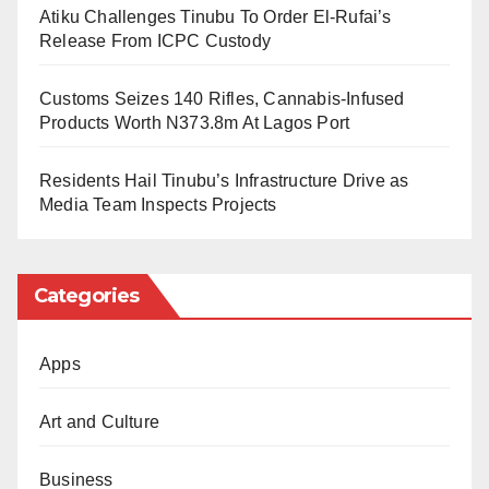
Atiku Challenges Tinubu To Order El-Rufai’s
According to Bild, Werder Bremen recently left Ozil off
Release From ICPC Custody
the guest list for a tribute event honoring former star
Diego Ribas.
Customs Seizes 140 Rifles, Cannabis-Infused
Products Worth N373.8m At Lagos Port
The two footballers had played together at Bremen
before Ozil secured a transfer to Real Madrid in 2010.
Residents Hail Tinubu’s Infrastructure Drive as
Media Team Inspects Projects
Categories
Apps
Art and Culture
Business