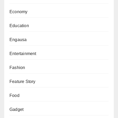
Economy
Education
Engausa
Entertainment
Fashion
Feature Story
Food
Gadget