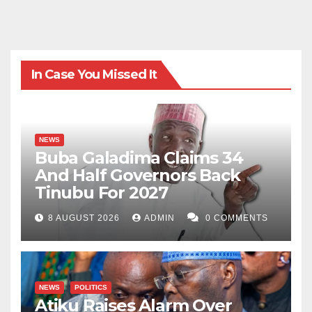
In Case You Missed It
NEWS
Buba Galadima Claims 34
And Half Governors Back
Tinubu For 2027
8 AUGUST 2026
ADMIN
0 COMMENTS
NEWS
POLITICS
Atiku Raises Alarm Over