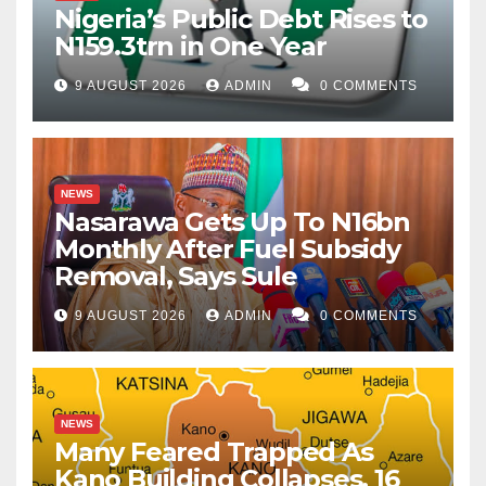
Nigeria’s Public Debt Rises to
N159.3trn in One Year
9 AUGUST 2026
ADMIN
0 COMMENTS
NEWS
Nasarawa Gets Up To N16bn
Monthly After Fuel Subsidy
Removal, Says Sule
9 AUGUST 2026
ADMIN
0 COMMENTS
NEWS
Many Feared Trapped As
Kano Building Collapses, 16