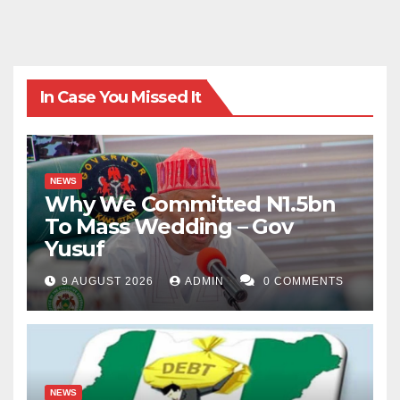
In Case You Missed It
NEWS
Why We Committed N1.5bn
To Mass Wedding – Gov
Yusuf
9 AUGUST 2026
ADMIN
0 COMMENTS
NEWS