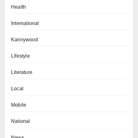
Health
International
Kannywood
Lifestyle
Literature
Local
Mobile
National
News