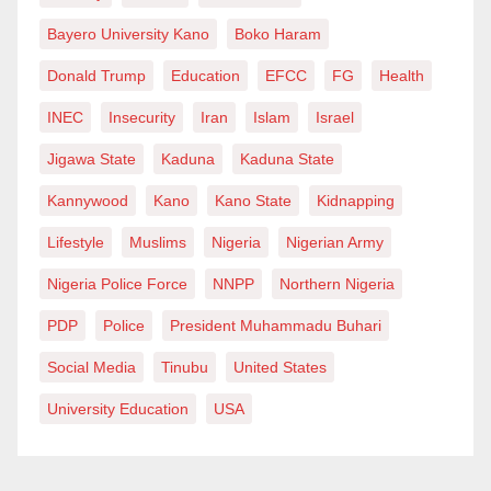
Bayero University Kano
Boko Haram
Donald Trump
Education
EFCC
FG
Health
INEC
Insecurity
Iran
Islam
Israel
Jigawa State
Kaduna
Kaduna State
Kannywood
Kano
Kano State
Kidnapping
Lifestyle
Muslims
Nigeria
Nigerian Army
Nigeria Police Force
NNPP
Northern Nigeria
PDP
Police
President Muhammadu Buhari
Social Media
Tinubu
United States
University Education
USA