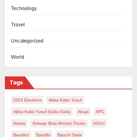
Technology
Travel
Uncategorized
World
Tags
2023 Elections
Abba Kabir Yusuf
Abba Kabir Yusuf (Gida-Gida)
Abuja
APC
Arewa
Asiwaju Bola Ahmed Tinubu
ASUU
Banditry
Bandits
Bauchi State