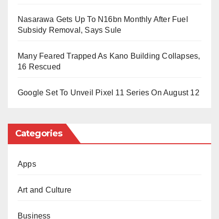
(Rtd) praised officers for reducing the drug supply and
Nasarawa Gets Up To N16bn Monthly After Fuel
promoting public awareness nationwide.
Subsidy Removal, Says Sule
Many Feared Trapped As Kano Building Collapses,
16 Rescued
Google Set To Unveil Pixel 11 Series On August 12
Categories
Apps
Art and Culture
Business