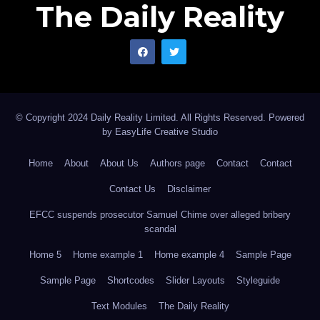
The Daily Reality
© Copyright 2024 Daily Reality Limited. All Rights Reserved. Powered
by
EasyLife Creative Studio
Home
About
About Us
Authors page
Contact
Contact
Contact Us
Disclaimer
EFCC suspends prosecutor Samuel Chime over alleged bribery
scandal
Home 5
Home example 1
Home example 4
Sample Page
Sample Page
Shortcodes
Slider Layouts
Styleguide
Text Modules
The Daily Reality