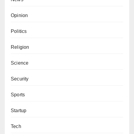
Opinion
Politics
Religion
Science
Security
Sports
Startup
Tech