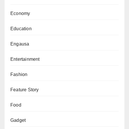
Economy
Education
Engausa
Entertainment
Fashion
Feature Story
Food
Gadget