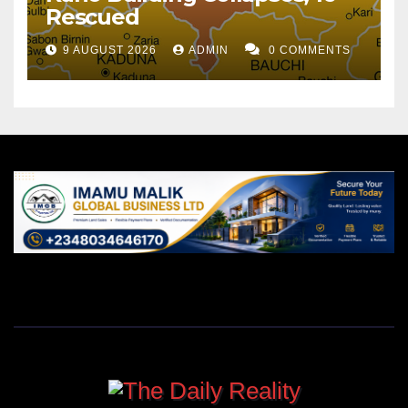
Rescued
9 AUGUST 2026
ADMIN
0 COMMENTS