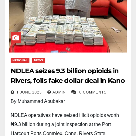
NATIONAL
NEWS
NDLEA seizes ₦9.3 billion opioids in
Rivers, foils fake dollar deal in Kano
1 JUNE 2025
ADMIN
0 COMMENTS
By Muhammad Abubakar
NDLEA operatives have seized illicit opioids worth
₦9.3 billion during a joint inspection at the Port
Harcourt Ports Complex, Onne, Rivers State.