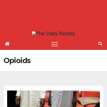
Opioids