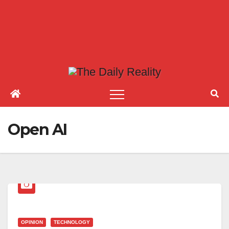
Open AI
OPINION
TECHNOLOGY