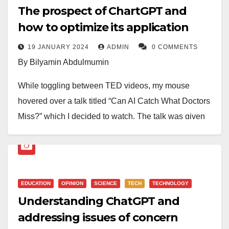
The prospect of ChartGPT and
how to optimize its application
19 JANUARY 2024
ADMIN
0 COMMENTS
By Bilyamin Abdulmumin
While toggling between TED videos, my mouse
hovered over a talk titled “Can AI Catch What Doctors
Miss?” which I decided to watch. The talk was given
by a revered Cardiologist, Eric Topol. He espoused
the possibility of AI surpassing expert physicians. To
lend credence to his argument, he showed a picture of
a retina to which he posed a question: can retina
EDUCATION
OPINION
SCIENCE
TECH
TECHNOLOGY
experts identify the gender by merely looking at this
Understanding ChatGPT and
retina? He then replied that the expert chance of
addressing issues of concern
getting it correctly is only 50 per cent, while AI has an