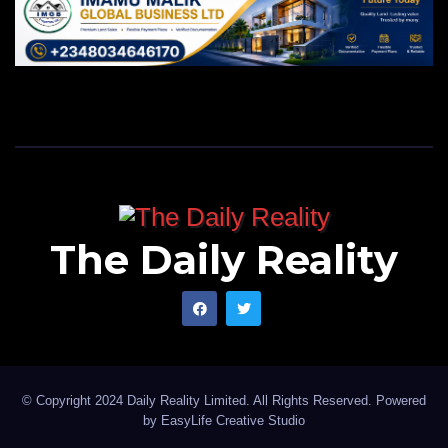
The Daily Reality
© Copyright 2024 Daily Reality Limited. All Rights Reserved. Powered
by
EasyLife Creative Studio