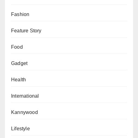
Fashion
Feature Story
Food
Gadget
Health
International
Kannywood
Lifestyle