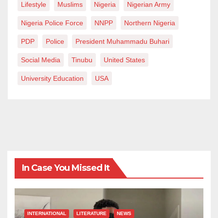
Lifestyle
Muslims
Nigeria
Nigerian Army
Nigeria Police Force
NNPP
Northern Nigeria
PDP
Police
President Muhammadu Buhari
Social Media
Tinubu
United States
University Education
USA
In Case You Missed It
INTERNATIONAL
LITERATURE
NEWS