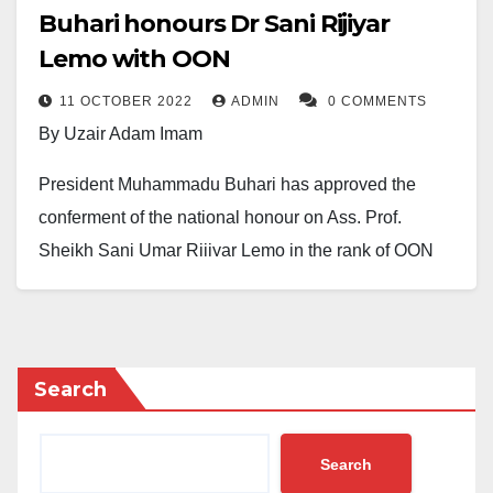
Buhari honours Dr Sani Rijiyar
Lemo with OON
11 OCTOBER 2022
ADMIN
0 COMMENTS
By Uzair Adam Imam
President Muhammadu Buhari has approved the
conferment of the national honour on Ass. Prof.
Sheikh Sani Umar Rijiyar Lemo in the rank of OON
(Officer of the Order of the Niger).
However, the conferment of honour was disclosed in a
letter to the sheikh dated October 7th, 2022, by Sen.
Search
George Akume, fnim.
Rigiyar Lemo is a Senior Lecturer at Bayero
Search
University, Kano (BUK), and also a prominent Islamic