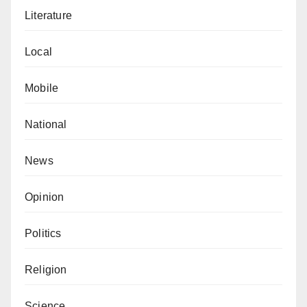
Literature
Local
Mobile
National
News
Opinion
Politics
Religion
Science