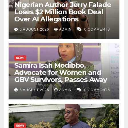
Nigerian Author Jerry Falade
Loses $2 Million Book Deal
Over AI Allegations
6 AUGUST 2026
ADMIN
0 COMMENTS
NEWS
Samira Isah Modibbo,
Advocate for Women and
GBV Survivors, Passes Away
6 AUGUST 2026
ADMIN
0 COMMENTS
NEWS