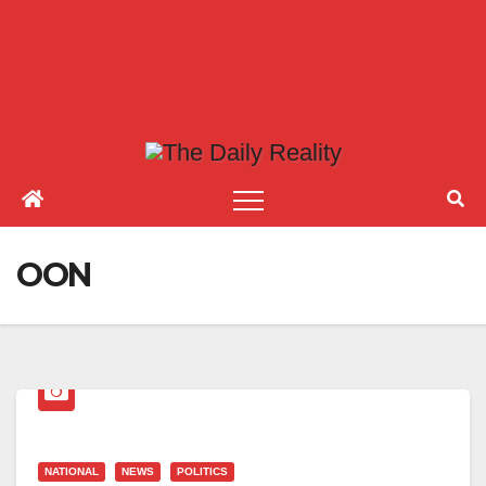
OON
NATIONAL
NEWS
POLITICS