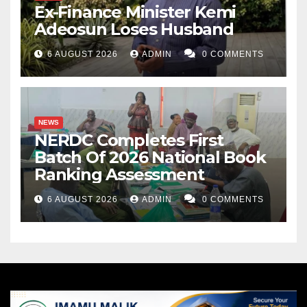
Ex-Finance Minister Kemi
Adeosun Loses Husband
6 AUGUST 2026
ADMIN
0 COMMENTS
NEWS
NERDC Completes First
Batch Of 2026 National Book
Ranking Assessment
6 AUGUST 2026
ADMIN
0 COMMENTS