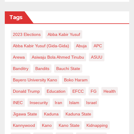
Tags
2023 Elections
Abba Kabir Yusuf
Abba Kabir Yusuf (Gida-Gida)
Abuja
APC
Arewa
Asiwaju Bola Ahmed Tinubu
ASUU
Banditry
Bandits
Bauchi State
Bayero University Kano
Boko Haram
Donald Trump
Education
EFCC
FG
Health
INEC
Insecurity
Iran
Islam
Israel
Jigawa State
Kaduna
Kaduna State
Kannywood
Kano
Kano State
Kidnapping