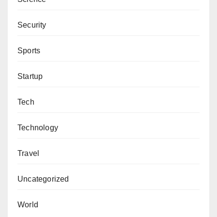
Security
Sports
Startup
Tech
Technology
Travel
Uncategorized
World