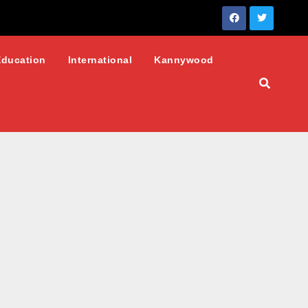
Education
International
Kannywood