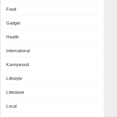
Food
Gadget
Health
International
Kannywood
Lifestyle
Literature
Local