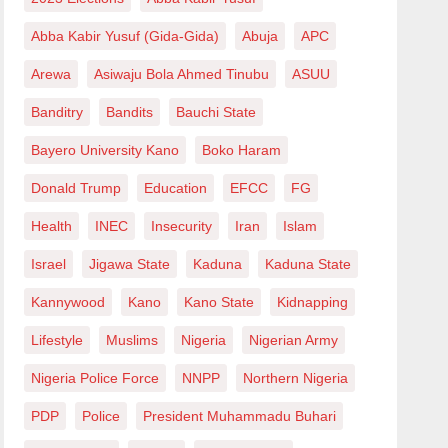
Abba Kabir Yusuf (Gida-Gida)
Abuja
APC
Arewa
Asiwaju Bola Ahmed Tinubu
ASUU
Banditry
Bandits
Bauchi State
Bayero University Kano
Boko Haram
Donald Trump
Education
EFCC
FG
Health
INEC
Insecurity
Iran
Islam
Israel
Jigawa State
Kaduna
Kaduna State
Kannywood
Kano
Kano State
Kidnapping
Lifestyle
Muslims
Nigeria
Nigerian Army
Nigeria Police Force
NNPP
Northern Nigeria
PDP
Police
President Muhammadu Buhari