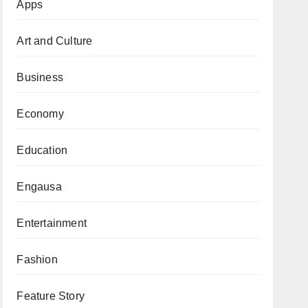
Apps
Art and Culture
Business
Economy
Education
Engausa
Entertainment
Fashion
Feature Story