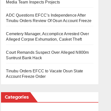
Media Team Inspects Projects
ADC Questions EFCC’s Independence After
Tinubu Orders Review Of Osun Account Freeze
Cemetery Manager, Accomplice Arrested Over
Alleged Corpse Exhumation, Casket Theft
Court Remands Suspect Over Alleged N800m
Suntrust Bank Hack
Tinubu Orders EFCC to Vacate Osun State
Account Freeze Order
Categories