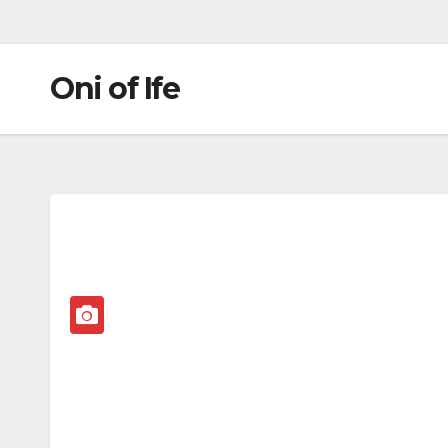
Oni of Ife