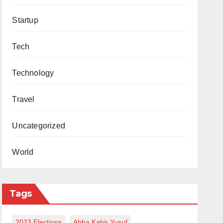
Startup
Tech
Technology
Travel
Uncategorized
World
Tags
2023 Elections
Abba Kabir Yusuf