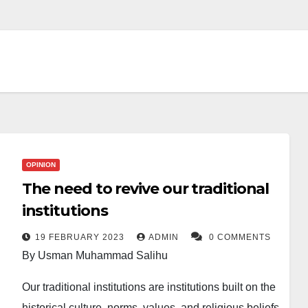
OPINION
The need to revive our traditional
institutions
19 FEBRUARY 2023
ADMIN
0 COMMENTS
By Usman Muhammad Salihu
Our traditional institutions are institutions built on the
historical culture, norms, values, and religious beliefs