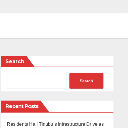
Search
Search
Recent Posts
Residents Hail Tinubu’s Infrastructure Drive as