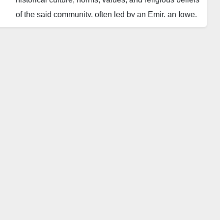
of the said community, often led by an Emir, an Igwe,
an Oba, and so on. Like almost all societies, Nigeria
had witnessed times when traditional rulers
effectively agitated the activities of their various
communities, particularly prior to the arrival of
colonial masters.
Although they have no formal power, our traditional
institutions are well equipped and standard, allowing
the colonial masters to wield effective indirect power,
particularly in northern Nigeria, and to a lesser extent
in the west, and ineffective in the east. This is
because our traditional institutions are solid and
effective.