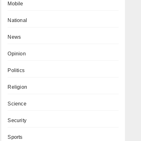
Mobile
National
News
Opinion
Politics
Religion
Science
Security
Sports