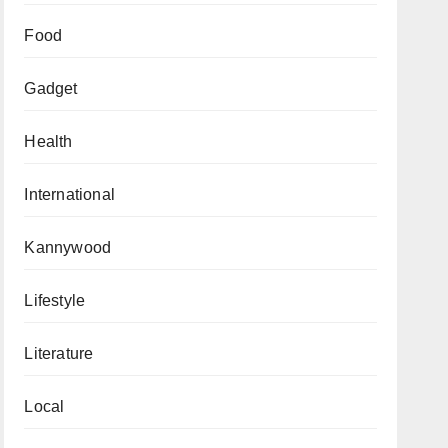
Food
Gadget
Health
International
Kannywood
Lifestyle
Literature
Local