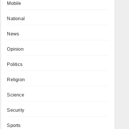
Mobile
National
News
Opinion
Politics
Religion
Science
Security
Sports