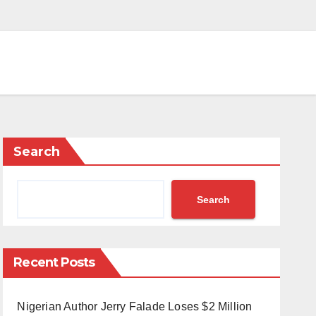
Search
Search
Recent Posts
Nigerian Author Jerry Falade Loses $2 Million