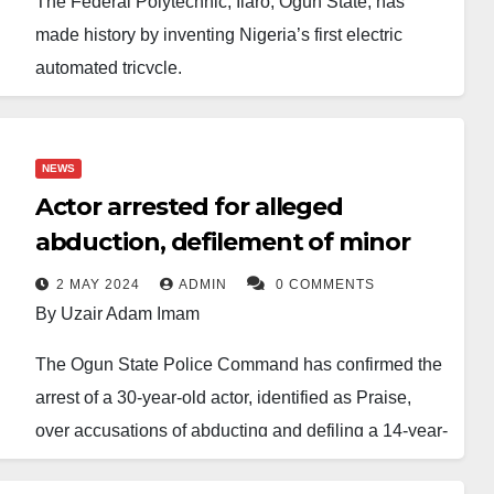
The Federal Polytechnic, Ilaro, Ogun State, has
made history by inventing Nigeria’s first electric
automated tricycle.
The innovation, unveiled at the institution’s
innovation centre, is a significant milestone in the
NEWS
country’s quest for sustainable transportation
Actor arrested for alleged
solutions.
abduction, defilement of minor
Rector Dr. Mukail Akinde stated the need for
2 MAY 2024
ADMIN
0 COMMENTS
government and corporate support to commercialize
By Uzair Adam Imam
the invention, stating, “Mass production of this
The Ogun State Police Command has confirmed the
tricycle will reduce importation, ease pressure on
arrest of a 30-year-old actor, identified as Praise,
foreign exchange, and create job opportunities for
over accusations of abducting and defiling a 14-year-
youths.”
old girl in the Mowe area of the state.
The polytechnic’s Governing Council Chairman,