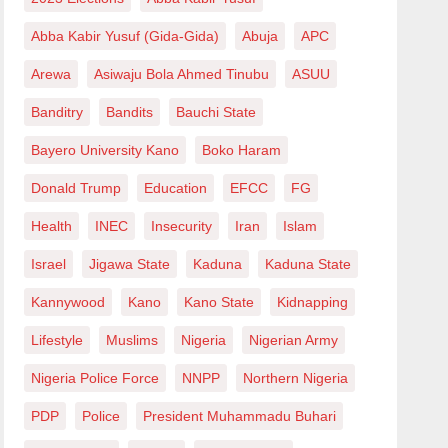
Abba Kabir Yusuf (Gida-Gida)
Abuja
APC
Arewa
Asiwaju Bola Ahmed Tinubu
ASUU
Banditry
Bandits
Bauchi State
Bayero University Kano
Boko Haram
Donald Trump
Education
EFCC
FG
Health
INEC
Insecurity
Iran
Islam
Israel
Jigawa State
Kaduna
Kaduna State
Kannywood
Kano
Kano State
Kidnapping
Lifestyle
Muslims
Nigeria
Nigerian Army
Nigeria Police Force
NNPP
Northern Nigeria
PDP
Police
President Muhammadu Buhari