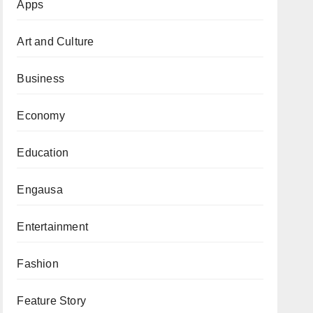
Apps
Art and Culture
Business
Economy
Education
Engausa
Entertainment
Fashion
Feature Story