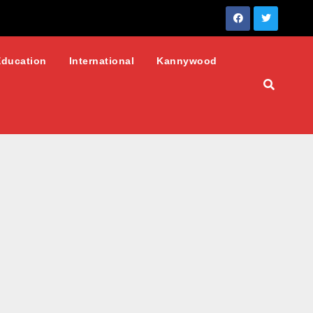
Education
International
Kannywood