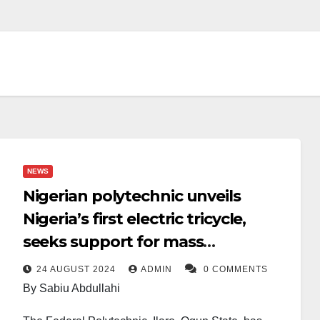
NEWS
Nigerian polytechnic unveils
Nigeria’s first electric tricycle,
seeks support for mass
production
24 AUGUST 2024
ADMIN
0 COMMENTS
By Sabiu Abdullahi