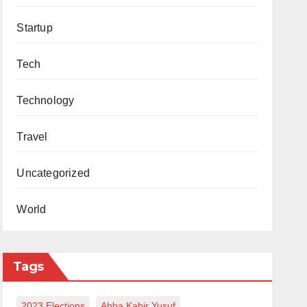
Startup
Tech
Technology
Travel
Uncategorized
World
Tags
2023 Elections
Abba Kabir Yusuf