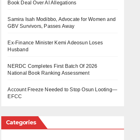
Book Deal Over AI Allegations
Samira Isah Modibbo, Advocate for Women and
GBV Survivors, Passes Away
Ex-Finance Minister Kemi Adeosun Loses
Husband
NERDC Completes First Batch Of 2026
National Book Ranking Assessment
Account Freeze Needed to Stop Osun Looting—
EFCC
Categories