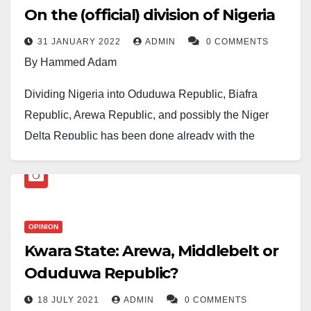
On the (official) division of Nigeria
31 JANUARY 2022
ADMIN
0 COMMENTS
By Hammed Adam
Dividing Nigeria into Oduduwa Republic, Biafra
Republic, Arewa Republic, and possibly the Niger
Delta Republic has been done already with the
current level of hatred and mistrust between the
citizens. It is just that it has yet to be officially
announced.
OPINION
They’re not yet officially recognised as sovereign
Kwara State: Arewa, Middlebelt or
states because there might be a physical war before
Oduduwa Republic?
any country break out from another, which is yet to be
witnessed. Moreover, everyone knows it’s
18 JULY 2021
ADMIN
0 COMMENTS