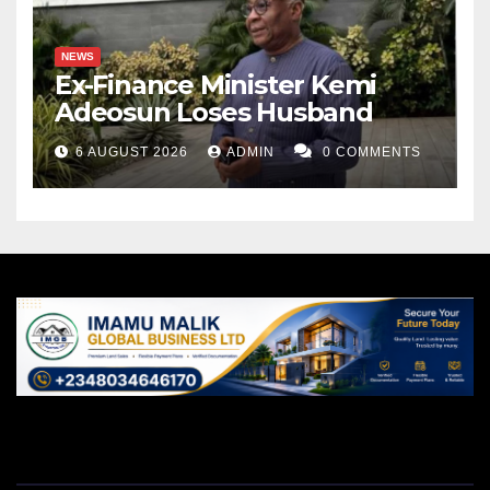
Ahmad Zakariyah writes from Kwara State. He can be
NEWS
reached via ahmadzakariyah@gmail.com.
Ex-Finance Minister Kemi
Adeosun Loses Husband
6 AUGUST 2026
ADMIN
0 COMMENTS