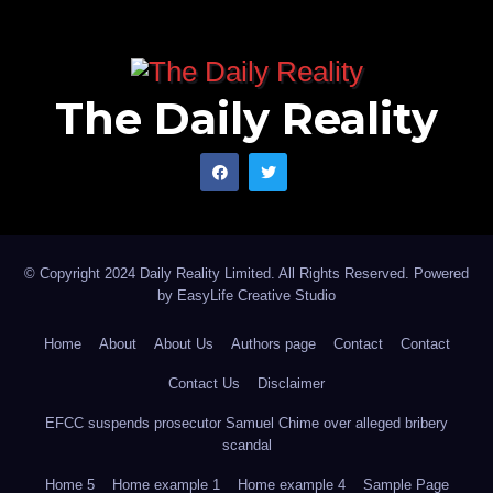
The Daily Reality
© Copyright 2024 Daily Reality Limited. All Rights Reserved. Powered
by
EasyLife Creative Studio
Home
About
About Us
Authors page
Contact
Contact
Contact Us
Disclaimer
EFCC suspends prosecutor Samuel Chime over alleged bribery
scandal
Home 5
Home example 1
Home example 4
Sample Page