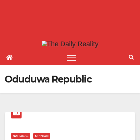
Oduduwa Republic
NATIONAL
OPINION