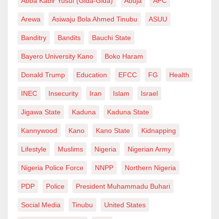
Abba Kabir Yusuf (Gida-Gida)
Abuja
APC
blatant lie to assume Kwarans don’t know their
Arewa
Asiwaju Bola Ahmed Tinubu
ASUU
identity; that was what Igboho worked extremely hard
at achieving.
Banditry
Bandits
Bauchi State
Bayero University Kano
Boko Haram
It is unfortunate to assume Kwarans don’t know where
they belong to or are looking for love and affection
Donald Trump
Education
EFCC
FG
Health
from any people or group of people. But, on the
INEC
Insecurity
Iran
Islam
Israel
contrary, Kwarans respect everybody and bear no
Jigawa State
Kaduna
Kaduna State
grudge towards anyone.
Kannywood
Kano
Kano State
Kidnapping
The mere thought of what Igboho represents is
Lifestyle
Muslims
Nigeria
Nigerian Army
distasteful, extremely humiliating, and deeply
Nigeria Police Force
NNPP
Northern Nigeria
heartbreaking. Kwarans are not troublesome; they are
warm-blooded, unlike their counterparts in other parts
PDP
Police
President Muhammadu Buhari
of the country.
Social Media
Tinubu
United States