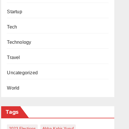
Startup
Tech
Technology
Travel
Uncategorized
World
Tags
2023 Elections
Abba Kabir Yusuf