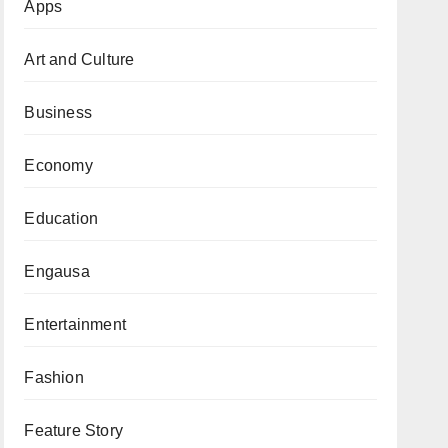
Apps
Art and Culture
Business
Economy
Education
Engausa
Entertainment
Fashion
Feature Story