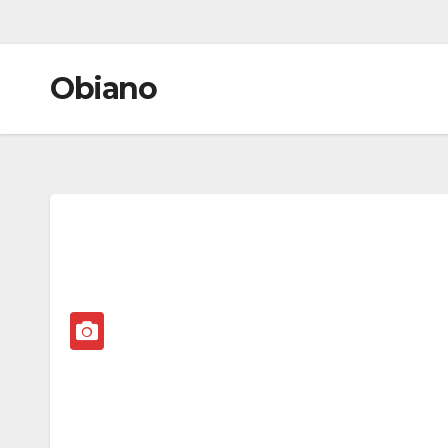
Obiano