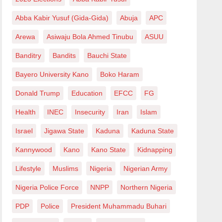
Abba Kabir Yusuf (Gida-Gida)
Abuja
APC
Arewa
Asiwaju Bola Ahmed Tinubu
ASUU
Banditry
Bandits
Bauchi State
Bayero University Kano
Boko Haram
Donald Trump
Education
EFCC
FG
Health
INEC
Insecurity
Iran
Islam
Israel
Jigawa State
Kaduna
Kaduna State
Kannywood
Kano
Kano State
Kidnapping
Lifestyle
Muslims
Nigeria
Nigerian Army
Nigeria Police Force
NNPP
Northern Nigeria
PDP
Police
President Muhammadu Buhari