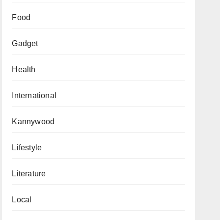
Food
Gadget
Health
International
Kannywood
Lifestyle
Literature
Local