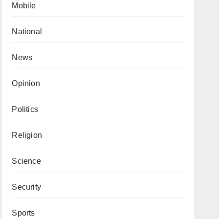
Mobile
National
News
Opinion
Politics
Religion
Science
Security
Sports