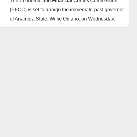
The Economic and Financial Crimes Commission
(EFCC) is set to arraign the immediate-past governor
of Anambra State, Willie Obiano, on Wednesday,
January 24, before Justice Inyang Ekwo of the
Federal High Court, Abuja.
The charges involve alleged money laundering
amounting to N4,008,573,350.
The move comes following EFCC Chairman Ola
Olukoyede’s commitment to revisiting abandoned
high-profile cases, particularly those involving former
governors and ministers.
An inside source disclosed that Obiano is accused of
transferring significant sums from security votes into
different accounts, converting the money into dollars,