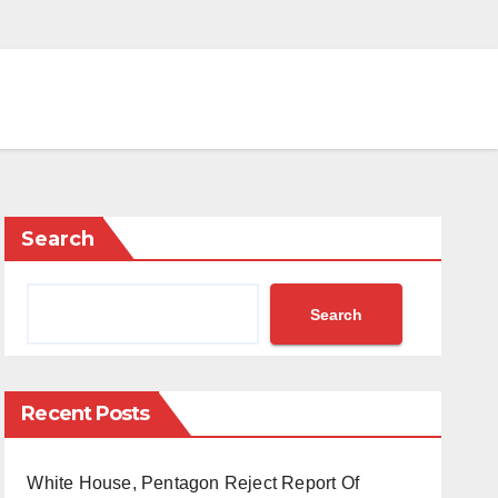
Search
Search
Recent Posts
White House, Pentagon Reject Report Of