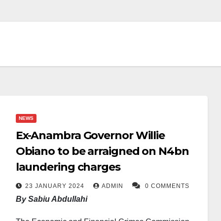
NEWS
Ex-Anambra Governor Willie
Obiano to be arraigned on N4bn
laundering charges
23 JANUARY 2024
ADMIN
0 COMMENTS
By Sabiu Abdullahi