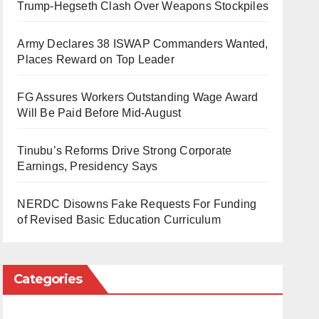
Trump-Hegseth Clash Over Weapons Stockpiles
Army Declares 38 ISWAP Commanders Wanted,
Places Reward on Top Leader
FG Assures Workers Outstanding Wage Award
Will Be Paid Before Mid-August
Tinubu’s Reforms Drive Strong Corporate
Earnings, Presidency Says
NERDC Disowns Fake Requests For Funding
of Revised Basic Education Curriculum
Categories