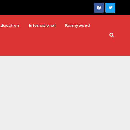
Education
International
Kannywood