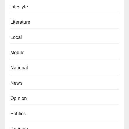
Lifestyle
Literature
Local
Mobile
National
News
Opinion
Politics
Religion