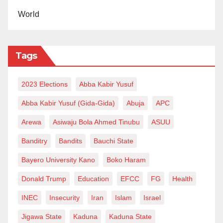
World
Tags
2023 Elections
Abba Kabir Yusuf
Abba Kabir Yusuf (Gida-Gida)
Abuja
APC
Arewa
Asiwaju Bola Ahmed Tinubu
ASUU
Banditry
Bandits
Bauchi State
Bayero University Kano
Boko Haram
Donald Trump
Education
EFCC
FG
Health
INEC
Insecurity
Iran
Islam
Israel
Jigawa State
Kaduna
Kaduna State