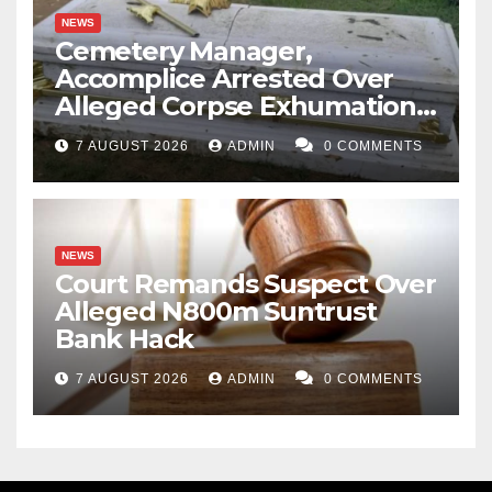
NEWS
Cemetery Manager,
Accomplice Arrested Over
Alleged Corpse Exhumation,
Casket Theft
7 AUGUST 2026
ADMIN
0 COMMENTS
NEWS
Court Remands Suspect Over
Alleged N800m Suntrust
Bank Hack
7 AUGUST 2026
ADMIN
0 COMMENTS