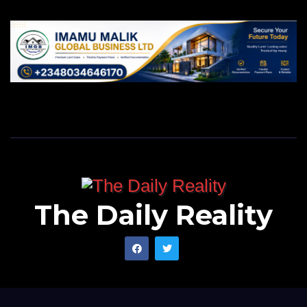
The Daily Reality