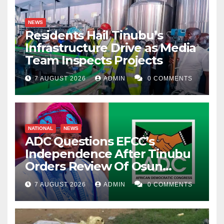
NEWS
Residents Hail Tinubu’s
Infrastructure Drive as Media
Team Inspects Projects
7 AUGUST 2026
ADMIN
0 COMMENTS
NATIONAL
NEWS
ADC Questions EFCC’s
Independence After Tinubu
Orders Review Of Osun
Account Freeze
7 AUGUST 2026
ADMIN
0 COMMENTS