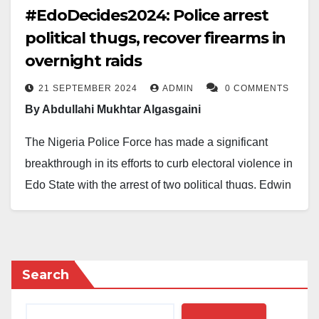
#EdoDecides2024: Police arrest
political thugs, recover firearms in
overnight raids
21 SEPTEMBER 2024
ADMIN
0 COMMENTS
By Abdullahi Mukhtar Algasgaini
The Nigeria Police Force has made a significant
breakthrough in its efforts to curb electoral violence in
Edo State with the arrest of two political thugs, Edwin
Obanor, 43-year-old and Audu Tajudeen, a 41-year-
old PDP, member from Ugbogbo quarters, Igara
Akoko, Edo State.
Search
Acting on a tip-off that some individuals had been
armed to cause mayhem and distability during the