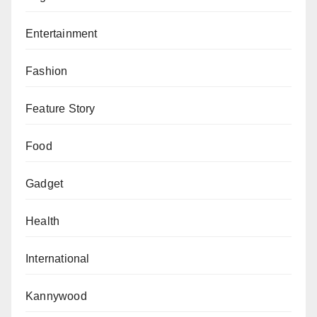
Entertainment
Fashion
Feature Story
Food
Gadget
Health
International
Kannywood