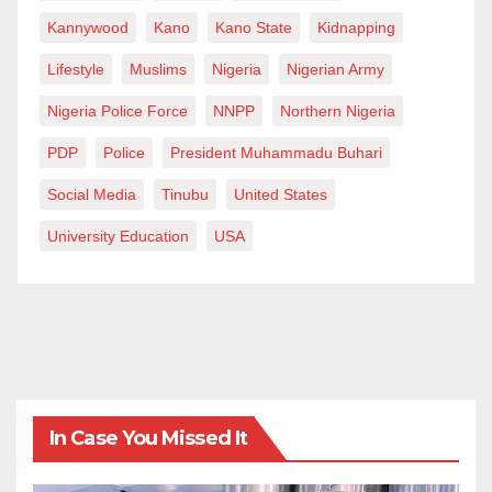
Kannywood
Kano
Kano State
Kidnapping
Lifestyle
Muslims
Nigeria
Nigerian Army
Nigeria Police Force
NNPP
Northern Nigeria
PDP
Police
President Muhammadu Buhari
Social Media
Tinubu
United States
University Education
USA
In Case You Missed It