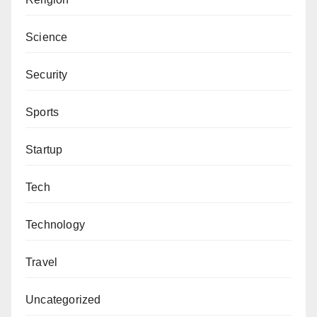
Science
Security
Sports
Startup
Tech
Technology
Travel
Uncategorized