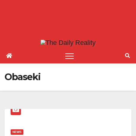
Obaseki
NEWS