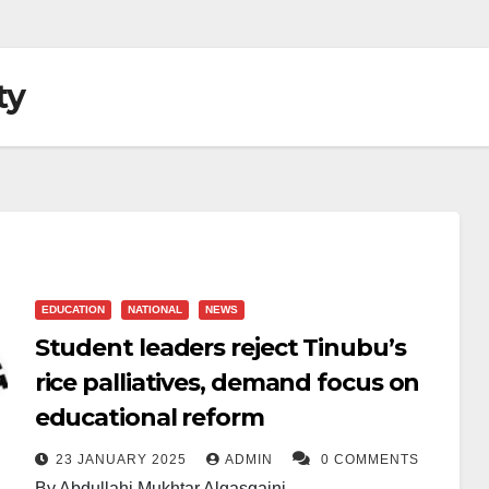
ty
EDUCATION
NATIONAL
NEWS
Student leaders reject Tinubu’s
rice palliatives, demand focus on
educational reform
23 JANUARY 2025
ADMIN
0 COMMENTS
By Abdullahi Mukhtar Algasgaini