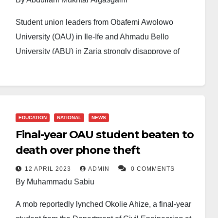
Student union leaders from Obafemi Awolowo
University (OAU) in Ile-Ife and Ahmadu Bello
University (ABU) in Zaria strongly disapprove of
President Bola Tinubu’s distribution of rice
palliatives to student leaders across Nigerian tertiary
institutions. They call for more substantive reforms in
the education sector.
EDUCATION
NATIONAL
NEWS
Final-year OAU student beaten to
In separate statements, the Student Union
Government (SUG) Presidents of both universities
death over phone theft
criticised the gesture, highlighting that the rice
12 APRIL 2023
ADMIN
0 COMMENTS
distribution fails to address the deeper challenges
By Muhammadu Sabiu
Nigerian students face, particularly tuition costs and
A mob reportedly lynched Okolie Ahize, a final-year
poor university infrastructure.