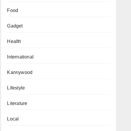
Food
Gadget
Health
International
Kannywood
Lifestyle
Literature
Local