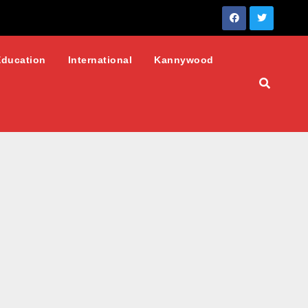
Education
International
Kannywood