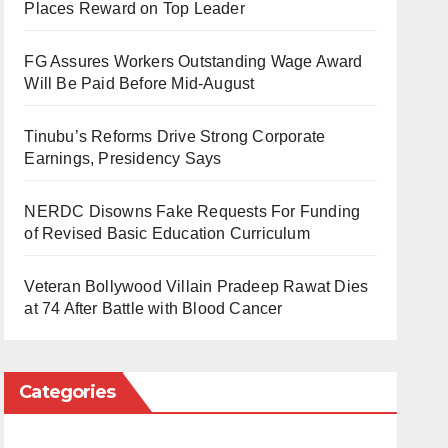
Places Reward on Top Leader
FG Assures Workers Outstanding Wage Award
Will Be Paid Before Mid-August
Tinubu’s Reforms Drive Strong Corporate
Earnings, Presidency Says
NERDC Disowns Fake Requests For Funding
of Revised Basic Education Curriculum
Veteran Bollywood Villain Pradeep Rawat Dies
at 74 After Battle with Blood Cancer
Categories