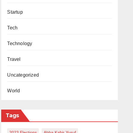
Startup
Tech
Technology
Travel
Uncategorized
World
Tags
2023 Elections
Abba Kabir Yusuf