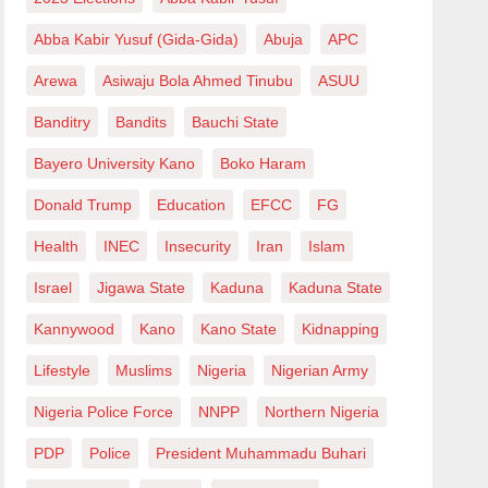
Abba Kabir Yusuf (Gida-Gida)
Abuja
APC
Arewa
Asiwaju Bola Ahmed Tinubu
ASUU
Banditry
Bandits
Bauchi State
Bayero University Kano
Boko Haram
Donald Trump
Education
EFCC
FG
Health
INEC
Insecurity
Iran
Islam
Israel
Jigawa State
Kaduna
Kaduna State
Kannywood
Kano
Kano State
Kidnapping
Lifestyle
Muslims
Nigeria
Nigerian Army
Nigeria Police Force
NNPP
Northern Nigeria
PDP
Police
President Muhammadu Buhari