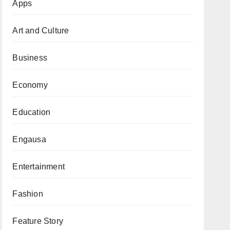
Apps
Art and Culture
Business
Economy
Education
Engausa
Entertainment
Fashion
Feature Story