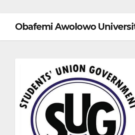
Obafemi Awolowo Universi