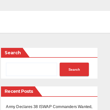
Search
Search
Recent Posts
Army Declares 38 ISWAP Commanders Wanted,