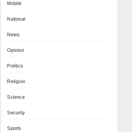
Mobile
National
News
Opinion
Politics
Religion
Science
Security
Sports