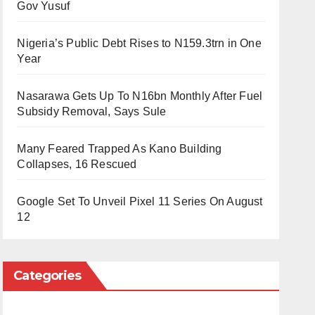
Gov Yusuf
Nigeria’s Public Debt Rises to N159.3trn in One
Year
Nasarawa Gets Up To N16bn Monthly After Fuel
Subsidy Removal, Says Sule
Many Feared Trapped As Kano Building
Collapses, 16 Rescued
Google Set To Unveil Pixel 11 Series On August
12
Categories