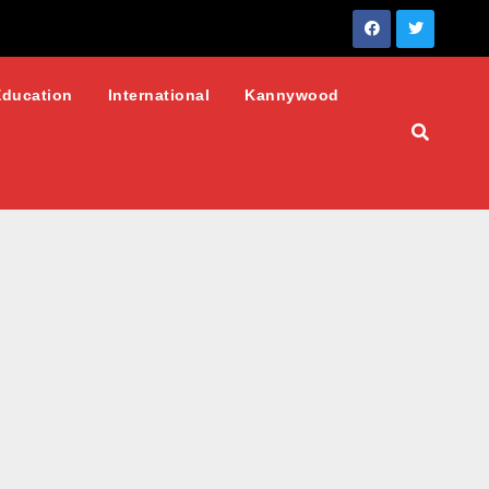
Education
International
Kannywood