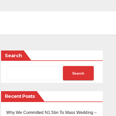
Search
Search
Recent Posts
Why We Committed N1.5bn To Mass Wedding –