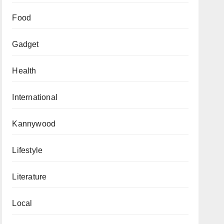
Food
Gadget
Health
International
Kannywood
Lifestyle
Literature
Local