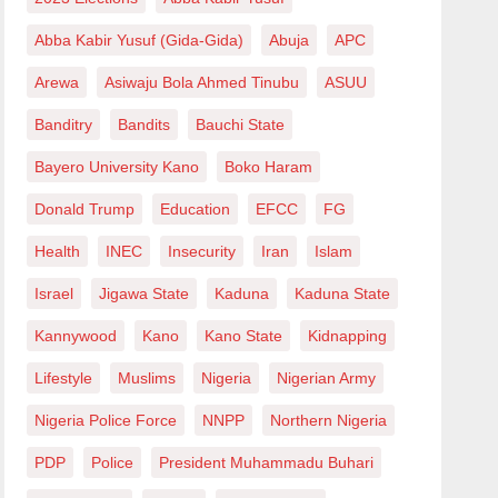
Abba Kabir Yusuf (Gida-Gida)
Abuja
APC
Arewa
Asiwaju Bola Ahmed Tinubu
ASUU
Banditry
Bandits
Bauchi State
Bayero University Kano
Boko Haram
Donald Trump
Education
EFCC
FG
Health
INEC
Insecurity
Iran
Islam
Israel
Jigawa State
Kaduna
Kaduna State
Kannywood
Kano
Kano State
Kidnapping
Lifestyle
Muslims
Nigeria
Nigerian Army
Nigeria Police Force
NNPP
Northern Nigeria
PDP
Police
President Muhammadu Buhari