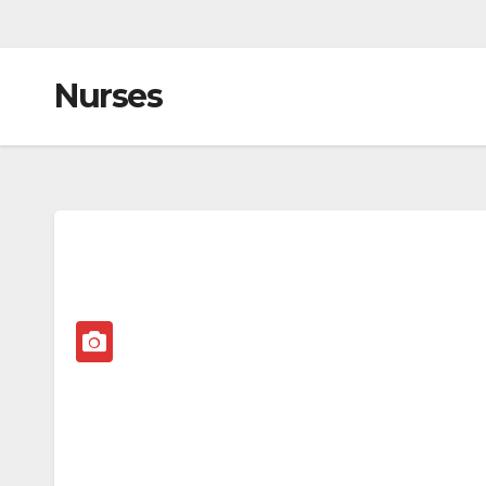
Nurses