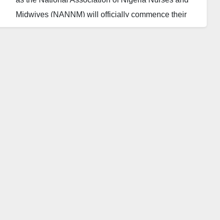
Midwives (NANNM) will officially commence their
indefinite nationwide strike today, in solidarity with
the Nigerian Labour Congress (NLC) and Trade
Union Congress (TUC).
The strike, initiated to protest the removal of fuel
subsidies and the government’s anti-labour policies,
has left the nation’s hospitals in a state of
uncertainty.
NANNM President Nnachi Michael Ekuma
emphasised the necessity of the strike, citing the
government’s failure to address issues crucial to
healthcare workers, such as stagnant salaries, staff
shortages, and subpar working conditions.