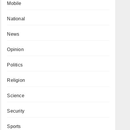
Mobile
National
News
Opinion
Politics
Religion
Science
Security
Sports