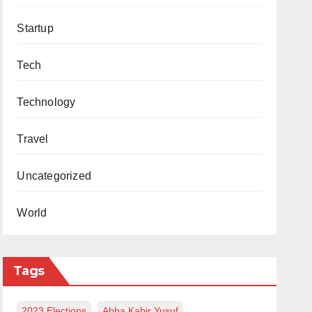
Startup
Tech
Technology
Travel
Uncategorized
World
Tags
2023 Elections
Abba Kabir Yusuf