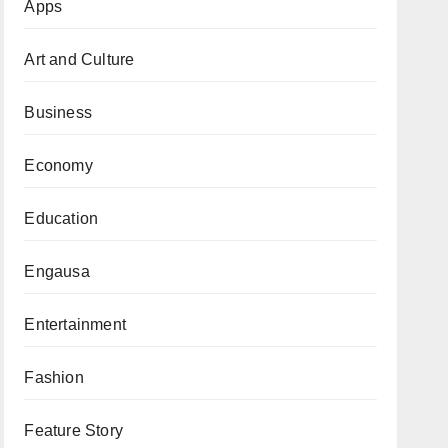
Apps
Art and Culture
Business
Economy
Education
Engausa
Entertainment
Fashion
Feature Story