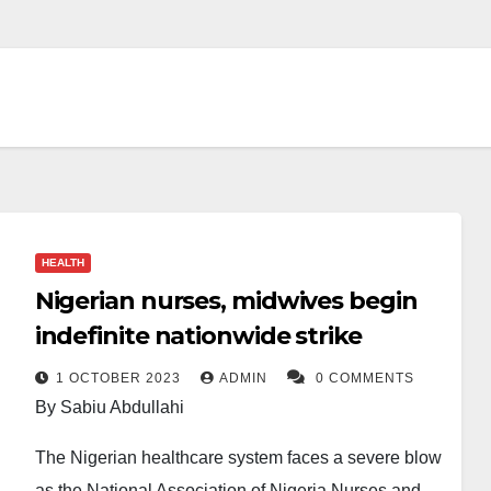
HEALTH
Nigerian nurses, midwives begin
indefinite nationwide strike
1 OCTOBER 2023
ADMIN
0 COMMENTS
By Sabiu Abdullahi
The Nigerian healthcare system faces a severe blow
as the National Association of Nigeria Nurses and