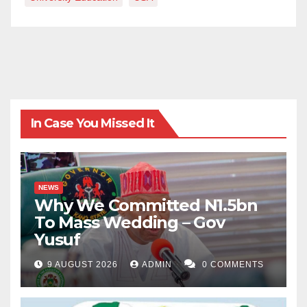
In Case You Missed It
NEWS
Why We Committed N1.5bn
To Mass Wedding – Gov
Yusuf
9 AUGUST 2026
ADMIN
0 COMMENTS