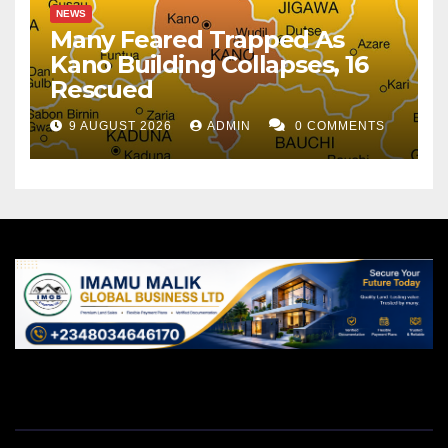
NEWS
Many Feared Trapped As
Kano Building Collapses, 16
Rescued
9 AUGUST 2026
ADMIN
0 COMMENTS