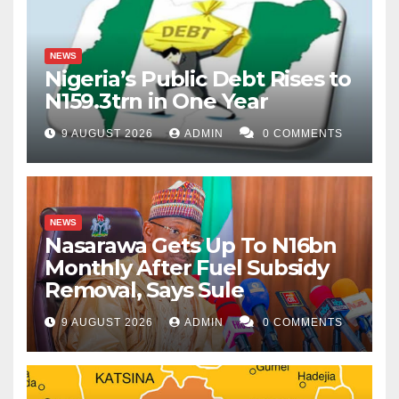
NEWS
Nigeria’s Public Debt Rises to
N159.3trn in One Year
9 AUGUST 2026
ADMIN
0 COMMENTS
NEWS
Nasarawa Gets Up To N16bn
Monthly After Fuel Subsidy
Removal, Says Sule
9 AUGUST 2026
ADMIN
0 COMMENTS