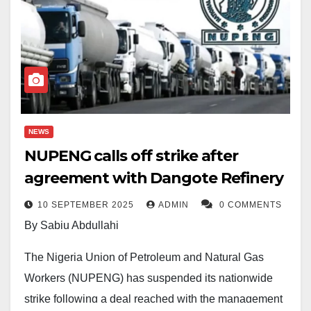
NEWS
NUPENG calls off strike after
agreement with Dangote Refinery
10 SEPTEMBER 2025
ADMIN
0 COMMENTS
By Sabiu Abdullahi
The Nigeria Union of Petroleum and Natural Gas
Workers (NUPENG) has suspended its nationwide
strike following a deal reached with the management