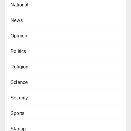
National
News
Opinion
Politics
Religion
Science
Security
Sports
Startup