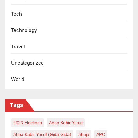
Tech
Technology
Travel
Uncategorized
World
Tags
2023 Elections
Abba Kabir Yusuf
Abba Kabir Yusuf (Gida-Gida)
Abuja
APC