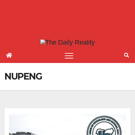
NUPENG