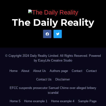
The Daily Reality
© Copyright 2024 Daily Reality Limited. All Rights Reserved. Powered
by
EasyLife Creative Studio
Home
About
About Us
Authors page
Contact
Contact
Contact Us
Disclaimer
EFCC suspends prosecutor Samuel Chime over alleged bribery
scandal
Home 5
Home example 1
Home example 4
Sample Page