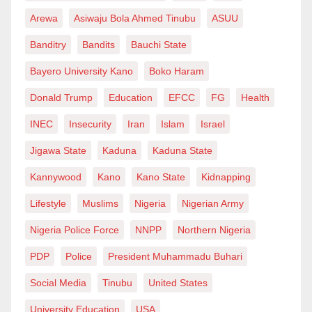
Arewa
Asiwaju Bola Ahmed Tinubu
ASUU
Banditry
Bandits
Bauchi State
Bayero University Kano
Boko Haram
Donald Trump
Education
EFCC
FG
Health
INEC
Insecurity
Iran
Islam
Israel
Jigawa State
Kaduna
Kaduna State
Kannywood
Kano
Kano State
Kidnapping
Lifestyle
Muslims
Nigeria
Nigerian Army
Nigeria Police Force
NNPP
Northern Nigeria
PDP
Police
President Muhammadu Buhari
Social Media
Tinubu
United States
University Education
USA