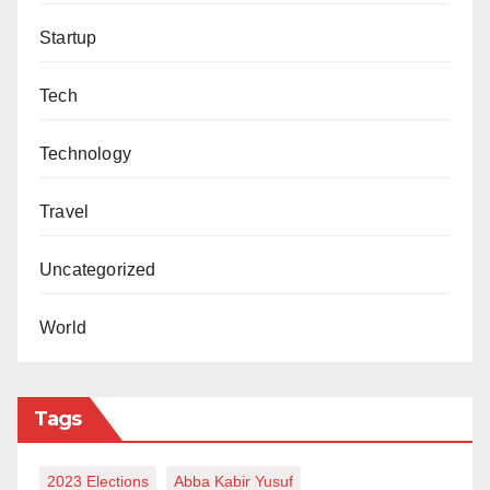
Startup
Tech
Technology
Travel
Uncategorized
World
Tags
2023 Elections
Abba Kabir Yusuf