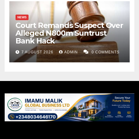
NEWS
Court Remands Suspect Over
Alleged N800m Suntrust
Bank Hack
7 AUGUST 2026
ADMIN
0 COMMENTS