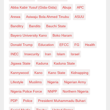
Abba Kabir Yusuf (Gida-Gida)
Abuja
APC
Arewa
Asiwaju Bola Ahmed Tinubu
ASUU
Banditry
Bandits
Bauchi State
Bayero University Kano
Boko Haram
Donald Trump
Education
EFCC
FG
Health
INEC
Insecurity
Iran
Islam
Israel
Jigawa State
Kaduna
Kaduna State
Kannywood
Kano
Kano State
Kidnapping
Lifestyle
Muslims
Nigeria
Nigerian Army
Nigeria Police Force
NNPP
Northern Nigeria
PDP
Police
President Muhammadu Buhari