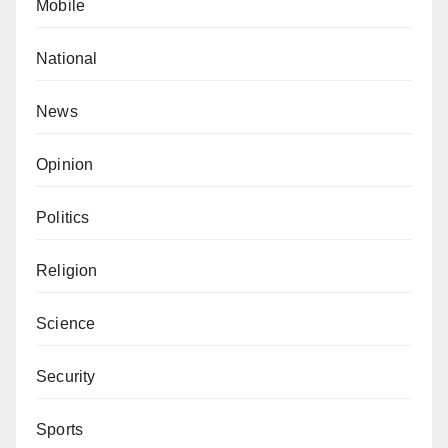
Mobile
National
News
Opinion
Politics
Religion
Science
Security
Sports