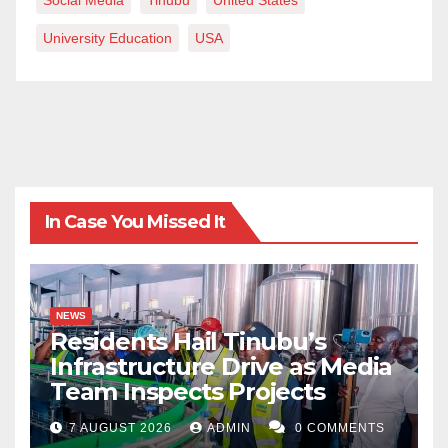
Social Media
Tinubu
United States
University Education
USA
In Case You Missed It
NEWS
Residents Hail Tinubu’s
Infrastructure Drive as Media
Team Inspects Projects
7 AUGUST 2026
ADMIN
0 COMMENTS