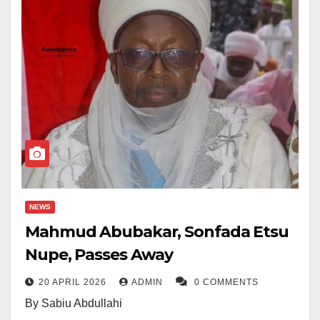
NEWS
Mahmud Abubakar, Sonfada Etsu
Nupe, Passes Away
20 APRIL 2026
ADMIN
0 COMMENTS
By Sabiu Abdullahi