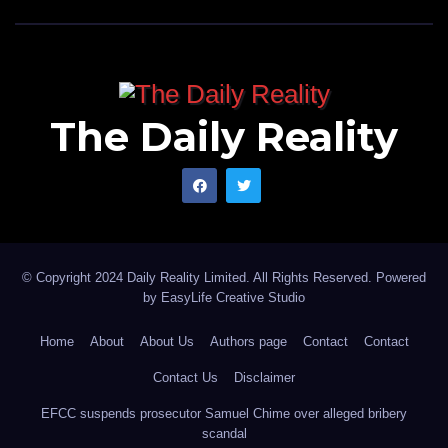
The Daily Reality
© Copyright 2024 Daily Reality Limited. All Rights Reserved. Powered
by
EasyLife Creative Studio
Home
About
About Us
Authors page
Contact
Contact
Contact Us
Disclaimer
EFCC suspends prosecutor Samuel Chime over alleged bribery
scandal