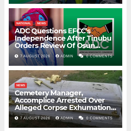
NATIONAL
NEWS
ADC Questions EFCC’s
Independence After Tinubu
Orders Review Of Osun
Account Freeze
7 AUGUST 2026
ADMIN
0 COMMENTS
NEWS
Cemetery Manager,
Accomplice Arrested Over
Alleged Corpse Exhumation,
Casket Theft
7 AUGUST 2026
ADMIN
0 COMMENTS