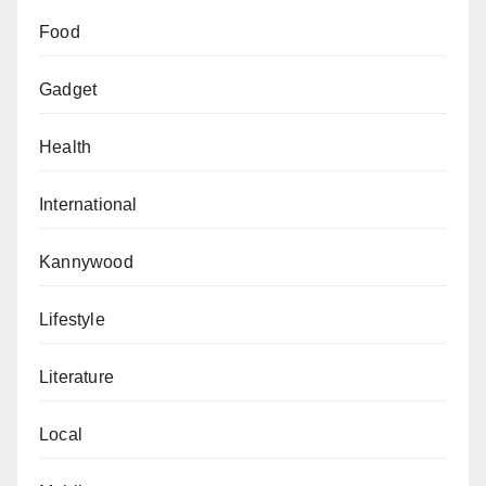
Food
Gadget
Health
International
Kannywood
Lifestyle
Literature
Local