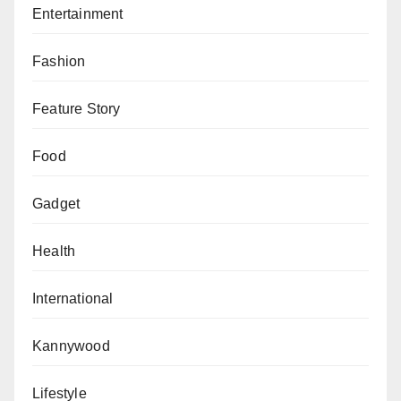
Entertainment
Fashion
Feature Story
Food
Gadget
Health
International
Kannywood
Lifestyle