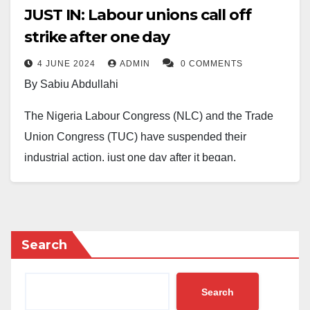
JUST IN: Labour unions call off
strike after one day
4 JUNE 2024
ADMIN
0 COMMENTS
By Sabiu Abdullahi
The Nigeria Labour Congress (NLC) and the Trade
Union Congress (TUC) have suspended their
industrial action, just one day after it began.
The strike, which started on Monday, was called to
protest the recent hike in electricity tariff and the lack
of agreement on a new minimum wage.
Search
However, following an emergency meeting on
Tuesday, the labour unions agreed to suspend the
Search
action for one week.