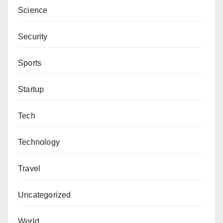
Science
Security
Sports
Startup
Tech
Technology
Travel
Uncategorized
World