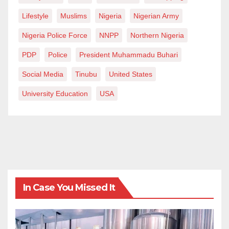
Lifestyle
Muslims
Nigeria
Nigerian Army
Nigeria Police Force
NNPP
Northern Nigeria
PDP
Police
President Muhammadu Buhari
Social Media
Tinubu
United States
University Education
USA
In Case You Missed It