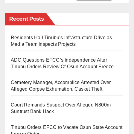
“The strike is suspended for now, but we will resume if
Recent Posts
our demands are not met,” said Festus Osifo, TUC
President.
Residents Hail Tinubu’s Infrastructure Drive as
The strike had caused widespread disruptions, with
Media Team Inspects Projects
schools, businesses, hospitals, and airports shut
ADC Questions EFCC’s Independence After
down. The national grid was also affected, leaving
Tinubu Orders Review Of Osun Account Freeze
many without power.
Cemetery Manager, Accomplice Arrested Over
The suspension of the strike provides a temporary
Alleged Corpse Exhumation, Casket Theft
reprieve for the government, but the labour unions
remain resolute in their demands.
Court Remands Suspect Over Alleged N800m
Suntrust Bank Hack
A communique is expected to be issued soon,
outlining the next steps in the negotiations.
Tinubu Orders EFCC to Vacate Osun State Account
Freeze Order