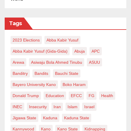
Tags
2023 Elections
Abba Kabir Yusuf
Abba Kabir Yusuf (Gida-Gida)
Abuja
APC
Arewa
Asiwaju Bola Ahmed Tinubu
ASUU
Banditry
Bandits
Bauchi State
Bayero University Kano
Boko Haram
Donald Trump
Education
EFCC
FG
Health
INEC
Insecurity
Iran
Islam
Israel
Jigawa State
Kaduna
Kaduna State
Kannywood
Kano
Kano State
Kidnapping