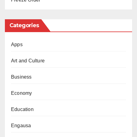
The outcome of the talks will be closely watched, as
the nation waits with bated breath to see if a resolution
can be reached.
Categories
Apps
Art and Culture
Business
Economy
Education
Engausa