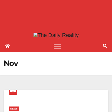
Nov
NEWS