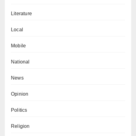
Literature
Local
Mobile
National
News
Opinion
Politics
Religion