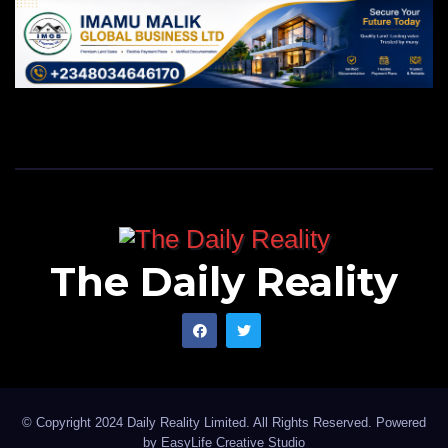
The Daily Reality
© Copyright 2024 Daily Reality Limited. All Rights Reserved. Powered
by
EasyLife Creative Studio