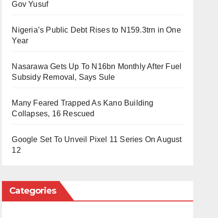
Gov Yusuf
Nigeria’s Public Debt Rises to N159.3trn in One
Year
Nasarawa Gets Up To N16bn Monthly After Fuel
Subsidy Removal, Says Sule
Many Feared Trapped As Kano Building
Collapses, 16 Rescued
Google Set To Unveil Pixel 11 Series On August
12
Categories