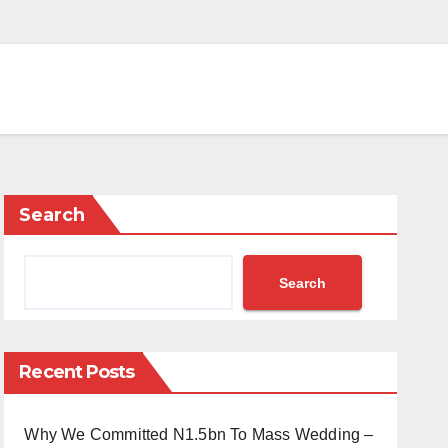
Search
Search
Recent Posts
Why We Committed N1.5bn To Mass Wedding –