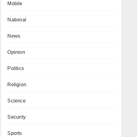
Mobile
National
News
Opinion
Politics
Religion
Science
Security
Sports