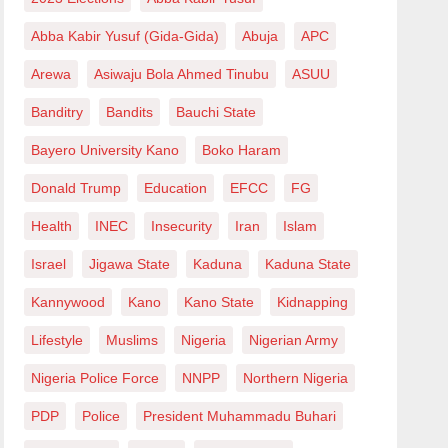
Abba Kabir Yusuf (Gida-Gida)
Abuja
APC
Arewa
Asiwaju Bola Ahmed Tinubu
ASUU
Banditry
Bandits
Bauchi State
Bayero University Kano
Boko Haram
Donald Trump
Education
EFCC
FG
Health
INEC
Insecurity
Iran
Islam
Israel
Jigawa State
Kaduna
Kaduna State
Kannywood
Kano
Kano State
Kidnapping
Lifestyle
Muslims
Nigeria
Nigerian Army
Nigeria Police Force
NNPP
Northern Nigeria
PDP
Police
President Muhammadu Buhari