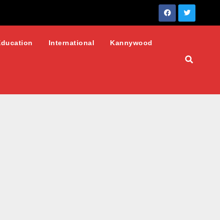
Education
International
Kannywood