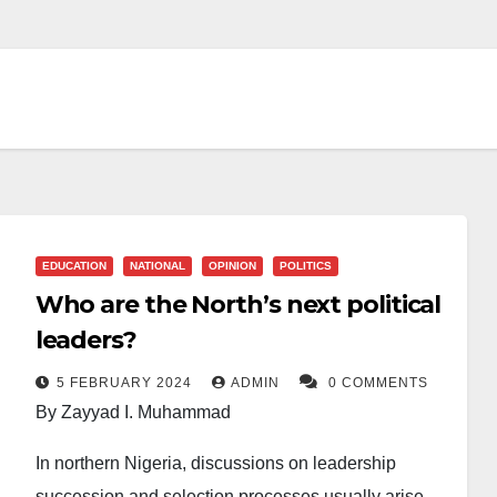
EDUCATION
NATIONAL
OPINION
POLITICS
Who are the North’s next political
leaders?
5 FEBRUARY 2024
ADMIN
0 COMMENTS
By Zayyad I. Muhammad
In northern Nigeria, discussions on leadership
succession and selection processes usually arise