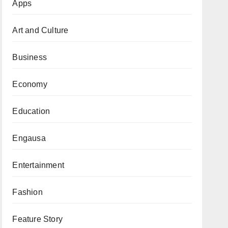
Apps
Art and Culture
Business
Economy
Education
Engausa
Entertainment
Fashion
Feature Story