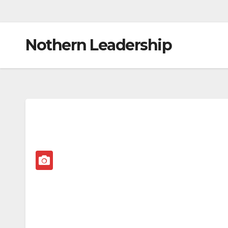
Nothern Leadership