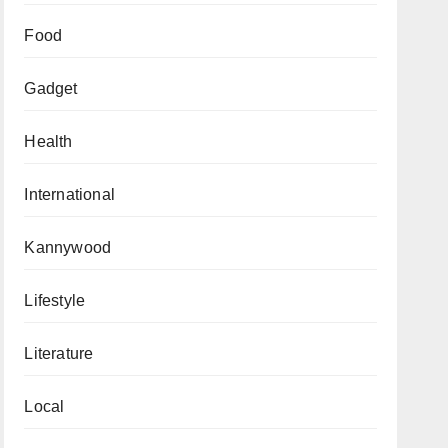
Food
Gadget
Health
International
Kannywood
Lifestyle
Literature
Local