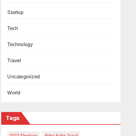
Startup
Tech
Technology
Travel
Uncategorized
World
Tags
2023 Elections
Abba Kabir Yusuf