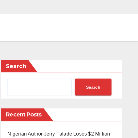
Search
Search
Recent Posts
Nigerian Author Jerry Falade Loses $2 Million