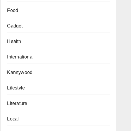
Food
Gadget
Health
International
Kannywood
Lifestyle
Literature
Local