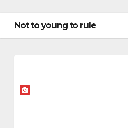
Not to young to rule