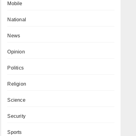
Mobile
National
News
Opinion
Politics
Religion
Science
Security
Sports