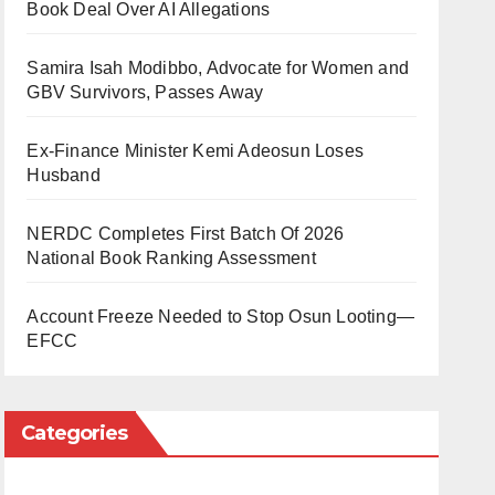
Book Deal Over AI Allegations
Samira Isah Modibbo, Advocate for Women and
GBV Survivors, Passes Away
Ex-Finance Minister Kemi Adeosun Loses
Husband
NERDC Completes First Batch Of 2026
National Book Ranking Assessment
Account Freeze Needed to Stop Osun Looting—
EFCC
Categories