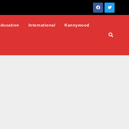
Education
International
Kannywood