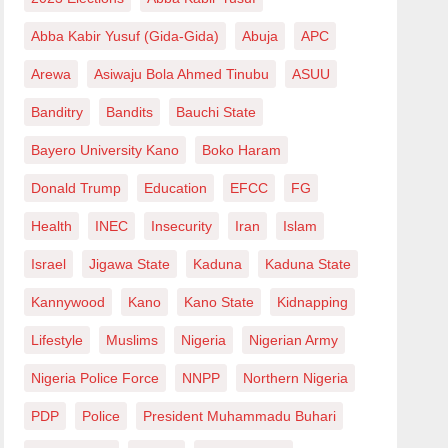
Abba Kabir Yusuf (Gida-Gida)
Abuja
APC
Arewa
Asiwaju Bola Ahmed Tinubu
ASUU
Banditry
Bandits
Bauchi State
Bayero University Kano
Boko Haram
Donald Trump
Education
EFCC
FG
Health
INEC
Insecurity
Iran
Islam
Israel
Jigawa State
Kaduna
Kaduna State
Kannywood
Kano
Kano State
Kidnapping
Lifestyle
Muslims
Nigeria
Nigerian Army
Nigeria Police Force
NNPP
Northern Nigeria
PDP
Police
President Muhammadu Buhari