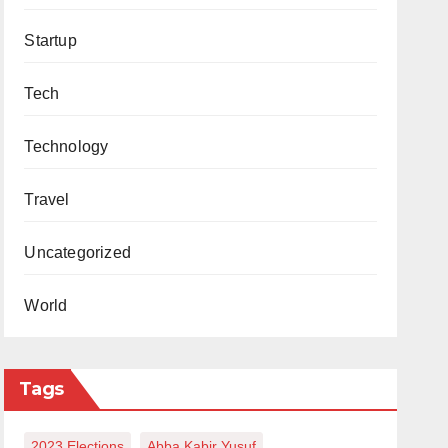
Startup
Tech
Technology
Travel
Uncategorized
World
Tags
2023 Elections
Abba Kabir Yusuf