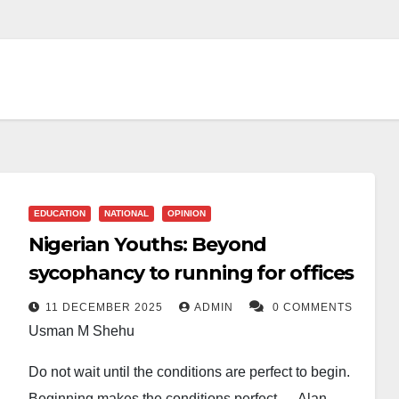
EDUCATION
NATIONAL
OPINION
Nigerian Youths: Beyond
sycophancy to running for offices
11 DECEMBER 2025
ADMIN
0 COMMENTS
Usman M Shehu
Do not wait until the conditions are perfect to begin.
Beginning makes the conditions perfect.— Alan