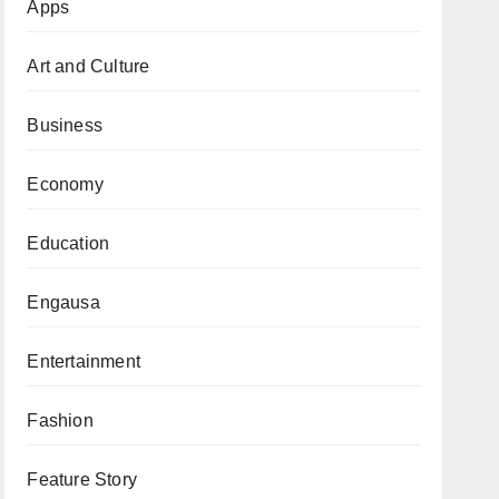
Apps
Art and Culture
Business
Economy
Education
Engausa
Entertainment
Fashion
Feature Story