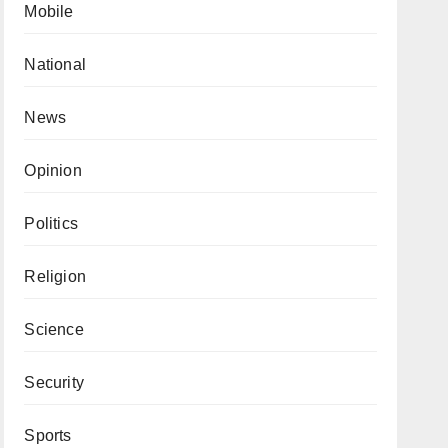
Mobile
National
News
Opinion
Politics
Religion
Science
Security
Sports