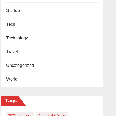
Startup
Tech
Technology
Travel
Uncategorized
World
Tags
2023 Elections
Abba Kabir Yusuf