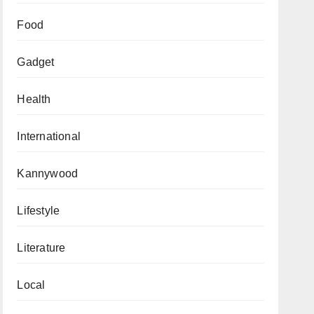
Food
Gadget
Health
International
Kannywood
Lifestyle
Literature
Local