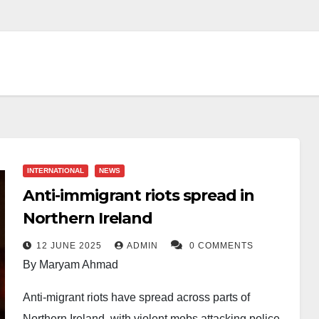
INTERNATIONAL
NEWS
Anti-immigrant riots spread in
Northern Ireland
12 JUNE 2025
ADMIN
0 COMMENTS
By Maryam Ahmad
Anti-migrant riots have spread across parts of
Northern Ireland, with violent mobs attacking police