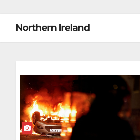
Northern Ireland