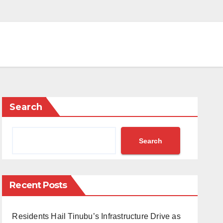
Search
Search
Recent Posts
Residents Hail Tinubu’s Infrastructure Drive as