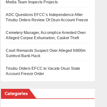
Media Team Inspects Projects
ADC Questions EFCC’s Independence After
Tinubu Orders Review Of Osun Account Freeze
Cemetery Manager, Accomplice Arrested Over
Alleged Corpse Exhumation, Casket Theft
Court Remands Suspect Over Alleged N800m
Suntrust Bank Hack
Tinubu Orders EFCC to Vacate Osun State
Account Freeze Order
Categories