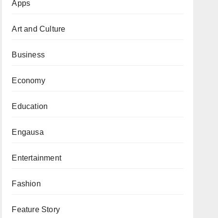
Apps
Art and Culture
Business
Economy
Education
Engausa
Entertainment
Fashion
Feature Story