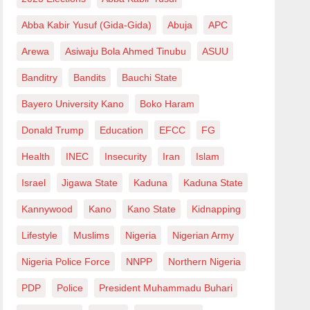
Abba Kabir Yusuf (Gida-Gida)
Abuja
APC
Arewa
Asiwaju Bola Ahmed Tinubu
ASUU
Banditry
Bandits
Bauchi State
Bayero University Kano
Boko Haram
Donald Trump
Education
EFCC
FG
Health
INEC
Insecurity
Iran
Islam
Israel
Jigawa State
Kaduna
Kaduna State
Kannywood
Kano
Kano State
Kidnapping
Lifestyle
Muslims
Nigeria
Nigerian Army
Nigeria Police Force
NNPP
Northern Nigeria
PDP
Police
President Muhammadu Buhari