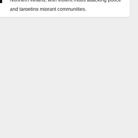
and targeting migrant communities.
Clashes erupted in several towns, leaving police
vehicles damaged and officers injured. The unrest,
sparked by anti-immigrant rhetoric online, began in a
Belfast suburb and quickly spread.
The Police Service of Northern Ireland condemned
the violence and confirmed multiple arrests.
Community leaders and rights groups have called for
calm and urged protection for vulnerable
communities.
Authorities continue to monitor the situation.