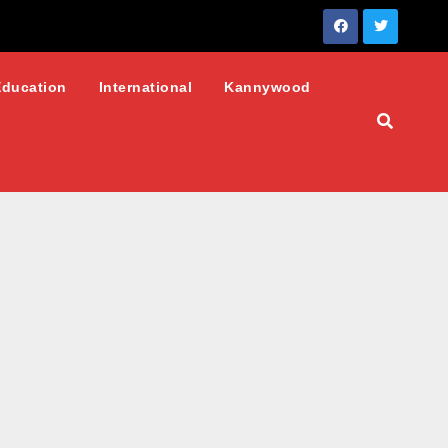
Education
International
Kannywood