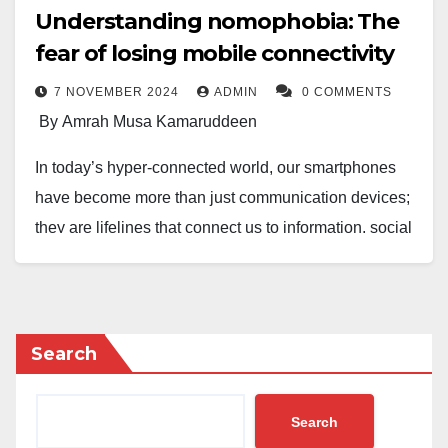
Understanding nomophobia: The
fear of losing mobile connectivity
7 NOVEMBER 2024
ADMIN
0 COMMENTS
By Amrah Musa Kamaruddeen
In today’s hyper-connected world, our smartphones
have become more than just communication devices;
they are lifelines that connect us to information, social
networks, and essential services. However, this
dependence has given rise to a modern psychological
phenomenon known as nomophobia—the fear of
losing mobile connectivity. This article explores the
Search
definition, symptoms, causes, and potential solutions
to this increasingly common issue.
Search