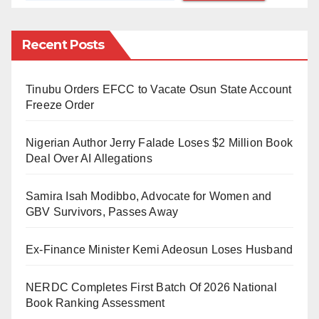
Nomophobia, a term derived from “no mobile phone
phobia,” was coined in a 2010 study by the UK-based
Recent Posts
Post Office. It describes the anxiety and fear
experienced when an individual is unable to access
their mobile phone or is disconnected from the
Tinubu Orders EFCC to Vacate Osun State Account
Freeze Order
internet. The condition can manifest in various forms,
including feelings of panic, anxiety, and distress when
Nigerian Author Jerry Falade Loses $2 Million Book
separated from one’s phone, whether due to battery
Deal Over AI Allegations
failure, loss, or lack of signal.
Samira Isah Modibbo, Advocate for Women and
Nomophobia can manifest through several symptoms,
GBV Survivors, Passes Away
which may vary from person to person. Common
Ex-Finance Minister Kemi Adeosun Loses Husband
indicators include panic, physical distress, compulsive
checking of devices, irritability, and social withdrawal.
NERDC Completes First Batch Of 2026 National
Book Ranking Assessment
Several factors contribute to the development of