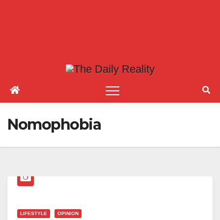
Nomophobia
LIFESTYLE
OPINION