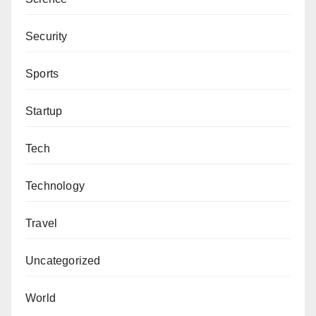
Security
Sports
Startup
Tech
Technology
Travel
Uncategorized
World