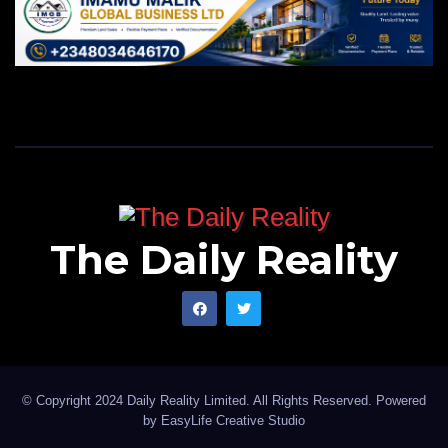
The Daily Reality
© Copyright 2024 Daily Reality Limited. All Rights Reserved. Powered
by
EasyLife Creative Studio