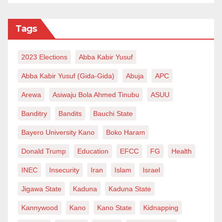
Tags
2023 Elections
Abba Kabir Yusuf
Abba Kabir Yusuf (Gida-Gida)
Abuja
APC
Arewa
Asiwaju Bola Ahmed Tinubu
ASUU
Banditry
Bandits
Bauchi State
Bayero University Kano
Boko Haram
Donald Trump
Education
EFCC
FG
Health
INEC
Insecurity
Iran
Islam
Israel
Jigawa State
Kaduna
Kaduna State
Kannywood
Kano
Kano State
Kidnapping