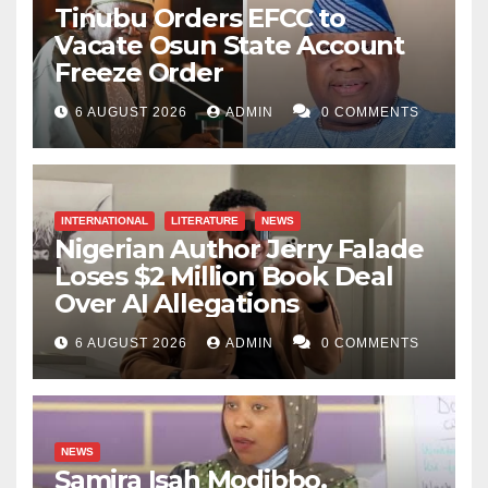
Tinubu Orders EFCC to
Vacate Osun State Account
Freeze Order
6 AUGUST 2026
ADMIN
0 COMMENTS
INTERNATIONAL
LITERATURE
NEWS
Nigerian Author Jerry Falade
Loses $2 Million Book Deal
Over AI Allegations
6 AUGUST 2026
ADMIN
0 COMMENTS
NEWS
Samira Isah Modibbo,