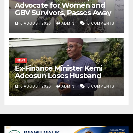
Advocate for Women and
GBV Survivors, Passes Away
6 AUGUST 2026
ADMIN
0 COMMENTS
NEWS
Ex-Finance Minister Kemi
Adeosun Loses Husband
6 AUGUST 2026
ADMIN
0 COMMENTS