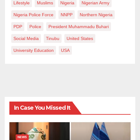
Lifestyle
Muslims
Nigeria
Nigerian Army
Nigeria Police Force
NNPP
Northern Nigeria
PDP
Police
President Muhammadu Buhari
Social Media
Tinubu
United States
University Education
USA
In Case You Missed It
NEWS