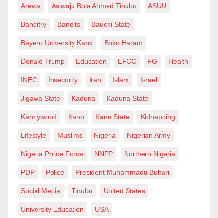
Arewa
Asiwaju Bola Ahmed Tinubu
ASUU
only a few can afford. The NIPSS breach is a wake-up
Banditry
Bandits
Bauchi State
call. It reveals the fragile boundaries between
transparency and intrusion, policy enforcement and
Bayero University Kano
Boko Haram
personal violation.
Donald Trump
Education
EFCC
FG
Health
It is a reminder that digital transformation must be
INEC
Insecurity
Iran
Islam
Israel
matched by ethical responsibility and legal
Jigawa State
Kaduna
Kaduna State
accountability. As a journalist, I have often lived under
Kannywood
Kano
Kano State
Kidnapping
the illusion of digital safety.
Lifestyle
Muslims
Nigeria
Nigerian Army
But as a parent, I now worry for my young daughter
Nigeria Police Force
NNPP
Northern Nigeria
and the millions like her growing up in a world where
PDP
Police
President Muhammadu Buhari
data is your shadow—and sometimes, your shackle.
We must do more. We must demand stronger data
Social Media
Tinubu
United States
protection laws, foster a culture of privacy awareness,
University Education
USA
and hold institutions accountable, no matter how