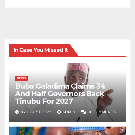
revered.
Our digital world should not come at the cost of our
humanity, dignity, or freedom. The threats are real, the
consequences are near, and the time to act is now.
In Case You Missed It
NEWS
Buba Galadima Claims 34
And Half Governors Back
Tinubu For 2027
8 AUGUST 2026
ADMIN
0 COMMENTS