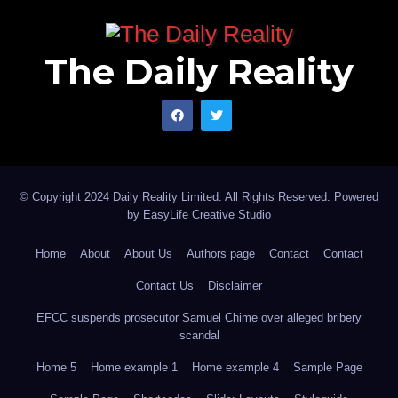
The Daily Reality
© Copyright 2024 Daily Reality Limited. All Rights Reserved. Powered
by
EasyLife Creative Studio
Home
About
About Us
Authors page
Contact
Contact
Contact Us
Disclaimer
EFCC suspends prosecutor Samuel Chime over alleged bribery
scandal
Home 5
Home example 1
Home example 4
Sample Page