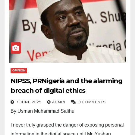
OPINION
NIPSS, PRNigeria and the alarming
breach of digital ethics
7 JUNE 2025
ADMIN
0 COMMENTS
By Usman Muhammad Salihu
I never truly grasped the danger of exposing personal
information in the digital space until Mr. Yushau