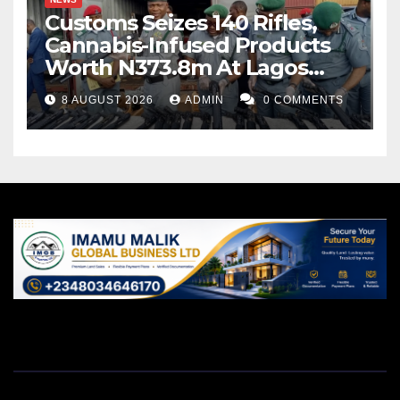
Customs Seizes 140 Rifles,
Cannabis-Infused Products
Worth N373.8m At Lagos
Port
8 AUGUST 2026
ADMIN
0 COMMENTS