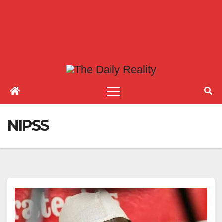
NIPSS