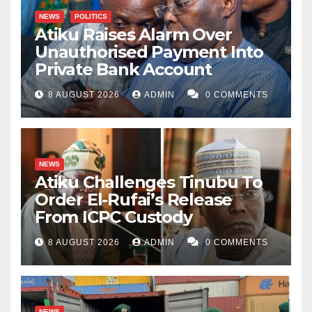
NEWS
POLITICS
Atiku Raises Alarm Over
Unauthorised Payment Into
Private Bank Account
8 AUGUST 2026
ADMIN
0 COMMENTS
NEWS
Atiku Challenges Tinubu To
Order El-Rufai’s Release
From ICPC Custody
8 AUGUST 2026
ADMIN
0 COMMENTS
NEWS