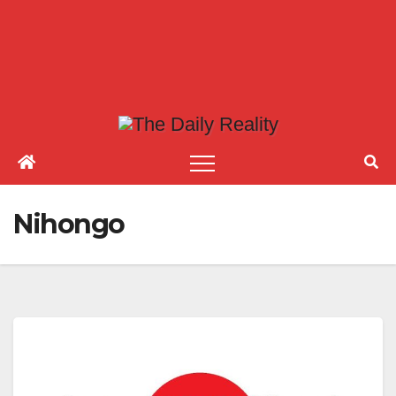
Nihongo