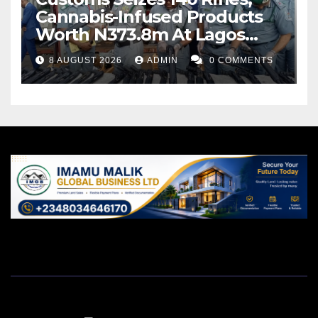
Cannabis-Infused Products
Worth N373.8m At Lagos
Port
8 AUGUST 2026
ADMIN
0 COMMENTS