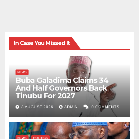
In Case You Missed It
NEWS
Buba Galadima Claims 34
And Half Governors Back
Tinubu For 2027
8 AUGUST 2026
ADMIN
0 COMMENTS
NEWS
POLITICS