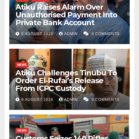
Atiku Raises Alarm Over
Unauthorised Payment Into
Private Bank Account
8 AUGUST 2026
ADMIN
0 COMMENTS
NEWS
Atiku Challenges Tinubu To
Order El-Rufai’s Release
From ICPC Custody
8 AUGUST 2026
ADMIN
0 COMMENTS
NEWS
Customs Seizes 140 Rifles,