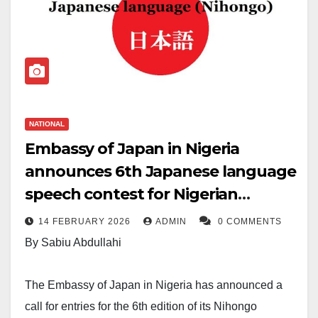
NATIONAL
Embassy of Japan in Nigeria
announces 6th Japanese language
speech contest for Nigerian
learners
14 FEBRUARY 2026
ADMIN
0 COMMENTS
By Sabiu Abdullahi
The Embassy of Japan in Nigeria has announced a
call for entries for the 6th edition of its Nihongo