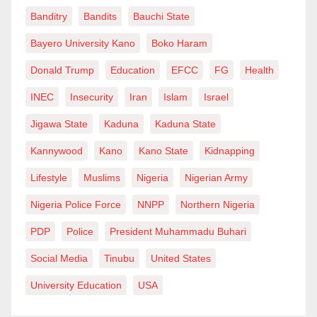
Banditry
Bandits
Bauchi State
Bayero University Kano
Boko Haram
Donald Trump
Education
EFCC
FG
Health
INEC
Insecurity
Iran
Islam
Israel
Jigawa State
Kaduna
Kaduna State
Kannywood
Kano
Kano State
Kidnapping
Lifestyle
Muslims
Nigeria
Nigerian Army
Nigeria Police Force
NNPP
Northern Nigeria
PDP
Police
President Muhammadu Buhari
Social Media
Tinubu
United States
University Education
USA