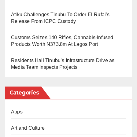
final phase.
Atiku Challenges Tinubu To Order El-Rufai’s
Release From ICPC Custody
The main round of the competition will take place as a
live event on March 14, 2026, in Abuja, where
Customs Seizes 140 Rifles, Cannabis-Infused
shortlisted participants will present their speeches
Products Worth N373.8m At Lagos Port
before judges and invited guests.
Residents Hail Tinubu’s Infrastructure Drive as
Media Team Inspects Projects
Eligibility And Categories
The embassy stated that the contest is open to
Categories
Nigerian citizens residing in the country. However,
Japanese language teachers and past winners of the
Apps
Best Performance Award at the contest are not eligible
to participate.
Art and Culture