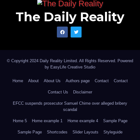
The Daily Reality
© Copyright 2024 Daily Reality Limited. All Rights Reserved. Powered
by
EasyLife Creative Studio
Home
About
About Us
Authors page
Contact
Contact
Contact Us
Disclaimer
EFCC suspends prosecutor Samuel Chime over alleged bribery
scandal
Home 5
Home example 1
Home example 4
Sample Page
Sample Page
Shortcodes
Slider Layouts
Styleguide