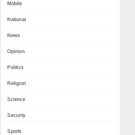
Mobile
National
News
Opinion
Politics
Religion
Science
Security
Sports