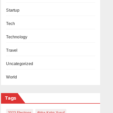
Startup
Tech
Technology
Travel
Uncategorized
World
Tags
2023 Elections
Abba Kabir Yusuf