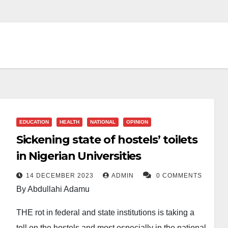
EDUCATION
HEALTH
NATIONAL
OPINION
Sickening state of hostels’ toilets
in Nigerian Universities
14 DECEMBER 2023
ADMIN
0 COMMENTS
By Abdullahi Adamu
THE rot in federal and state institutions is taking a
toll on the hostels and most especially in the national