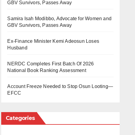
GBV Survivors, Passes Away
Samira Isah Modibbo, Advocate for Women and
GBV Survivors, Passes Away
Ex-Finance Minister Kemi Adeosun Loses
Husband
NERDC Completes First Batch Of 2026
National Book Ranking Assessment
Account Freeze Needed to Stop Osun Looting—
EFCC
Categories