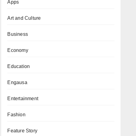
Apps
Art and Culture
Business
Economy
Education
Engausa
Entertainment
Fashion
Feature Story