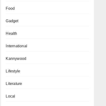
Food
Gadget
Health
International
Kannywood
Lifestyle
Literature
Local