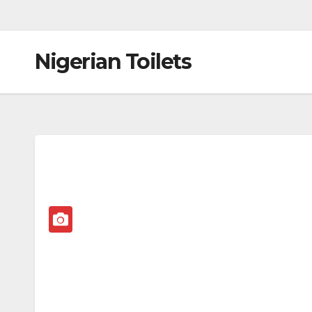
Nigerian Toilets