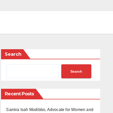
Search
Search
Recent Posts
Samira Isah Modibbo, Advocate for Women and