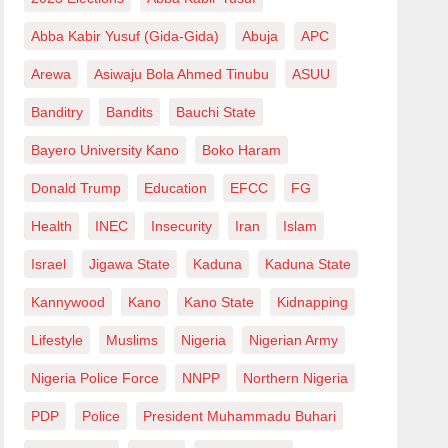
Abba Kabir Yusuf (Gida-Gida)
Abuja
APC
Arewa
Asiwaju Bola Ahmed Tinubu
ASUU
Banditry
Bandits
Bauchi State
Bayero University Kano
Boko Haram
Donald Trump
Education
EFCC
FG
Health
INEC
Insecurity
Iran
Islam
Israel
Jigawa State
Kaduna
Kaduna State
Kannywood
Kano
Kano State
Kidnapping
Lifestyle
Muslims
Nigeria
Nigerian Army
Nigeria Police Force
NNPP
Northern Nigeria
PDP
Police
President Muhammadu Buhari