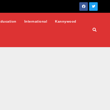
Education
International
Kannywood