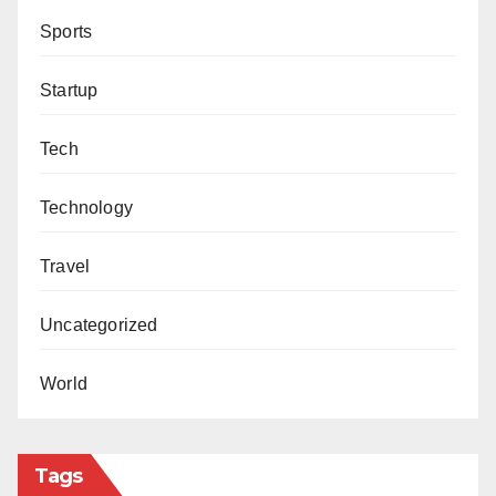
Sports
Startup
Tech
Technology
Travel
Uncategorized
World
Tags