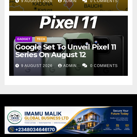
9 AUGUST 2026
ADMIN
0 COMMENTS
GADGET
TECH
Google Set To Unveil Pixel 11
Series On August 12
9 AUGUST 2026
ADMIN
0 COMMENTS