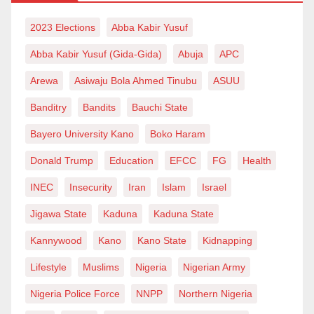
2023 Elections
Abba Kabir Yusuf
Abba Kabir Yusuf (Gida-Gida)
Abuja
APC
Arewa
Asiwaju Bola Ahmed Tinubu
ASUU
Banditry
Bandits
Bauchi State
Bayero University Kano
Boko Haram
Donald Trump
Education
EFCC
FG
Health
INEC
Insecurity
Iran
Islam
Israel
Jigawa State
Kaduna
Kaduna State
Kannywood
Kano
Kano State
Kidnapping
Lifestyle
Muslims
Nigeria
Nigerian Army
Nigeria Police Force
NNPP
Northern Nigeria