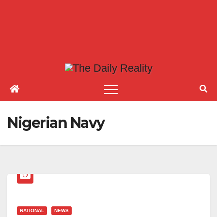
Nigerian Navy
NATIONAL
NEWS