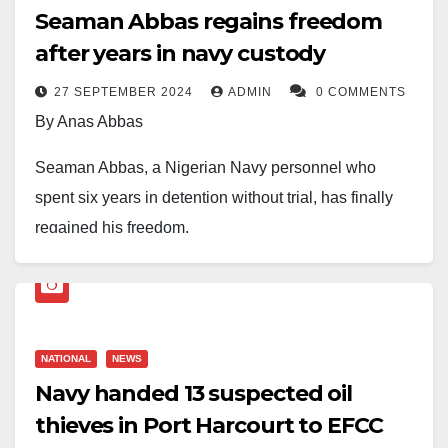
Seaman Abbas regains freedom
after years in navy custody
27 SEPTEMBER 2024
ADMIN
0 COMMENTS
By Anas Abbas
Seaman Abbas, a Nigerian Navy personnel who
spent six years in detention without trial, has finally
regained his freedom.
Abbas’s release was confirmed when he appeared
alongside his wife on the popular Brekete Family Talk
Show, amidst tears and jubilation.
NATIONAL
NEWS
The emotional reunion was witnessed by millions of
Navy handed 13 suspected oil
viewers, as Abbas recounted his harrowing
thieves in Port Harcourt to EFCC
experience in naval custody.