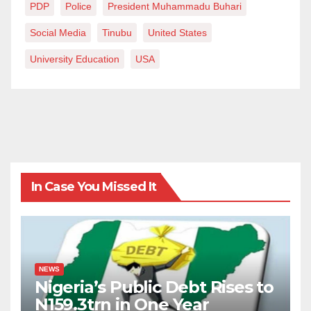
PDP
Police
President Muhammadu Buhari
Social Media
Tinubu
United States
University Education
USA
In Case You Missed It
NEWS
Nigeria’s Public Debt Rises to
N159.3trn in One Year