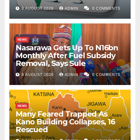
9 AUGUST 2026
ADMIN
0 COMMENTS
NEWS
Nasarawa Gets Up To N16bn
Monthly After Fuel Subsidy
Removal, Says Sule
9 AUGUST 2026
ADMIN
0 COMMENTS
NEWS
Many Feared Trapped As
Kano Building Collapses, 16
Rescued