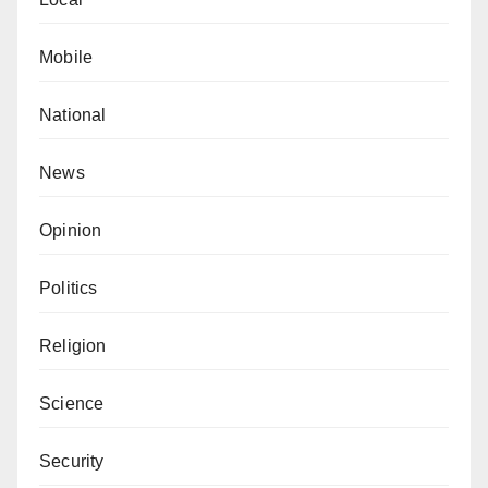
Mobile
National
News
Opinion
Politics
Religion
Science
Security