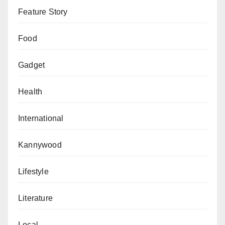
Feature Story
Food
Gadget
Health
International
Kannywood
Lifestyle
Literature
Local