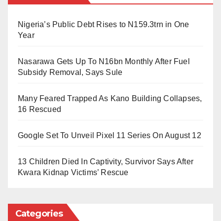
Monday Anja, Sylvanus Benson, Timothy Rufus,
Appolos Awajis, Tombari Lede, Ebirene Ebirene,
Abbas’s release has sparked widespread celebration,
Nigeria’s Public Debt Rises to N159.3trn in One
Friday Aaron, Ataije Ebirene, Ibrahiim Attah, Shuaibu
Year
with many calling for reforms in Nigeria’s military
Magaji and Odeon Emmanuel.
justice system.
Nasarawa Gets Up To N16bn Monthly After Fuel
Subsidy Removal, Says Sule
Many Feared Trapped As Kano Building Collapses,
16 Rescued
Google Set To Unveil Pixel 11 Series On August 12
13 Children Died In Captivity, Survivor Says After
Kwara Kidnap Victims’ Rescue
Categories