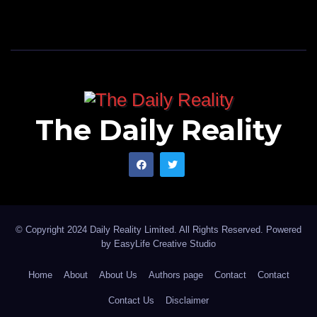
The Daily Reality
© Copyright 2024 Daily Reality Limited. All Rights Reserved. Powered
by
EasyLife Creative Studio
Home
About
About Us
Authors page
Contact
Contact
Contact Us
Disclaimer