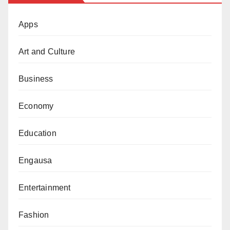
Apps
Art and Culture
Business
Economy
Education
Engausa
Entertainment
Fashion