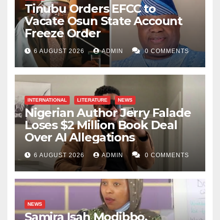
Tinubu Orders EFCC to
Vacate Osun State Account
Freeze Order
6 AUGUST 2026
ADMIN
0 COMMENTS
INTERNATIONAL
LITERATURE
NEWS
Nigerian Author Jerry Falade
Loses $2 Million Book Deal
Over AI Allegations
6 AUGUST 2026
ADMIN
0 COMMENTS
NEWS
Samira Isah Modibbo,