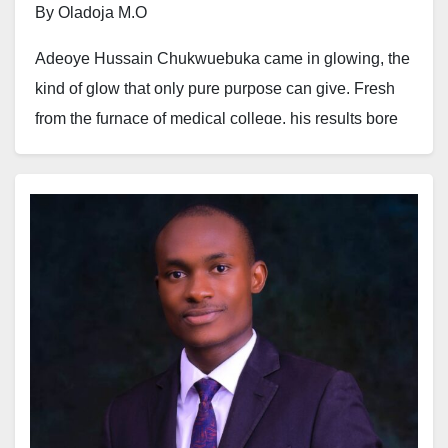
By Oladoja M.O
Adeoye Hussain Chukwuebuka came in glowing, the
kind of glow that only pure purpose can give. Fresh
from the furnace of medical college, his results bore
the scent of brilliance, his stride the rhythm of
someone born to heal. His white coat shimmered in
the sterile hallway lights, worn not just as a uniform,
but as a covenant. His stethoscope draped around his
neck like the bronze serpent lifted in the wilderness,
signalling a promise of life to those on the brink of
death.
He truly came in, not seeking escape or greener
pastures. He came with a fire. A fire to serve, to
make an impact, to stay.