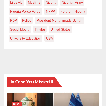
Lifestyle
Muslims
Nigeria
Nigerian Army
at
mayokunmark@gmail.com
Nigeria Police Force
NNPP
Northern Nigeria
PDP
Police
President Muhammadu Buhari
Social Media
Tinubu
United States
University Education
USA
In Case You Missed It
NEWS