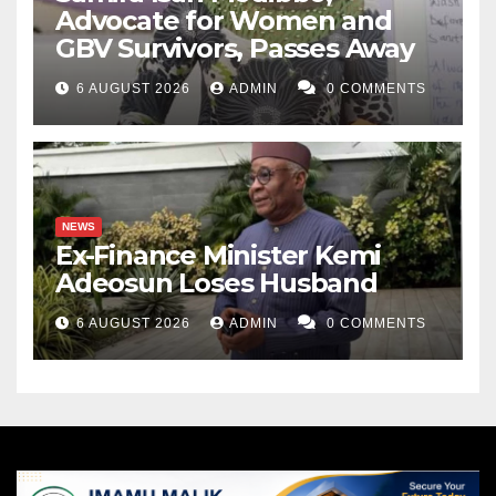
Advocate for Women and
GBV Survivors, Passes Away
6 AUGUST 2026
ADMIN
0 COMMENTS
NEWS
Ex-Finance Minister Kemi
Adeosun Loses Husband
6 AUGUST 2026
ADMIN
0 COMMENTS