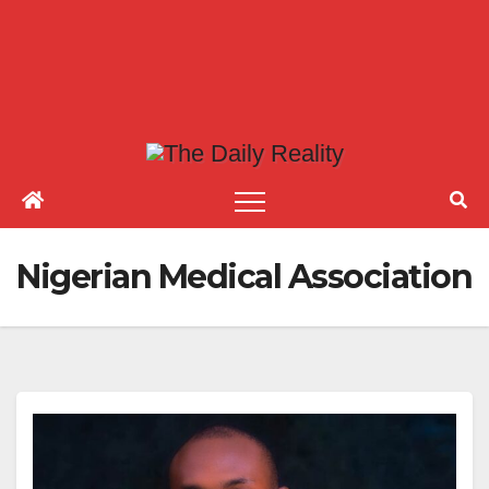
Nigerian Medical Association