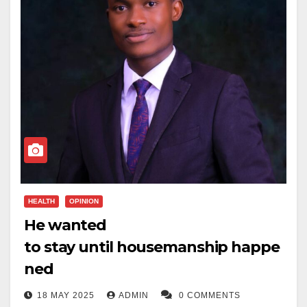
HEALTH
OPINION
He wanted
to stay until housemanship happe
ned
18 MAY 2025
ADMIN
0 COMMENTS