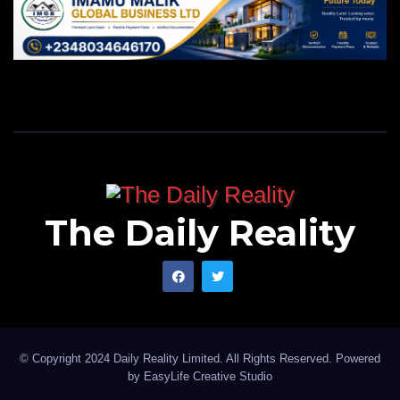
The Daily Reality
© Copyright 2024 Daily Reality Limited. All Rights Reserved. Powered
by
EasyLife Creative Studio