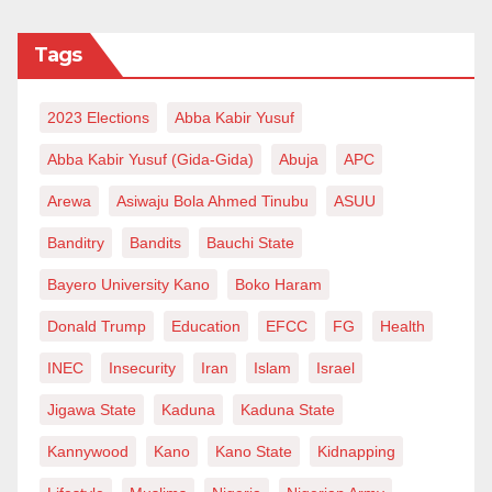
infrastructure disparities. Building new, well-equipped
Tags
healthcare centers and upgrading existing ones will
improve the availability and quality of healthcare
2023 Elections
Abba Kabir Yusuf
services in remote regions. The Nigerian government,
in collaboration with international partners, can
Abba Kabir Yusuf (Gida-Gida)
Abuja
APC
allocate funds specifically for rural healthcare
Arewa
Asiwaju Bola Ahmed Tinubu
ASUU
infrastructure development.
Banditry
Bandits
Bauchi State
Training and Deployment of Healthcare Professionals:
Bayero University Kano
Boko Haram
Addressing the shortage of healthcare professionals
Donald Trump
Education
EFCC
FG
Health
in rural areas requires a comprehensive strategy.
INEC
Insecurity
Iran
Islam
Israel
Government initiatives and incentives should be
implemented to encourage medical professionals to
Jigawa State
Kaduna
Kaduna State
work in undeserved communities. Investing in the
Kannywood
Kano
Kano State
Kidnapping
education and training of local community health