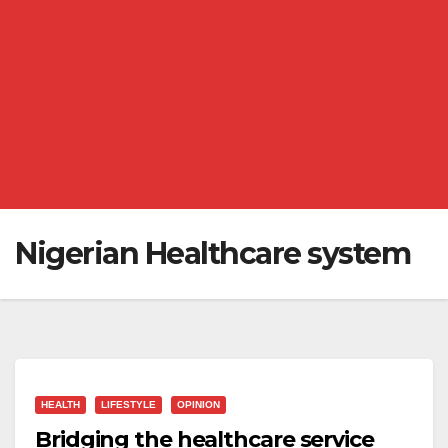
Nigerian Healthcare system
HEALTH
LIFESTYLE
OPINION
Bridging the healthcare service