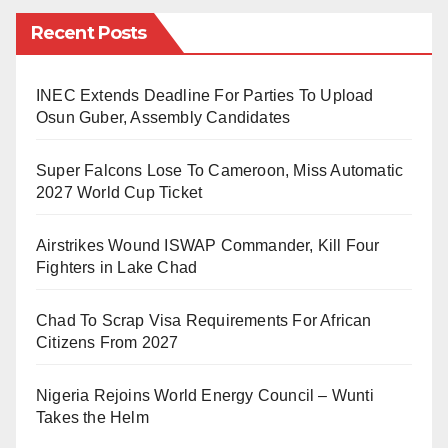
barriers on regular basis when it comes to accessing
Recent Posts
healthcare services. One of the primary challenges is
the shortage of healthcare facilities and trained
medical professionals in remote areas.
INEC Extends Deadline For Parties To Upload
Osun Guber, Assembly Candidates
According to a report by the World Health
Super Falcons Lose To Cameroon, Miss Automatic
Organization (WHO), there is a significant urban-rural
2027 World Cup Ticket
divide in the distribution of healthcare resources in
Nigeria, with the majority concentrated in urban
Airstrikes Wound ISWAP Commander, Kill Four
centers.
Fighters in Lake Chad
Challenges in Rural Healthcare Access
Chad To Scrap Visa Requirements For African
Citizens From 2027
Geographic Barriers: One of the primary obstacles to
healthcare access in rural areas is the geographic
Nigeria Rejoins World Energy Council – Wunti
isolation of these communities. Many rural regions in
Takes the Helm
Nigeria are situated far from urban centers, making it