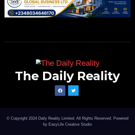
Aishat M. Abisola is a NYSC corps member with
PRNigeria in Abuja
The Daily Reality
© Copyright 2024 Daily Reality Limited. All Rights Reserved. Powered
by
EasyLife Creative Studio