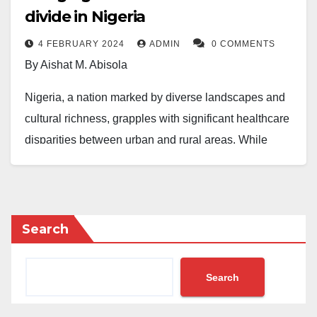
divide in Nigeria
4 FEBRUARY 2024
ADMIN
0 COMMENTS
By Aishat M. Abisola
Nigeria, a nation marked by diverse landscapes and
cultural richness, grapples with significant healthcare
disparities between urban and rural areas. While
urban centers face issues such as minimal medical
resources, a lack of healthcare workers and a lack of
necessary equipment, they still provide decent
healthcare services unlike rural communities who face
Search
numerous challenges that hinder their access to
essential healthcare services.
Search
Rural communities in Nigeria encounter formidable