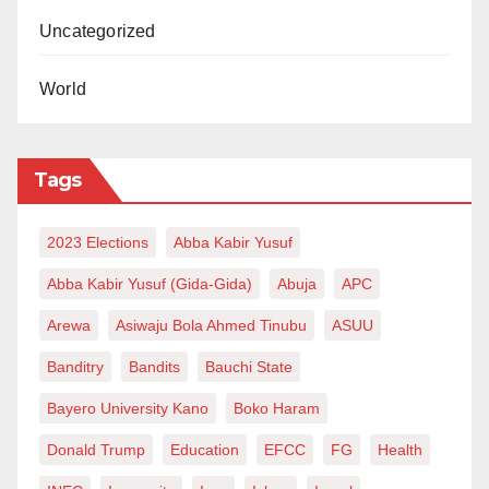
Uncategorized
World
Tags
2023 Elections
Abba Kabir Yusuf
Abba Kabir Yusuf (Gida-Gida)
Abuja
APC
Arewa
Asiwaju Bola Ahmed Tinubu
ASUU
Banditry
Bandits
Bauchi State
Bayero University Kano
Boko Haram
Donald Trump
Education
EFCC
FG
Health