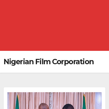
Nigerian Film Corporation