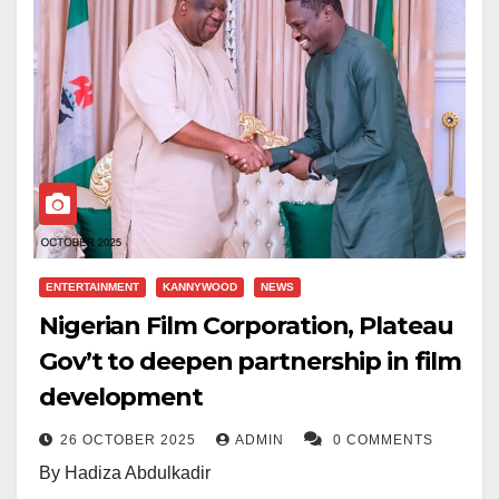
ENTERTAINMENT
KANNYWOOD
NEWS
Nigerian Film Corporation, Plateau
Gov’t to deepen partnership in film
development
26 OCTOBER 2025
ADMIN
0 COMMENTS
By Hadiza Abdulkadir