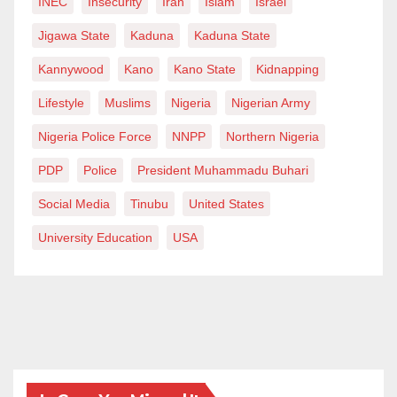
INEC
Insecurity
Iran
Islam
Israel
Jigawa State
Kaduna
Kaduna State
Kannywood
Kano
Kano State
Kidnapping
Lifestyle
Muslims
Nigeria
Nigerian Army
Nigeria Police Force
NNPP
Northern Nigeria
PDP
Police
President Muhammadu Buhari
Social Media
Tinubu
United States
University Education
USA