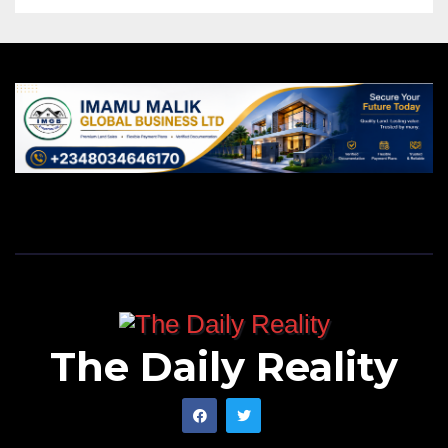
The Daily Reality