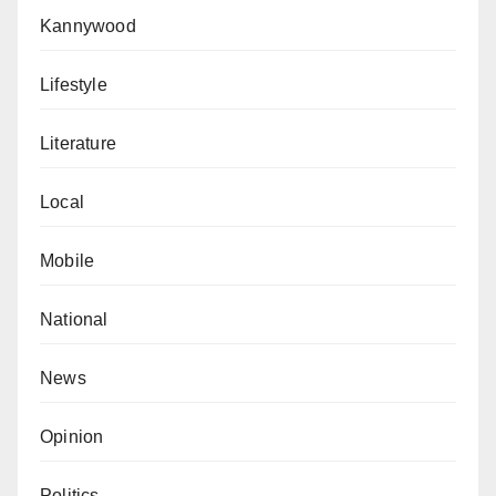
Kannywood
Lifestyle
Literature
Local
Mobile
National
News
Opinion
Politics