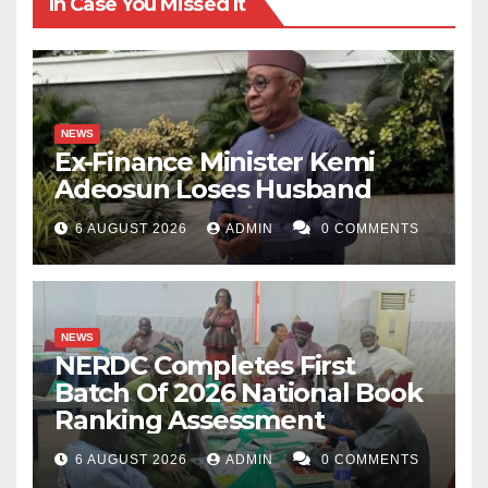
In Case You Missed It
NEWS
Ex-Finance Minister Kemi
Adeosun Loses Husband
6 AUGUST 2026
ADMIN
0 COMMENTS
NEWS
NERDC Completes First
Batch Of 2026 National Book
Ranking Assessment
6 AUGUST 2026
ADMIN
0 COMMENTS