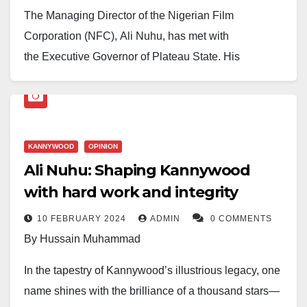
The Managing Director of the Nigerian Film
Corporation (NFC), Ali Nuhu, has met with
the Executive Governor of Plateau State, His
Excellency Caleb Manasseh Mutfwang, to discuss
strengthening collaboration between the Corporation
and the state government.
KANNYWOOD
OPINION
During the meeting in Jos, the Plateau State capital
Ali Nuhu: Shaping Kannywood
where the NFC is headquartered, both parties
with hard work and integrity
explored ways to expand their long-standing
partnership in promoting film production, nurturing
10 FEBRUARY 2024
ADMIN
0 COMMENTS
local talents, and positioning Plateau as a central hub
By Hussain Muhammad
for Nigerian and African cinema.
In the tapestry of Kannywood’s illustrious legacy, one
Ali Nuhu noted that the discussion centered on the
name shines with the brilliance of a thousand stars—
shared belief in the power of storytelling to shape