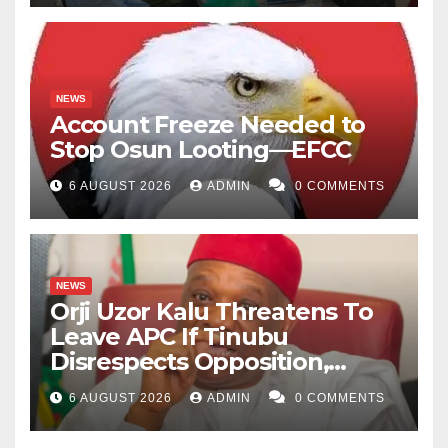
NEWS
Account Freeze Needed to
Stop Osun Looting—EFCC
6 AUGUST 2026
ADMIN
0 COMMENTS
NEWS
Orji Uzor Kalu Threatens To
Leave APC If Tinubu
Disrespects Opposition,
Catholic Church
6 AUGUST 2026
ADMIN
0 COMMENTS