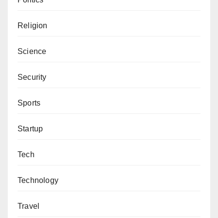
Religion
Science
Security
Sports
Startup
Tech
Technology
Travel