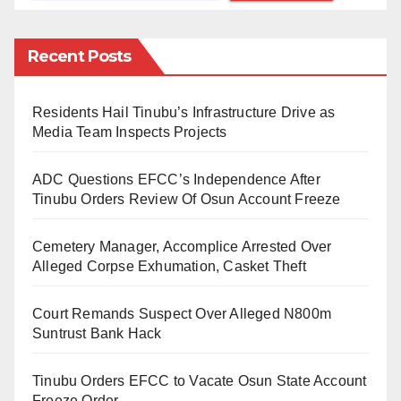
Following the arrival of the Nigeria Air plane,
Recent Posts
Nigerians have been accusing the Federal
Government of being involved in fraudulent activities.
Residents Hail Tinubu’s Infrastructure Drive as
Media Team Inspects Projects
Nigerians bemoaned it because it was said that
Ethiopian Airlines was the owner of the aircraft.
ADC Questions EFCC’s Independence After
Tinubu Orders Review Of Osun Account Freeze
“But Nigeria Air is a good idea. Even starting it with a
Cemetery Manager, Accomplice Arrested Over
Alleged Corpse Exhumation, Casket Theft
wet-leased aircraft is an even better idea than starting
it with a new one. If the government does badly, let us
Court Remands Suspect Over Alleged N800m
cane them with koboko. But if they perform well, we
Suntrust Bank Hack
should be objective and praise them with the same
ferocity, ” Omokri said.
Tinubu Orders EFCC to Vacate Osun State Account
Freeze Order