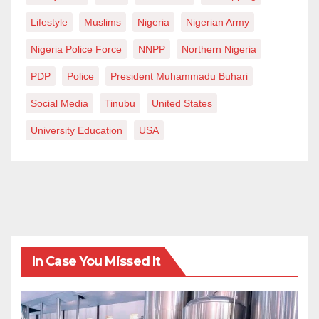
Lifestyle
Muslims
Nigeria
Nigerian Army
Nigeria Police Force
NNPP
Northern Nigeria
PDP
Police
President Muhammadu Buhari
Social Media
Tinubu
United States
University Education
USA
In Case You Missed It