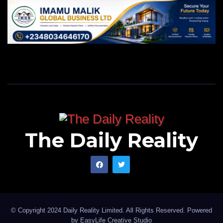
The Daily Reality
© Copyright 2024 Daily Reality Limited. All Rights Reserved. Powered
by
EasyLife Creative Studio