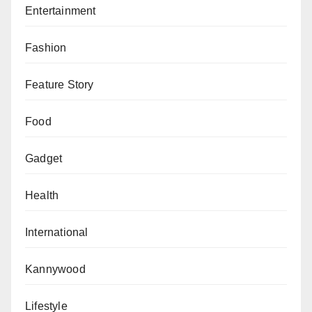
those.
Entertainment
Fashion
Feature Story
Food
Gadget
Health
International
Kannywood
Lifestyle