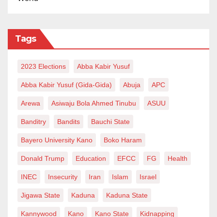
Tags
2023 Elections
Abba Kabir Yusuf
Abba Kabir Yusuf (Gida-Gida)
Abuja
APC
Arewa
Asiwaju Bola Ahmed Tinubu
ASUU
Banditry
Bandits
Bauchi State
Bayero University Kano
Boko Haram
Donald Trump
Education
EFCC
FG
Health
INEC
Insecurity
Iran
Islam
Israel
Jigawa State
Kaduna
Kaduna State
Kannywood
Kano
Kano State
Kidnapping