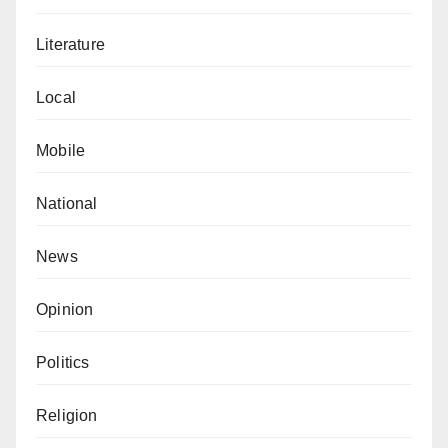
Literature
Local
Mobile
National
News
Opinion
Politics
Religion