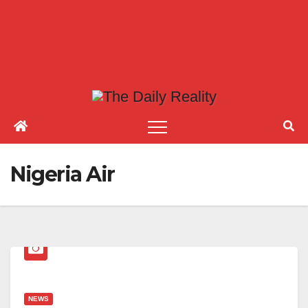
Nigeria Air
NEWS