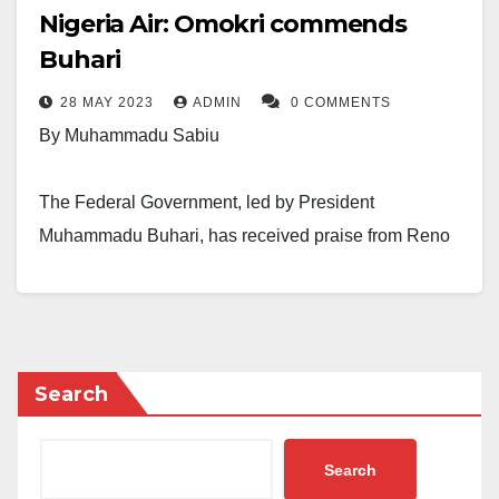
Nigeria Air: Omokri commends
Buhari
28 MAY 2023
ADMIN
0 COMMENTS
By Muhammadu Sabiu
The Federal Government, led by President
Muhammadu Buhari, has received praise from Reno
Omokri, a former presidential spokesperson, for the
starting up of Nigeria Air.
The sociopolitical pundit, who is also a fervent
Search
opponent of Buhari, made the statement while
downplaying the accusations of the Nigerian
administration over Nigeria Air.
Search