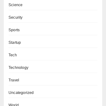
Science
Security
Sports
Startup
Tech
Technology
Travel
Uncategorized
World