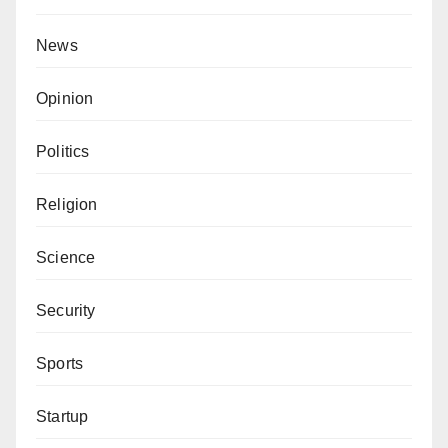
News
Opinion
Politics
Religion
Science
Security
Sports
Startup