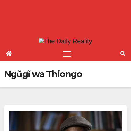
Ngũgĩ wa Thiongo