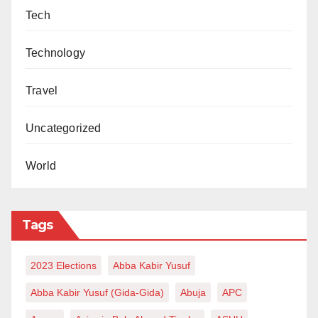
Tech
Technology
Travel
Uncategorized
World
Tags
2023 Elections
Abba Kabir Yusuf
Abba Kabir Yusuf (Gida-Gida)
Abuja
APC