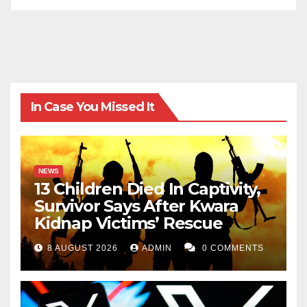
In Case You Missed It
NEWS
13 Children Died In Captivity,
Survivor Says After Kwara
Kidnap Victims’ Rescue
8 AUGUST 2026
ADMIN
0 COMMENTS