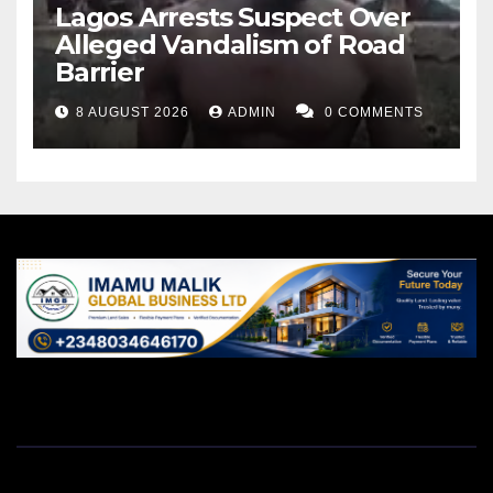
Lagos Arrests Suspect Over
Alleged Vandalism of Road
Barrier
8 AUGUST 2026
ADMIN
0 COMMENTS