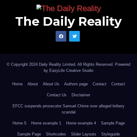
The Daily Reality
© Copyright 2024 Daily Reality Limited. All Rights Reserved. Powered
by
EasyLife Creative Studio
Home
About
About Us
Authors page
Contact
Contact
Contact Us
Disclaimer
EFCC suspends prosecutor Samuel Chime over alleged bribery
scandal
Home 5
Home example 1
Home example 4
Sample Page
Sample Page
Shortcodes
Slider Layouts
Styleguide