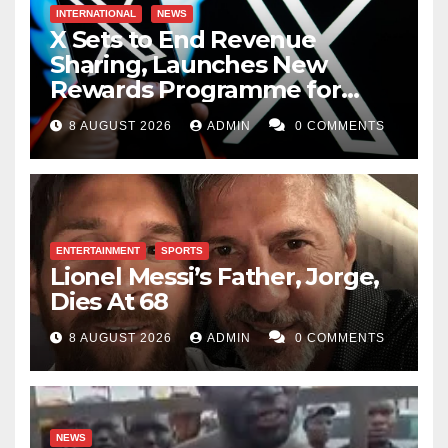
INTERNATIONAL
NEWS
X Sets to End Revenue
Sharing, Launches New
Rewards Programme for
Creators
8 AUGUST 2026
ADMIN
0 COMMENTS
ENTERTAINMENT
SPORTS
Lionel Messi’s Father, Jorge,
Dies At 68
8 AUGUST 2026
ADMIN
0 COMMENTS
NEWS