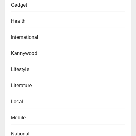
Gadget
Health
International
Kannywood
Lifestyle
Literature
Local
Mobile
National