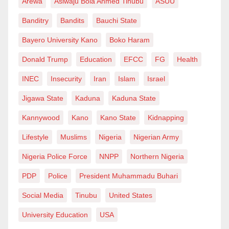
Arewa
Asiwaju Bola Ahmed Tinubu
ASUU
Banditry
Bandits
Bauchi State
Bayero University Kano
Boko Haram
Donald Trump
Education
EFCC
FG
Health
INEC
Insecurity
Iran
Islam
Israel
Jigawa State
Kaduna
Kaduna State
Kannywood
Kano
Kano State
Kidnapping
Lifestyle
Muslims
Nigeria
Nigerian Army
Nigeria Police Force
NNPP
Northern Nigeria
PDP
Police
President Muhammadu Buhari
Social Media
Tinubu
United States
University Education
USA