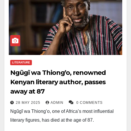
LITERATURE
Ngũgĩ wa Thiong’o, renowned
Kenyan literary author, passes
away at 87
28 MAY 2025
ADMIN
0 COMMENTS
Ngũgĩ wa Thiong’o, one of Africa’s most influential
literary figures, has died at the age of 87.