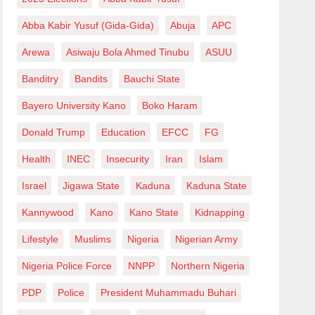
Abba Kabir Yusuf (Gida-Gida)
Abuja
APC
Arewa
Asiwaju Bola Ahmed Tinubu
ASUU
Banditry
Bandits
Bauchi State
Bayero University Kano
Boko Haram
Donald Trump
Education
EFCC
FG
Health
INEC
Insecurity
Iran
Islam
Israel
Jigawa State
Kaduna
Kaduna State
Kannywood
Kano
Kano State
Kidnapping
Lifestyle
Muslims
Nigeria
Nigerian Army
Nigeria Police Force
NNPP
Northern Nigeria
PDP
Police
President Muhammadu Buhari