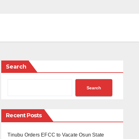
Search
Search
Recent Posts
Tinubu Orders EFCC to Vacate Osun State