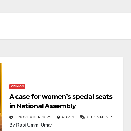
OPINION
A case for women’s special seats
in National Assembly
1 NOVEMBER 2025
ADMIN
0 COMMENTS
By Rabi Ummi Umar