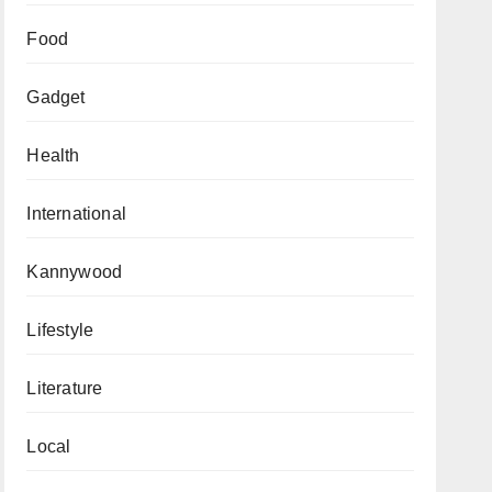
Food
Gadget
Health
International
Kannywood
Lifestyle
Literature
Local