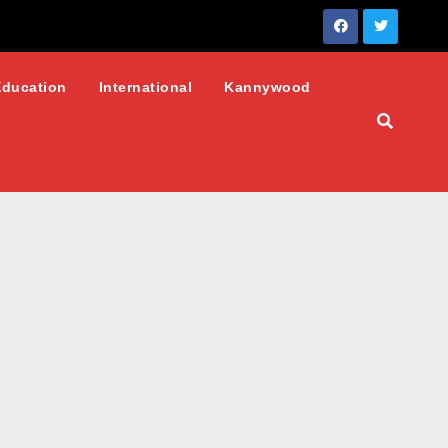
Education
International
Kannywood