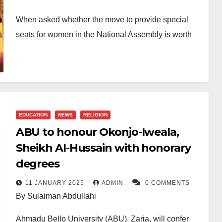
When asked whether the move to provide special
seats for women in the National Assembly is worth
celebrating, my answer is an emphatic yes. This
milestone is long overdue, yet deeply heartwarming.
It is one Nigerian woman who has waited for it with
hope and tenacity, far too long for it to come. First
EDUCATION
NEWS
RELIGION
introduced in the 9th National Assembly as one of
ABU to honour Okonjo-Iweala,
five gender-related constitutional reform bills, the
Sheikh Al-Hussain with honorary
proposal failed spectacularly when it came up for
degrees
voting in March 2022.
11 JANUARY 2025
ADMIN
0 COMMENTS
By Sulaiman Abdullahi
At the time, it was among the five “gender bills” put
forward during the fifth constitutional amendment
Ahmadu Bello University (ABU), Zaria, will confer