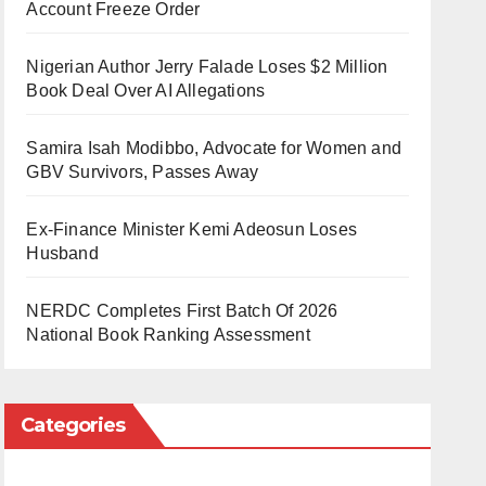
Account Freeze Order
Nigerian Author Jerry Falade Loses $2 Million
Book Deal Over AI Allegations
Samira Isah Modibbo, Advocate for Women and
GBV Survivors, Passes Away
Ex-Finance Minister Kemi Adeosun Loses
Husband
NERDC Completes First Batch Of 2026
National Book Ranking Assessment
Categories