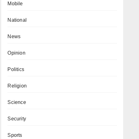
Mobile
National
News
Opinion
Politics
Religion
Science
Security
Sports