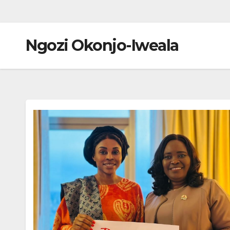
Ngozi Okonjo-Iweala