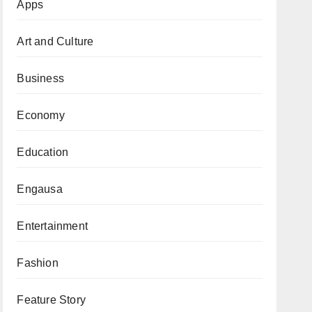
Apps
Art and Culture
Business
Economy
Education
Engausa
Entertainment
Fashion
Feature Story