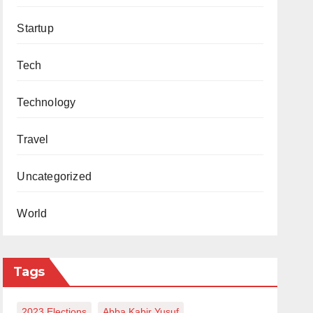
Startup
Tech
Technology
Travel
Uncategorized
World
Tags
2023 Elections
Abba Kabir Yusuf