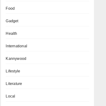
Food
Gadget
Health
International
Kannywood
Lifestyle
Literature
Local