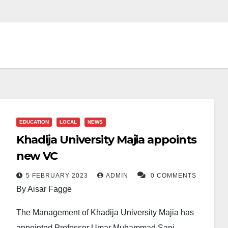
EDUCATION
LOCAL
NEWS
Khadija University Majia appoints
new VC
5 FEBRUARY 2023
ADMIN
0 COMMENTS
By Aisar Fagge
The Management of Khadija University Majia has
appointed Professor Umar Muhammad Sani