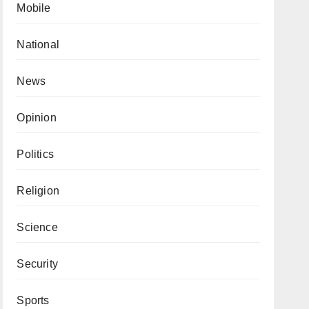
Mobile
National
News
Opinion
Politics
Religion
Science
Security
Sports