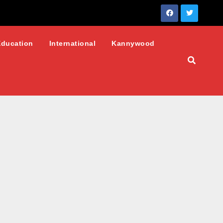
Education
International
Kannywood