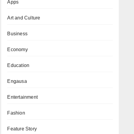
Apps
Art and Culture
Business
Economy
Education
Engausa
Entertainment
Fashion
Feature Story