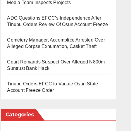
Media Team Inspects Projects
ADC Questions EFCC’s Independence After
Tinubu Orders Review Of Osun Account Freeze
Cemetery Manager, Accomplice Arrested Over
Alleged Corpse Exhumation, Casket Theft
Court Remands Suspect Over Alleged N800m
Suntrust Bank Hack
Tinubu Orders EFCC to Vacate Osun State
Account Freeze Order
Categories