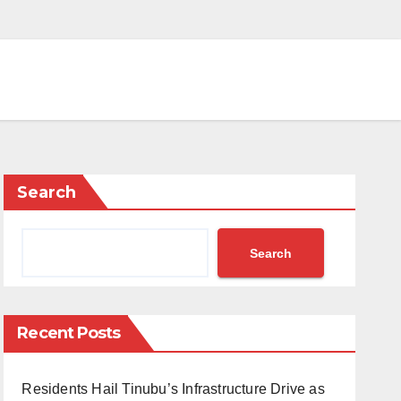
Search
Search
Recent Posts
Residents Hail Tinubu’s Infrastructure Drive as