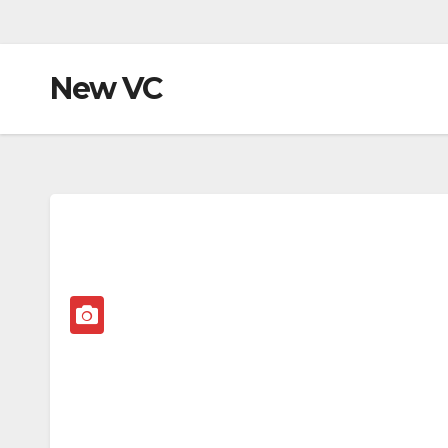
New VC