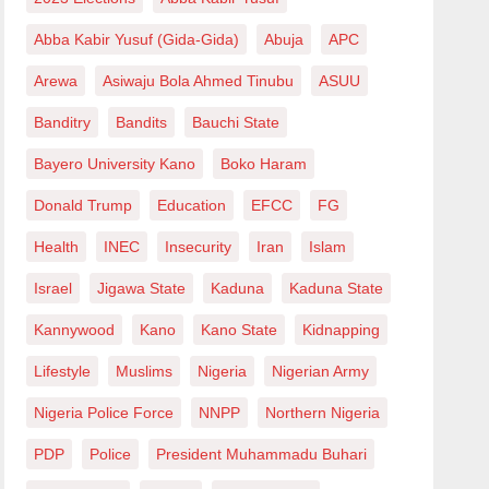
Abba Kabir Yusuf (Gida-Gida)
Abuja
APC
Arewa
Asiwaju Bola Ahmed Tinubu
ASUU
Banditry
Bandits
Bauchi State
Bayero University Kano
Boko Haram
Donald Trump
Education
EFCC
FG
Health
INEC
Insecurity
Iran
Islam
Israel
Jigawa State
Kaduna
Kaduna State
Kannywood
Kano
Kano State
Kidnapping
Lifestyle
Muslims
Nigeria
Nigerian Army
Nigeria Police Force
NNPP
Northern Nigeria
PDP
Police
President Muhammadu Buhari