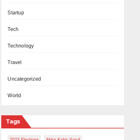
Startup
Tech
Technology
Travel
Uncategorized
World
Tags
2023 Elections
Abba Kabir Yusuf