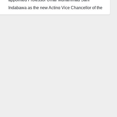
Indabawa as the new Acting Vice Chancellor of the
university.
A statement issued by Kabiru Zubairu, the
Information and Protocol Officer (IPO) of the
university, relayed the news to journalists on
Saturday.
The statement said Professor Umar’s appointment
was a result of voluntary resignation of Professor
Hassana Sani Darma on 24th of January, 2023.
It added, “This is to inform the university community
and the general public that, The Chairman Board of
Trustees of Khadija University Majia, His Royal
Highness, The Emir of Kazaure, Alhaji Najib