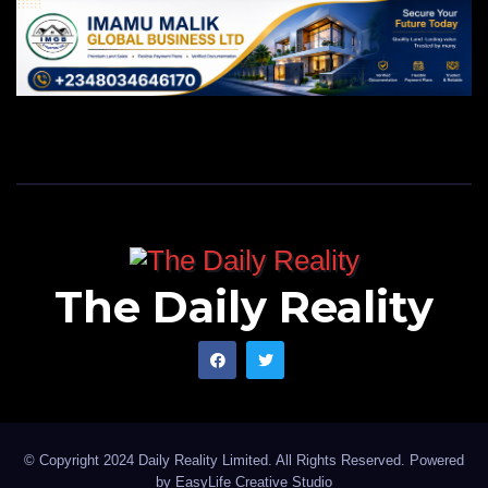
The Daily Reality
© Copyright 2024 Daily Reality Limited. All Rights Reserved. Powered
by
EasyLife Creative Studio