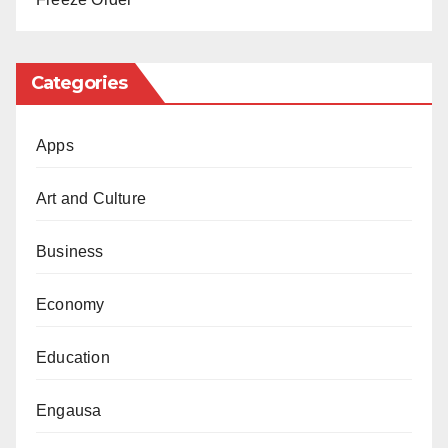
the victim’s situation has been reviewed.
Categories
Apps
Art and Culture
Business
Economy
Education
Engausa