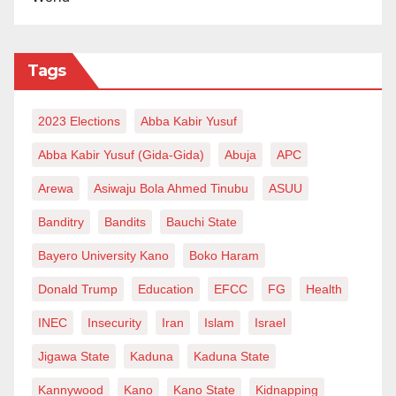
Tags
2023 Elections
Abba Kabir Yusuf
Abba Kabir Yusuf (Gida-Gida)
Abuja
APC
Arewa
Asiwaju Bola Ahmed Tinubu
ASUU
Banditry
Bandits
Bauchi State
Bayero University Kano
Boko Haram
Donald Trump
Education
EFCC
FG
Health
INEC
Insecurity
Iran
Islam
Israel
Jigawa State
Kaduna
Kaduna State
Kannywood
Kano
Kano State
Kidnapping