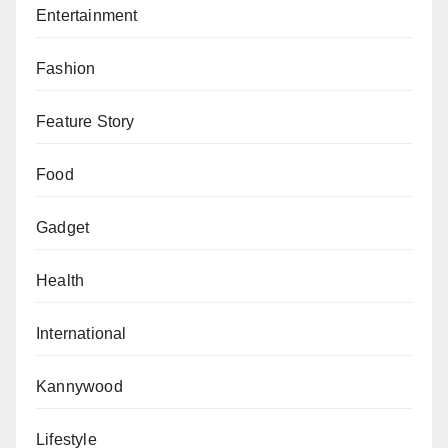
Entertainment
Fashion
Feature Story
Food
Gadget
Health
International
Kannywood
Lifestyle