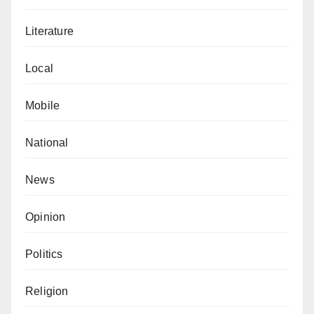
Literature
Local
Mobile
National
News
Opinion
Politics
Religion