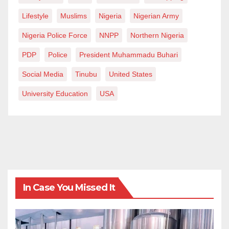
Lifestyle
Muslims
Nigeria
Nigerian Army
Nigeria Police Force
NNPP
Northern Nigeria
PDP
Police
President Muhammadu Buhari
Social Media
Tinubu
United States
University Education
USA
In Case You Missed It