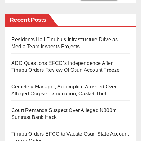
developing a partial stroke.
Recent Posts
Our reporters also learned that a Kano State Sharia
Court sitting in Unguwa Uku had remanded Amir for
Residents Hail Tinubu’s Infrastructure Drive as
his actions.
Media Team Inspects Projects
The prosecutor, Aliyul Abideen, told the court that the
ADC Questions EFCC’s Independence After
victim developed several illnesses after the incident.
Tinubu Orders Review Of Osun Account Freeze
He added that the illness later led to a partial stroke
Cemetery Manager, Accomplice Arrested Over
and that he was now receiving treatment in a hospital.
Alleged Corpse Exhumation, Casket Theft
However, the suspect pleaded guilty to the charge.
Court Remands Suspect Over Alleged N800m
But the judge, Nura Yusuf Ahmad, ordered the suspect
Suntrust Bank Hack
remanded in prison until June 12.
Tinubu Orders EFCC to Vacate Osun State Account
He added that the case would remain pending until
Freeze Order