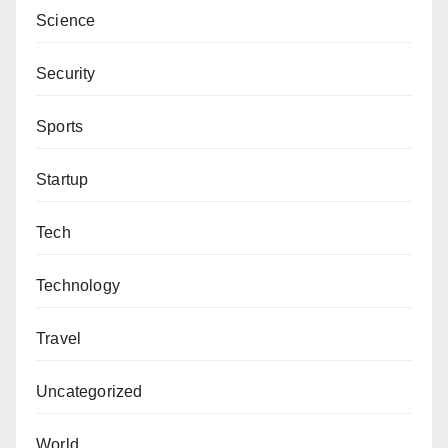
Science
Security
Sports
Startup
Tech
Technology
Travel
Uncategorized
World