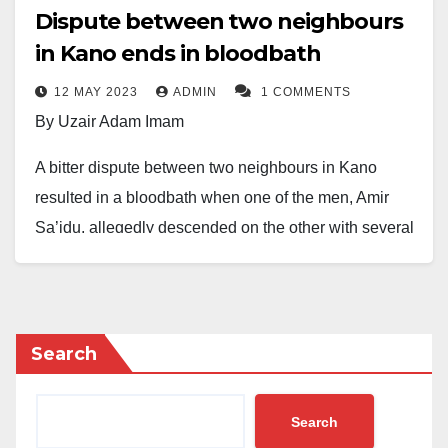
Dispute between two neighbours
in Kano ends in bloodbath
12 MAY 2023
ADMIN
1 COMMENTS
By Uzair Adam Imam
A bitter dispute between two neighbours in Kano
resulted in a bloodbath when one of the men, Amir
Sa’idu, allegedly descended on the other with several
stabs.
Sa’idu was said to have stabbed his neighbour,
Muktar Abubakar, with a pair of scissors on his
Search
forehead.
The Daily Reality gathered that the incident, which
Search
happened in Unguwa Uku, Kano, led to Abubakar