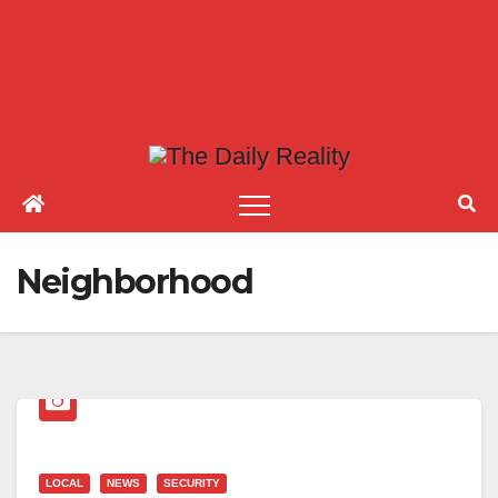
Neighborhood
LOCAL
NEWS
SECURITY