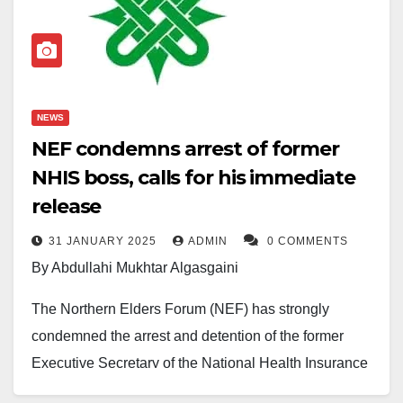
NEWS
NEF condemns arrest of former
NHIS boss, calls for his immediate
release
31 JANUARY 2025
ADMIN
0 COMMENTS
By Abdullahi Mukhtar Algasgaini
The Northern Elders Forum (NEF) has strongly
condemned the arrest and detention of the former
Executive Secretary of the National Health Insurance
Scheme (NHIS), Professor Usman Yusuf, describing it