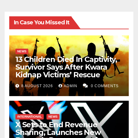
In Case You Missed It
NEWS
13 Children Died In Captivity,
Survivor Says After Kwara
Kidnap Victims’ Rescue
8 AUGUST 2026
ADMIN
0 COMMENTS
INTERNATIONAL
NEWS
X Sets to End Revenue
Sharing, Launches New