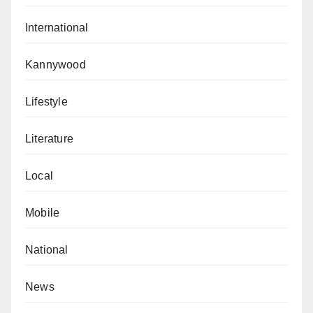
International
Kannywood
Lifestyle
Literature
Local
Mobile
National
News