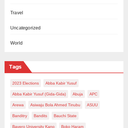
Travel
Uncategorized
World
Tags
2023 Elections
Abba Kabir Yusuf
Abba Kabir Yusuf (Gida-Gida)
Abuja
APC
Arewa
Asiwaju Bola Ahmed Tinubu
ASUU
Banditry
Bandits
Bauchi State
Bayero University Kano
Boko Haram