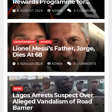
Rewards Programme for
Creators
8 AUGUST 2026
ADMIN
0 COMMENTS
ENTERTAINMENT
SPORTS
Lionel Messi’s Father, Jorge,
Dies At 68
8 AUGUST 2026
ADMIN
0 COMMENTS
NEWS
Lagos Arrests Suspect Over
Alleged Vandalism of Road
Barrier