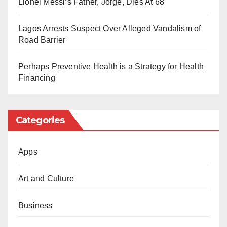
Lionel Messi’s Father, Jorge, Dies At 68
as part of a broader political scheme to suppress
opposition voices critical of certain government
Lagos Arrests Suspect Over Alleged Vandalism of
policies.
Road Barrier
The group has called for Yusuf’s immediate release
Perhaps Preventive Health is a Strategy for Health
and reiterated that silencing dissenting voices
Financing
undermines the democratic process.
Categories
Apps
Art and Culture
Business