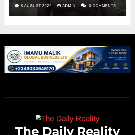
8 AUGUST 2026
ADMIN
0 COMMENTS
The Daily Reality