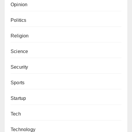
Opinion
Politics
Religion
Science
Security
Sports
Startup
Tech
Technology