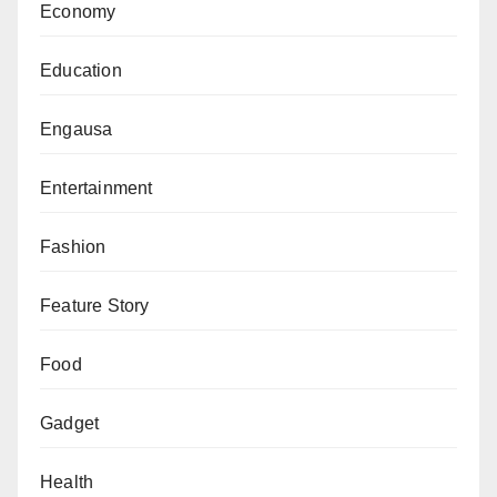
Economy
Education
Engausa
Entertainment
Fashion
Feature Story
Food
Gadget
Health