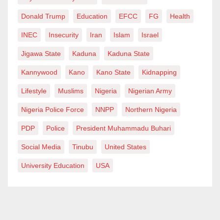
Donald Trump
Education
EFCC
FG
Health
INEC
Insecurity
Iran
Islam
Israel
Jigawa State
Kaduna
Kaduna State
Kannywood
Kano
Kano State
Kidnapping
Lifestyle
Muslims
Nigeria
Nigerian Army
Nigeria Police Force
NNPP
Northern Nigeria
PDP
Police
President Muhammadu Buhari
Social Media
Tinubu
United States
University Education
USA