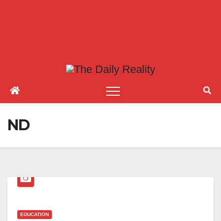
ND
EDUCATION