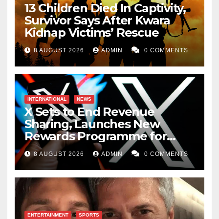
13 Children Died In Captivity,
Survivor Says After Kwara
Kidnap Victims’ Rescue
8 AUGUST 2026
ADMIN
0 COMMENTS
INTERNATIONAL
NEWS
X Sets to End Revenue
Sharing, Launches New
Rewards Programme for
Creators
8 AUGUST 2026
ADMIN
0 COMMENTS
ENTERTAINMENT
SPORTS