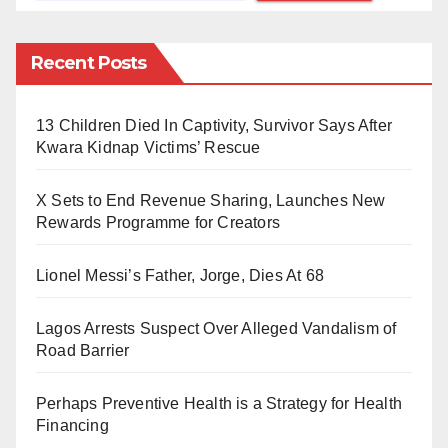
of involvement.
The list includes forty-four (44) HND students and
Recent Posts
forty-one (41) ND students. Their expulsion was said
to have been prompted by the approval of the report of
13 Children Died In Captivity, Survivor Says After
the Academic Board at its extraordinary meeting held
Kwara Kidnap Victims’ Rescue
last week.
X Sets to End Revenue Sharing, Launches New
The affected students have been asked to vacate the
Rewards Programme for Creators
institution’s campuses immediately and hand over all
Lionel Messi’s Father, Jorge, Dies At 68
polytechnic property in their custody to their respective
heads of department.
Lagos Arrests Suspect Over Alleged Vandalism of
Road Barrier
See the list below:
Perhaps Preventive Health is a Strategy for Health
Financing