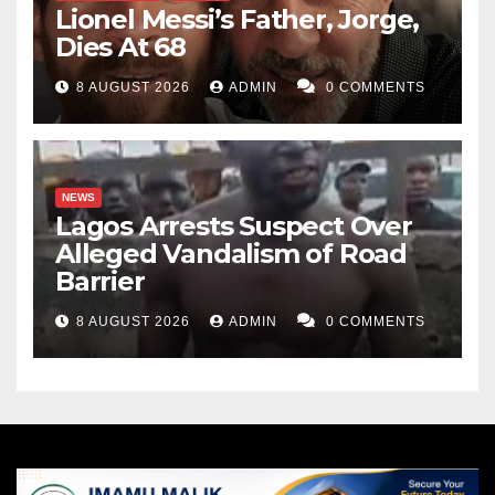
Lionel Messi’s Father, Jorge,
Dies At 68
8 AUGUST 2026
ADMIN
0 COMMENTS
NEWS
Lagos Arrests Suspect Over
Alleged Vandalism of Road
Barrier
8 AUGUST 2026
ADMIN
0 COMMENTS