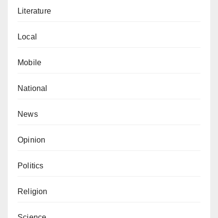
Literature
Local
Mobile
National
News
Opinion
Politics
Religion
Science