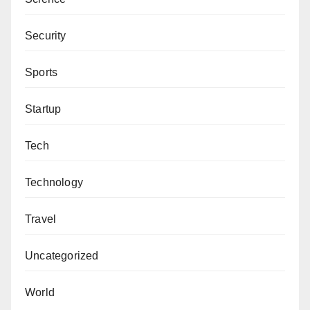
Security
Sports
Startup
Tech
Technology
Travel
Uncategorized
World