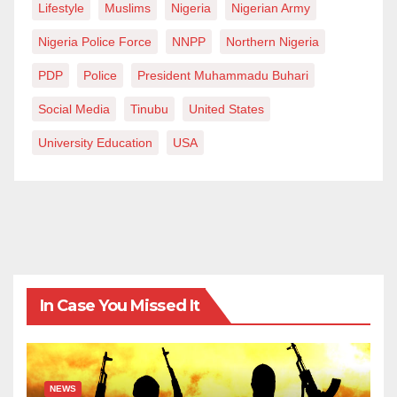
Lifestyle
Muslims
Nigeria
Nigerian Army
Nigeria Police Force
NNPP
Northern Nigeria
PDP
Police
President Muhammadu Buhari
Social Media
Tinubu
United States
University Education
USA
In Case You Missed It
NEWS