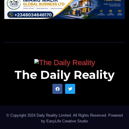
The Daily Reality
© Copyright 2024 Daily Reality Limited. All Rights Reserved. Powered
by
EasyLife Creative Studio