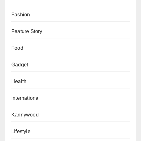
Fashion
Feature Story
Food
Gadget
Health
International
Kannywood
Lifestyle