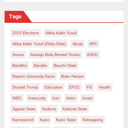
Tags
2023 Elections
Abba Kabir Yusuf
Abba Kabir Yusuf (Gida-Gida)
Abuja
APC
Arewa
Asiwaju Bola Ahmed Tinubu
ASUU
Banditry
Bandits
Bauchi State
Bayero University Kano
Boko Haram
Donald Trump
Education
EFCC
FG
Health
INEC
Insecurity
Iran
Islam
Israel
Jigawa State
Kaduna
Kaduna State
Kannywood
Kano
Kano State
Kidnapping