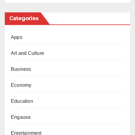
Categories
Apps
Art and Culture
Business
Economy
Education
Engausa
Entertainment