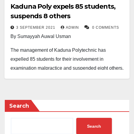
Kaduna Poly expels 85 students,
suspends 8 others
3 SEPTEMBER 2021
ADMIN
0 COMMENTS
By Sumayyah Auwal Usman
The management of Kaduna Polytechnic has
expelled 85 students for their involvement in
examination malpractice and suspended eight others.
A statement issued on behalf of the Registrar, Dr
Muhammad Sani Musa, said the decision to expel and
suspend the affected students was reached at a
Search
meeting by the Academic Board held on 25th August
2021, thereby recommending different levels of
Search
punishment for the students, depending on the degree