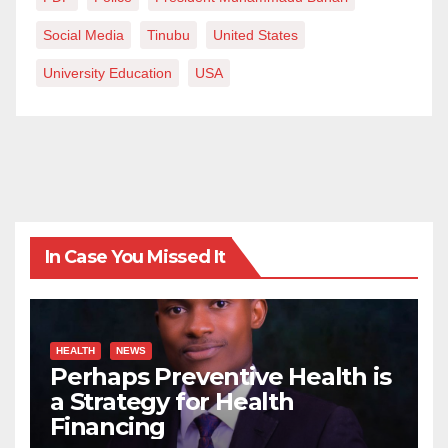
Social Media
Tinubu
United States
University Education
USA
In Case You Missed It
HEALTH
NEWS
Perhaps Preventive Health is
a Strategy for Health
Financing