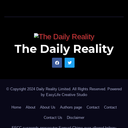
The Daily Reality
© Copyright 2024 Daily Reality Limited. All Rights Reserved. Powered
by
EasyLife Creative Studio
Home
About
About Us
Authors page
Contact
Contact
Contact Us
Disclaimer
EFCC suspends prosecutor Samuel Chime over alleged bribery