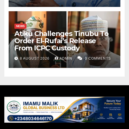
NEWS
Atiku Challenges Tinubu To
Order El-Rufai’s Release
From ICPC Custody
8 AUGUST 2026
ADMIN
0 COMMENTS