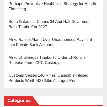
justice sector.”
Perhaps Preventive Health is a Strategy for Health
Financing
According to the statement, Mr. Sulaiman has built a
reputation for professionalism through years of service
Buba Galadima Claims 34 And Half Governors
at the Kano State Ministry of Justice, where he last
Back Tinubu For 2027
held the position of Director of Public Prosecutions
Atiku Raises Alarm Over Unauthorised Payment
(DPP).
Into Private Bank Account
Gwadabe explained that the new Acting Chief
Atiku Challenges Tinubu To Order El-Rufai’s
Registrar is widely respected for his integrity,
Release From ICPC Custody
discipline, and commitment to duty.
Customs Seizes 140 Rifles, Cannabis-Infused
“He has consistently demonstrated hard work and
Products Worth N373.8m At Lagos Port
exceptional leadership qualities, which have earned
him admiration within and beyond the judiciary,”
Gwadabe was quoted as saying.
Categories