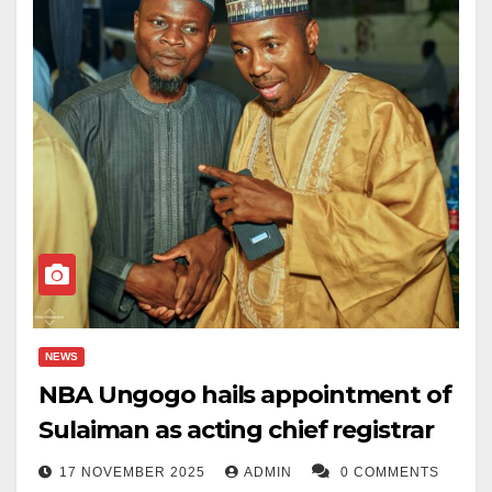
NEWS
NBA Ungogo hails appointment of
Sulaiman as acting chief registrar
17 NOVEMBER 2025
ADMIN
0 COMMENTS