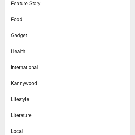
Feature Story
Food
Gadget
Health
International
Kannywood
Lifestyle
Literature
Local