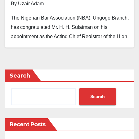
By Uzair Adam
The Nigerian Bar Association (NBA), Ungogo Branch,
has congratulated Mr. H. H. Sulaiman on his
appointment as the Acting Chief Registrar of the High
Court of Justice, Kano State, describing the
development as a well-deserved recognition of
excellence.
Search
This was disclosed in a statement signed by the
Chairman of the branch, Ahmad Abubakar Gwadabe,
Search
on Monday.
He said the association is pleased to celebrate Mr.
Sulaiman, whose appointment reflects “unwavering
Recent Posts
dedication and administrative competence in the