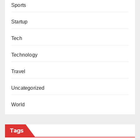
Sports
Startup
Tech
Technology
Travel
Uncategorized
World
Tags