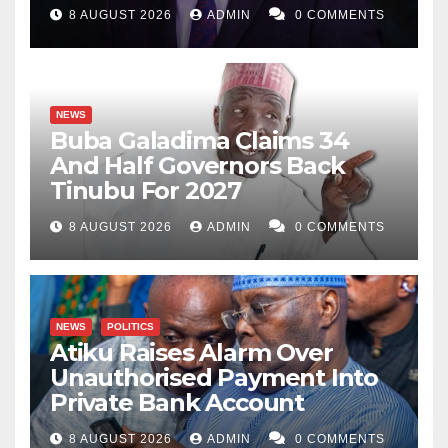
8 AUGUST 2026
ADMIN
0 COMMENTS
NEWS
Buba Galadima Claims 34
And Half Governors Back
Tinubu For 2027
8 AUGUST 2026
ADMIN
0 COMMENTS
NEWS
POLITICS
Atiku Raises Alarm Over
Unauthorised Payment Into
Private Bank Account
8 AUGUST 2026
ADMIN
0 COMMENTS