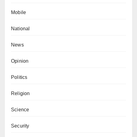
Mobile
National
News
Opinion
Politics
Religion
Science
Security