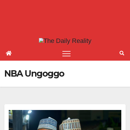
NBA Ungoggo