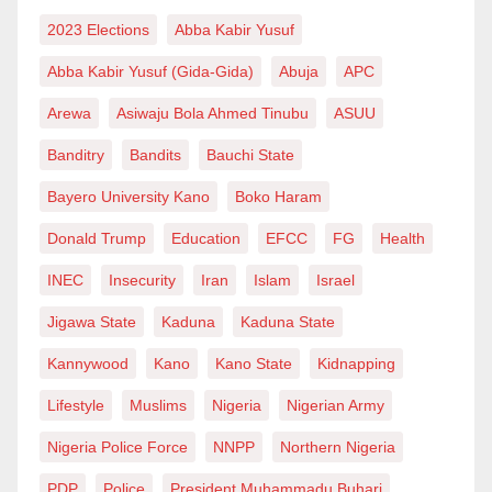
2023 Elections
Abba Kabir Yusuf
Abba Kabir Yusuf (Gida-Gida)
Abuja
APC
Arewa
Asiwaju Bola Ahmed Tinubu
ASUU
Banditry
Bandits
Bauchi State
Bayero University Kano
Boko Haram
Donald Trump
Education
EFCC
FG
Health
INEC
Insecurity
Iran
Islam
Israel
Jigawa State
Kaduna
Kaduna State
Kannywood
Kano
Kano State
Kidnapping
Lifestyle
Muslims
Nigeria
Nigerian Army
Nigeria Police Force
NNPP
Northern Nigeria
PDP
Police
President Muhammadu Buhari