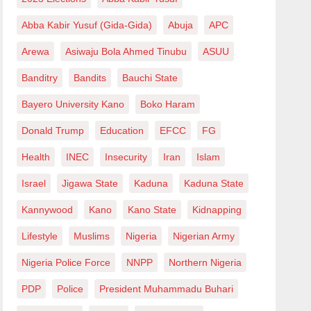
Abba Kabir Yusuf (Gida-Gida)
Abuja
APC
Arewa
Asiwaju Bola Ahmed Tinubu
ASUU
Banditry
Bandits
Bauchi State
Bayero University Kano
Boko Haram
Donald Trump
Education
EFCC
FG
Health
INEC
Insecurity
Iran
Islam
Israel
Jigawa State
Kaduna
Kaduna State
Kannywood
Kano
Kano State
Kidnapping
Lifestyle
Muslims
Nigeria
Nigerian Army
Nigeria Police Force
NNPP
Northern Nigeria
PDP
Police
President Muhammadu Buhari