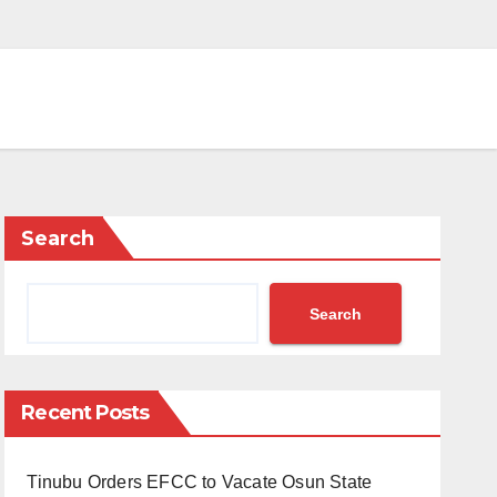
Search
Search
Recent Posts
Tinubu Orders EFCC to Vacate Osun State