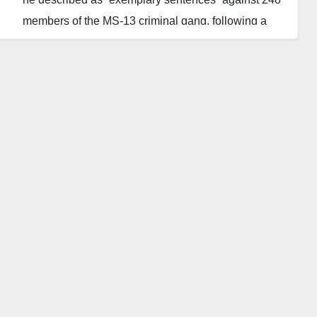
members of the MS-13 criminal gang, following a
major trial linked to dozens of violent crimes.
The convictions covered a range of offences,
including 43 homicides. One defendant was
sentenced to 1,335 years in prison, while ten others
were each sentenced to several hundred years.
Authorities said the case marks one of the most
significant legal blows against organised crime in the
country. The mass sentencing forms part of President
Nayib Bukele’s ongoing crackdown on gangs, a
campaign that has dramatically reshaped El
Salvador’s security policies and drawn both
domestic support and international scrutiny.