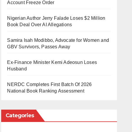
Account Freeze Order
Nigerian Author Jerry Falade Loses $2 Million
Book Deal Over AI Allegations
Samira Isah Modibbo, Advocate for Women and
GBV Survivors, Passes Away
Ex-Finance Minister Kemi Adeosun Loses
Husband
NERDC Completes First Batch Of 2026
National Book Ranking Assessment
Categories