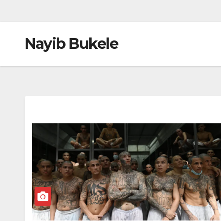
Nayib Bukele