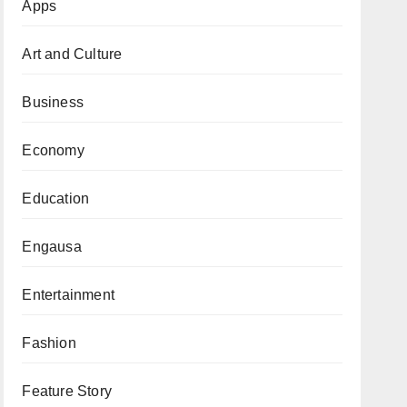
Apps
Art and Culture
Business
Economy
Education
Engausa
Entertainment
Fashion
Feature Story