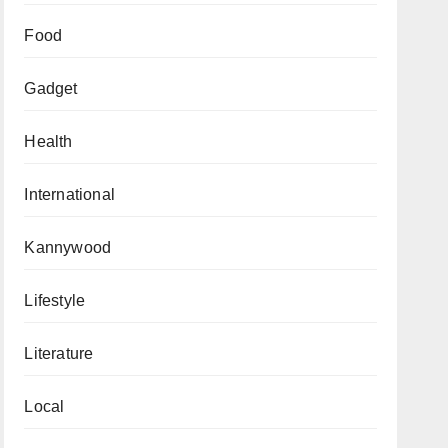
Food
Gadget
Health
International
Kannywood
Lifestyle
Literature
Local