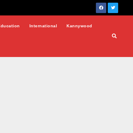
Education
International
Kannywood