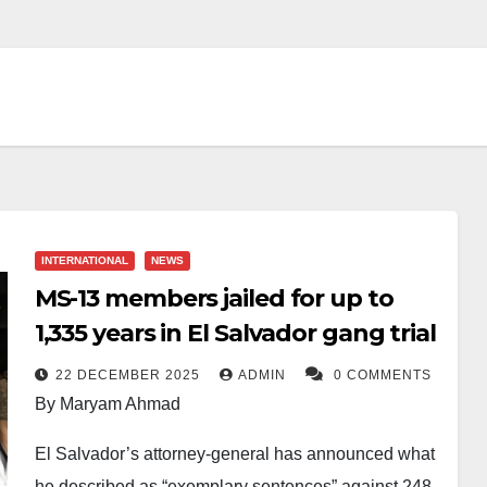
INTERNATIONAL
NEWS
MS-13 members jailed for up to
1,335 years in El Salvador gang trial
22 DECEMBER 2025
ADMIN
0 COMMENTS
By Maryam Ahmad
El Salvador’s attorney-general has announced what
he described as “exemplary sentences” against 248