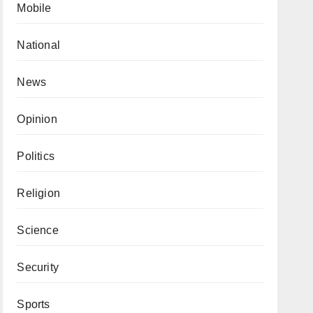
Mobile
National
News
Opinion
Politics
Religion
Science
Security
Sports