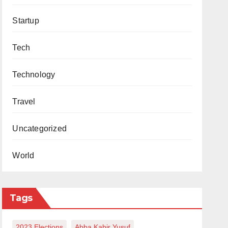
Startup
Tech
Technology
Travel
Uncategorized
World
Tags
2023 Elections
Abba Kabir Yusuf