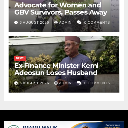
Advocate for Women and
GBV Survivors, Passes Away
6 AUGUST 2026
ADMIN
0 COMMENTS
NEWS
Ex-Finance Minister Kemi
Adeosun Loses Husband
6 AUGUST 2026
ADMIN
0 COMMENTS