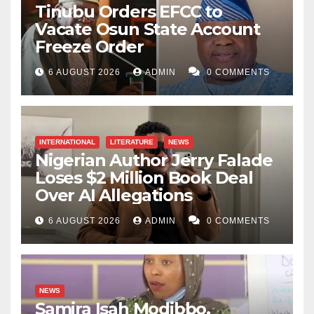
Tinubu Orders EFCC to
Vacate Osun State Account
Freeze Order
6 AUGUST 2026
ADMIN
0 COMMENTS
INTERNATIONAL
LITERATURE
NEWS
Nigerian Author Jerry Falade
Loses $2 Million Book Deal
Over AI Allegations
6 AUGUST 2026
ADMIN
0 COMMENTS
NEWS
Samira Isah Modibbo,