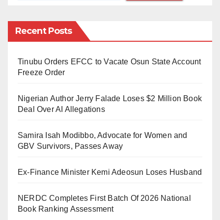
and machete cuts.
During the encounter, Dauda allegedly attempted to
Recent Posts
demonstrate the effectiveness of the charm by
shooting Ezekiel. However, the charm failed, and
Tinubu Orders EFCC to Vacate Osun State Account
Ezekiel sustained fatal injuries.
Freeze Order
A source revealed that Ezekiel was rushed to a
Nigerian Author Jerry Falade Loses $2 Million Book
hospital in Igarra, where he was pronounced dead by
Deal Over AI Allegations
a medical doctor.
Samira Isah Modibbo, Advocate for Women and
The suspect was subsequently arrested by officers
GBV Survivors, Passes Away
from the Igarra Divisional Police Station.
Ex-Finance Minister Kemi Adeosun Loses Husband
The police have stated that Dauda will face
prosecution once the investigation is completed.
NERDC Completes First Batch Of 2026 National
Book Ranking Assessment