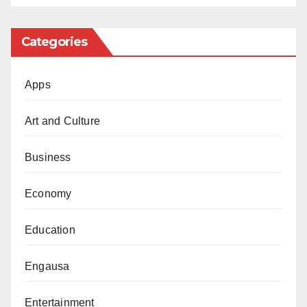
Categories
Apps
Art and Culture
Business
Economy
Education
Engausa
Entertainment