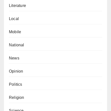
Literature
Local
Mobile
National
News
Opinion
Politics
Religion
Science