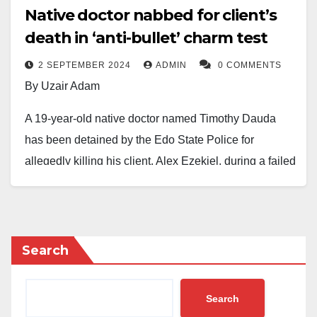
Native doctor nabbed for client’s
death in ‘anti-bullet’ charm test
2 SEPTEMBER 2024
ADMIN
0 COMMENTS
By Uzair Adam
A 19-year-old native doctor named Timothy Dauda
has been detained by the Edo State Police for
allegedly killing his client, Alex Ezekiel, during a failed
“anti-bullet” charm test in Onumu Community, Akoko
Edo Local Government Area of Edo State.
According to the Public Relations Officer of the Edo
Search
Police Command, SP Moses Yamu, the incident
occurred on August 20 when Ezekiel visited Dauda to
Search
obtain a charm purported to protect against gunshots