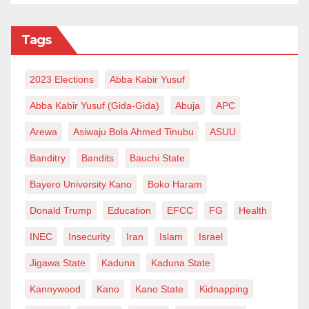
Tags
2023 Elections
Abba Kabir Yusuf
Abba Kabir Yusuf (Gida-Gida)
Abuja
APC
Arewa
Asiwaju Bola Ahmed Tinubu
ASUU
Banditry
Bandits
Bauchi State
Bayero University Kano
Boko Haram
Donald Trump
Education
EFCC
FG
Health
INEC
Insecurity
Iran
Islam
Israel
Jigawa State
Kaduna
Kaduna State
Kannywood
Kano
Kano State
Kidnapping