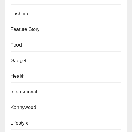
Fashion
Feature Story
Food
Gadget
Health
International
Kannywood
Lifestyle