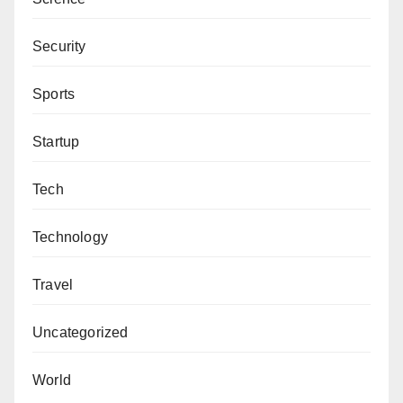
Security
Sports
Startup
Tech
Technology
Travel
Uncategorized
World