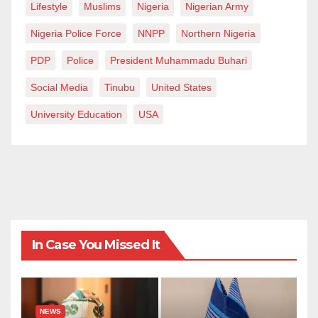
Lifestyle
Muslims
Nigeria
Nigerian Army
Nigeria Police Force
NNPP
Northern Nigeria
PDP
Police
President Muhammadu Buhari
Social Media
Tinubu
United States
University Education
USA
In Case You Missed It
NEWS