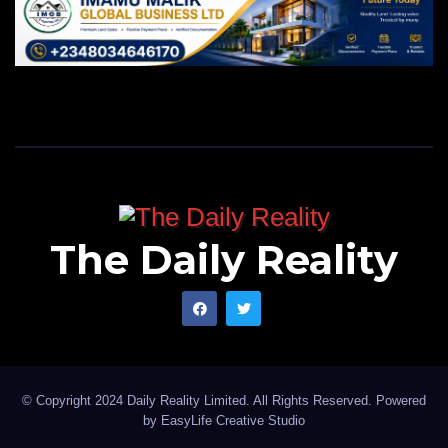
The Daily Reality
© Copyright 2024 Daily Reality Limited. All Rights Reserved. Powered
by
EasyLife Creative Studio