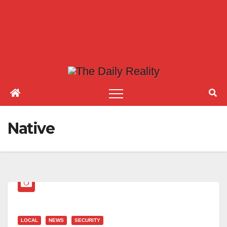
Native
LOCAL
NEWS
SECURITY