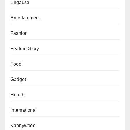
Engausa
Entertainment
Fashion
Feature Story
Food
Gadget
Health
International
Kannywood