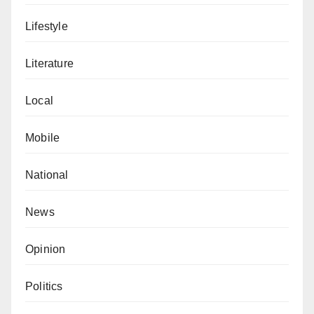
Lifestyle
Literature
Local
Mobile
National
News
Opinion
Politics