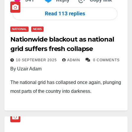
NATIONAL
NEWS
Nationwide blackout as national
grid suffers fresh collapse
10 SEPTEMBER 2025
ADMIN
0 COMMENTS
By Uzair Adam
The national grid has collapsed once again, plunging
most parts of the country into darkness.
Power generation, which stood at 2,917.83 megawatts
(MW), dropped drastically to 1.5 MW between 11:00
a.m. and 12:00 p.m. on Wednesday.