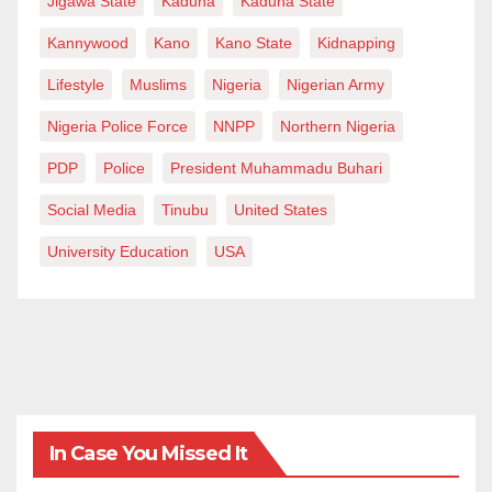
Jigawa State
Kaduna
Kaduna State
Kannywood
Kano
Kano State
Kidnapping
Lifestyle
Muslims
Nigeria
Nigerian Army
Nigeria Police Force
NNPP
Northern Nigeria
PDP
Police
President Muhammadu Buhari
Social Media
Tinubu
United States
University Education
USA
In Case You Missed It