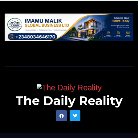
The Daily Reality