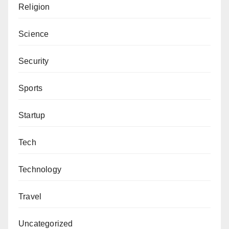
Religion
Science
Security
Sports
Startup
Tech
Technology
Travel
Uncategorized