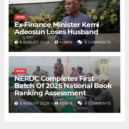
NEWS
Ex-Finance Minister Kemi
Adeosun Loses Husband
6 AUGUST 2026
ADMIN
0 COMMENTS
NEWS
NERDC Completes First
Batch Of 2026 National Book
Ranking Assessment
6 AUGUST 2026
ADMIN
0 COMMENTS