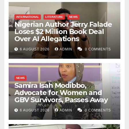
INTERNATIONAL
LITERATURE
NEWS
Nigerian Author Jerry Falade
Loses $2 Million Book Deal
Over AI Allegations
6 AUGUST 2026
ADMIN
0 COMMENTS
NEWS
Samira Isah Modibbo,
Advocate for Women and
GBV Survivors, Passes Away
6 AUGUST 2026
ADMIN
0 COMMENTS