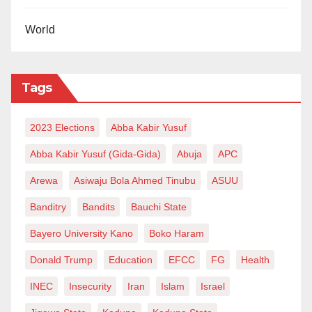
World
Tags
2023 Elections
Abba Kabir Yusuf
Abba Kabir Yusuf (Gida-Gida)
Abuja
APC
Arewa
Asiwaju Bola Ahmed Tinubu
ASUU
Banditry
Bandits
Bauchi State
Bayero University Kano
Boko Haram
Donald Trump
Education
EFCC
FG
Health
INEC
Insecurity
Iran
Islam
Israel