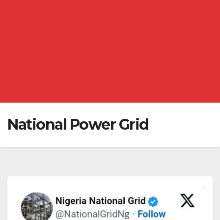
National Power Grid