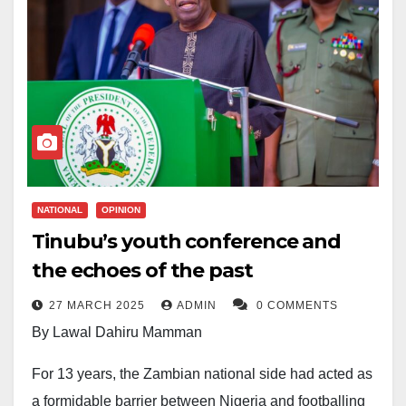
NATIONAL
OPINION
Tinubu’s youth conference and
the echoes of the past
27 MARCH 2025
ADMIN
0 COMMENTS
By Lawal Dahiru Mamman
For 13 years, the Zambian national side had acted as
a formidable barrier between Nigeria and footballing