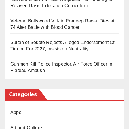
Revised Basic Education Curriculum
implementation after extensive deliberations from
stakeholders nationwide.
Veteran Bollywood Villain Pradeep Rawat Dies at
74 After Battle with Blood Cancer
But much like the imaginary soccer team above,
which endured losses for 13 years, outputs from our
Sultan of Sokoto Rejects Alleged Endorsement Of
symposia appear to be hexed. Reports are submitted,
Tinubu For 2027, Insists on Neutrality
but implementation remains shelved due to forces
Gunmen Kill Police Inspector, Air Force Officer in
akin to the Zambian inspirational goalkeeper.
Plateau Ambush
For enlightenment, two precedents come to mind.
Since 1999, President Muhammadu Buhari is notably
Categories
the only president who has not convened a national
conference. The late President Umaru Musa Yar’Adua
is an exception, owing to his brief tenure and
Apps
subsequent nine-month battle with ill health, which
Art and Culture