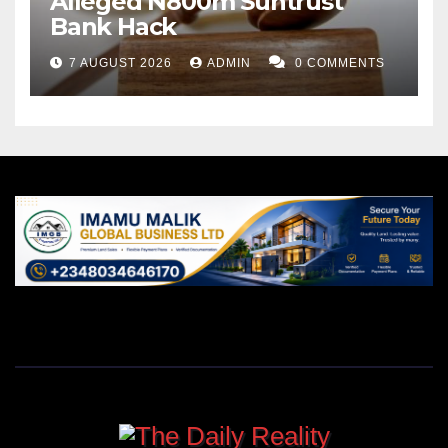
Alleged N800m Suntrust
Bank Hack
7 AUGUST 2026
ADMIN
0 COMMENTS