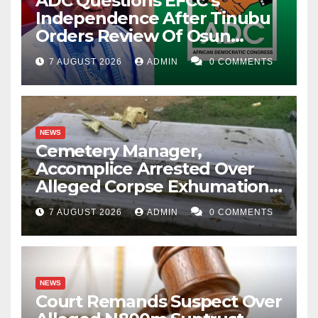
ADC Questions EFCC’s
Independence After Tinubu
Orders Review Of Osun
Account Freeze
7 AUGUST 2026
ADMIN
0 COMMENTS
NEWS
Cemetery Manager,
Accomplice Arrested Over
Alleged Corpse Exhumation,
Casket Theft
7 AUGUST 2026
ADMIN
0 COMMENTS
NEWS
Court Remands Suspect Over