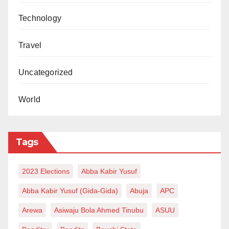
Technology
Travel
Uncategorized
World
Tags
2023 Elections
Abba Kabir Yusuf
Abba Kabir Yusuf (Gida-Gida)
Abuja
APC
Arewa
Asiwaju Bola Ahmed Tinubu
ASUU