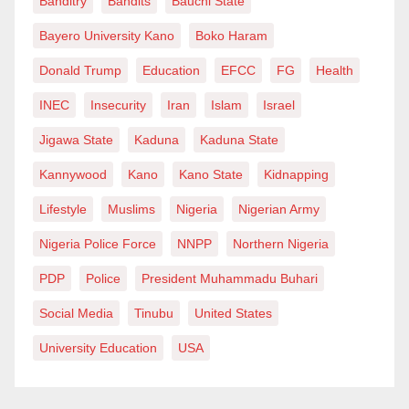
Banditry
Bandits
Bauchi State
Bayero University Kano
Boko Haram
Donald Trump
Education
EFCC
FG
Health
INEC
Insecurity
Iran
Islam
Israel
Jigawa State
Kaduna
Kaduna State
Kannywood
Kano
Kano State
Kidnapping
Lifestyle
Muslims
Nigeria
Nigerian Army
Nigeria Police Force
NNPP
Northern Nigeria
PDP
Police
President Muhammadu Buhari
Social Media
Tinubu
United States
University Education
USA