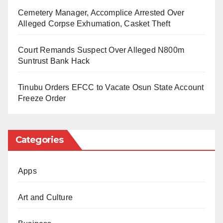
Cemetery Manager, Accomplice Arrested Over
The police letter, which anticipates the party’s “timely
Alleged Corpse Exhumation, Casket Theft
response,” concluded with the regards and best
Court Remands Suspect Over Alleged N800m
wishes of the Commissioner of Police.
Suntrust Bank Hack
As of now, the ADC party leadership has not issued
Tinubu Orders EFCC to Vacate Osun State Account
an official public statement regarding the summons or
Freeze Order
the specific details of the allegations.
Categories
Apps
Art and Culture