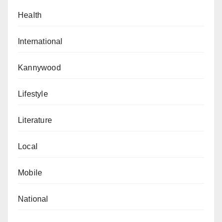
Health
International
Kannywood
Lifestyle
Literature
Local
Mobile
National