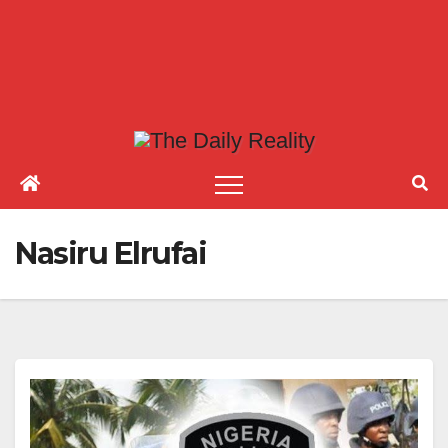
Nasiru Elrufai