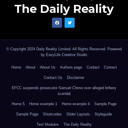
The Daily Reality
© Copyright 2024 Daily Reality Limited. All Rights Reserved. Powered
by
EasyLife Creative Studio
Home
About
About Us
Authors page
Contact
Contact
Contact Us
Disclaimer
EFCC suspends prosecutor Samuel Chime over alleged bribery
scandal
Home 5
Home example 1
Home example 4
Sample Page
Sample Page
Shortcodes
Slider Layouts
Styleguide
Text Modules
The Daily Reality