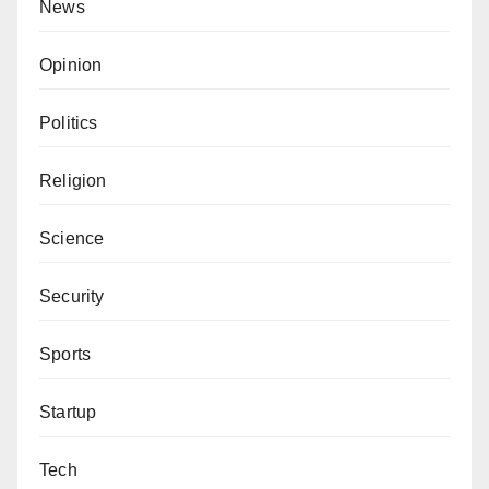
News
Opinion
Politics
Religion
Science
Security
Sports
Startup
Tech