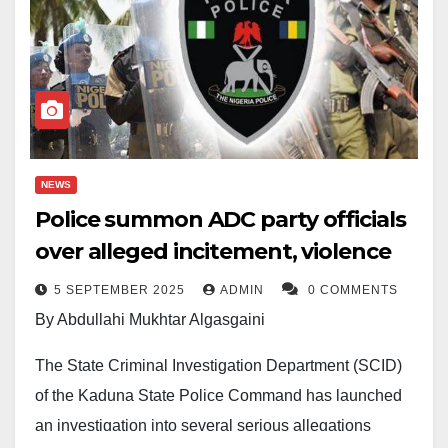
NEWS
Police summon ADC party officials
over alleged incitement, violence
5 SEPTEMBER 2025
ADMIN
0 COMMENTS
By Abdullahi Mukhtar Algasgaini
The State Criminal Investigation Department (SCID)
of the Kaduna State Police Command has launched
an investigation into several serious allegations