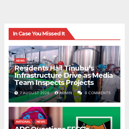
In Case You Missed It
NEWS
Residents Hail Tinubu’s
Infrastructure Drive as Media
Team Inspects Projects
7 AUGUST 2026
ADMIN
0 COMMENTS
NATIONAL
NEWS