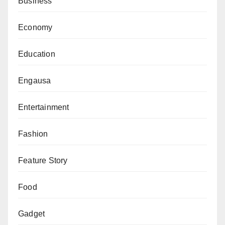
Business
Economy
Education
Engausa
Entertainment
Fashion
Feature Story
Food
Gadget