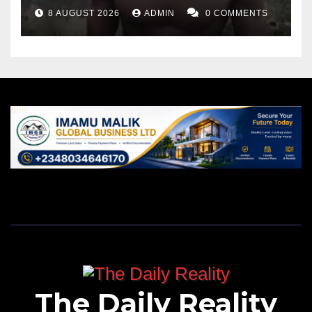
8 AUGUST 2026
ADMIN
0 COMMENTS
The Daily Reality