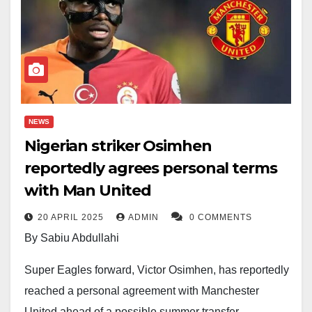
NEWS
Nigerian striker Osimhen
reportedly agrees personal terms
with Man United
20 APRIL 2025
ADMIN
0 COMMENTS
By Sabiu Abdullahi
Super Eagles forward, Victor Osimhen, has reportedly
reached a personal agreement with Manchester
United ahead of a possible summer transfer,