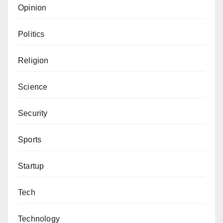
Opinion
Politics
Religion
Science
Security
Sports
Startup
Tech
Technology