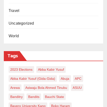
Travel
Uncategorized
World
Tags
2023 Elections
Abba Kabir Yusuf
Abba Kabir Yusuf (Gida-Gida)
Abuja
APC
Arewa
Asiwaju Bola Ahmed Tinubu
ASUU
Banditry
Bandits
Bauchi State
Bayero University Kano
Boko Haram