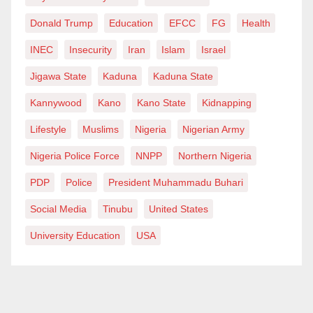
Donald Trump
Education
EFCC
FG
Health
INEC
Insecurity
Iran
Islam
Israel
Jigawa State
Kaduna
Kaduna State
Kannywood
Kano
Kano State
Kidnapping
Lifestyle
Muslims
Nigeria
Nigerian Army
Nigeria Police Force
NNPP
Northern Nigeria
PDP
Police
President Muhammadu Buhari
Social Media
Tinubu
United States
University Education
USA