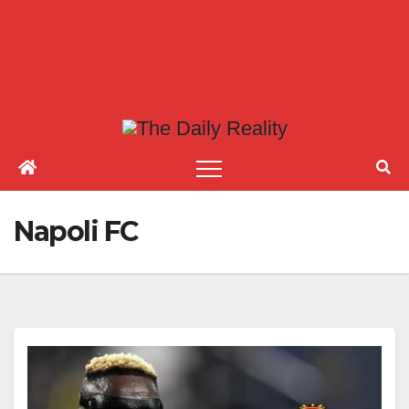
Napoli FC