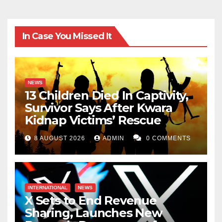
In Case You Missed It
NEWS
13 Children Died In Captivity,
Survivor Says After Kwara
Kidnap Victims’ Rescue
8 AUGUST 2026
ADMIN
0 COMMENTS
INTERNATIONAL
NEWS
X Sets to End Revenue
Sharing, Launches New