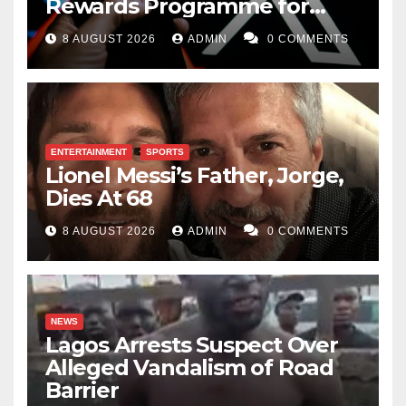
Rewards Programme for
Creators
8 AUGUST 2026
ADMIN
0 COMMENTS
ENTERTAINMENT
SPORTS
Lionel Messi’s Father, Jorge,
Dies At 68
8 AUGUST 2026
ADMIN
0 COMMENTS
NEWS
Lagos Arrests Suspect Over
Alleged Vandalism of Road
Barrier