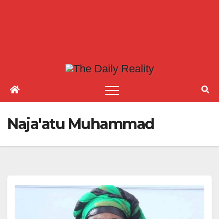
Naja'atu Muhammad