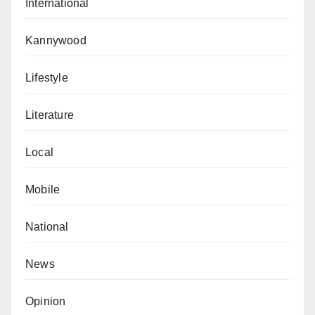
International
Kannywood
Lifestyle
Literature
Local
Mobile
National
News
Opinion