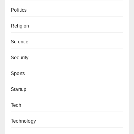
Politics
Religion
Science
Security
Sports
Startup
Tech
Technology