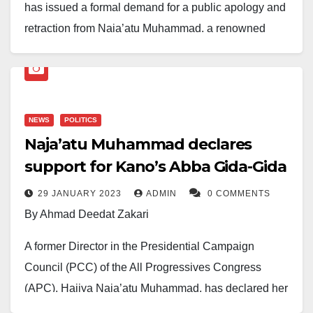
has issued a formal demand for a public apology and
retraction from Naja’atu Muhammad, a renowned
activist and former director of the All Progressives
Congress (APC) Presidential Campaign Council,
following allegations she made in a viral TikTok video.
NEWS
POLITICS
In the video, Muhammad asserted that during
Naja’atu Muhammad declares
Ribadu’s tenure as chairman of the Economic and
support for Kano’s Abba Gida-Gida
Financial Crimes Commission (EFCC), he accused
President Bola Ahmed Tinubu, Senators George
29 JANUARY 2023
ADMIN
0 COMMENTS
Akume, and Orji Uzor Kalu of being among the most
By Ahmad Deedat Zakari
corrupt governors in Nigeria
A former Director in the Presidential Campaign
Ribadu, through his legal representatives, described
Council (PCC) of the All Progressives Congress
the allegations as “false, malicious, and highly
(APC), Hajiya Naja’atu Muhammad, has declared her
defamatory.” He insists that the accusations are an
support for the Kano gubernatorial candidate of the