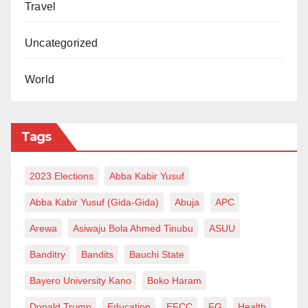
Travel
Uncategorized
World
Tags
2023 Elections
Abba Kabir Yusuf
Abba Kabir Yusuf (Gida-Gida)
Abuja
APC
Arewa
Asiwaju Bola Ahmed Tinubu
ASUU
Banditry
Bandits
Bauchi State
Bayero University Kano
Boko Haram
Donald Trump
Education
EFCC
FG
Health