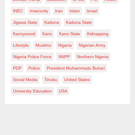
INEC
Insecurity
Iran
Islam
Israel
Jigawa State
Kaduna
Kaduna State
Kannywood
Kano
Kano State
Kidnapping
Lifestyle
Muslims
Nigeria
Nigerian Army
Nigeria Police Force
NNPP
Northern Nigeria
PDP
Police
President Muhammadu Buhari
Social Media
Tinubu
United States
University Education
USA