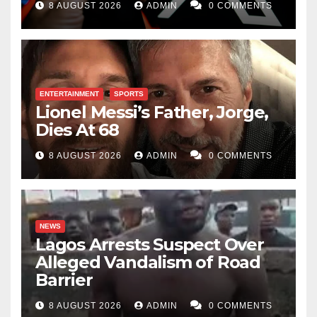
8 AUGUST 2026
ADMIN
0 COMMENTS
ENTERTAINMENT
SPORTS
Lionel Messi’s Father, Jorge,
Dies At 68
8 AUGUST 2026
ADMIN
0 COMMENTS
NEWS
Lagos Arrests Suspect Over
Alleged Vandalism of Road
Barrier
8 AUGUST 2026
ADMIN
0 COMMENTS