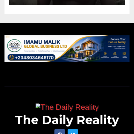
The Daily Reality