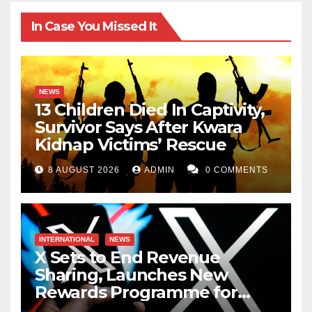
In Case You Missed It
NEWS
13 Children Died In Captivity,
Survivor Says After Kwara
Kidnap Victims’ Rescue
8 AUGUST 2026
ADMIN
0 COMMENTS
INTERNATIONAL
NEWS
X Sets to End Revenue
Sharing, Launches New
Rewards Programme for
Creators