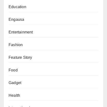
Education
Engausa
Entertainment
Fashion
Feature Story
Food
Gadget
Health