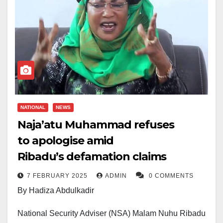
NATIONAL
NEWS
Naja’atu Muhammad refuses
to apologise amid
Ribadu’s defamation claims
7 FEBRUARY 2025
ADMIN
0 COMMENTS
By Hadiza Abdulkadir
National Security Adviser (NSA) Malam Nuhu Ribadu