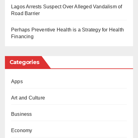
refused.”
Lagos Arrests Suspect Over Alleged Vandalism of
Road Barrier
The Daily Reality had reported the resignation of Mrs
Muhammad from the APC and Tinubu’s campaign
Perhaps Preventive Health is a Strategy for Health
team. She had resigned after claims that the APC
Financing
lacks political ideology and is not any different from
other political parties
Categories
However, Tinubu’s campaign team said she is
incompetent and was fired for being a spy.
Apps
Art and Culture
Business
Economy