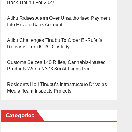
Back Tinubu For 2027
Atiku Raises Alarm Over Unauthorised Payment
Into Private Bank Account
Atiku Challenges Tinubu To Order El-Rufai’s
Release From ICPC Custody
Customs Seizes 140 Rifles, Cannabis-Infused
Products Worth N373.8m At Lagos Port
Residents Hail Tinubu’s Infrastructure Drive as
Media Team Inspects Projects
Categories