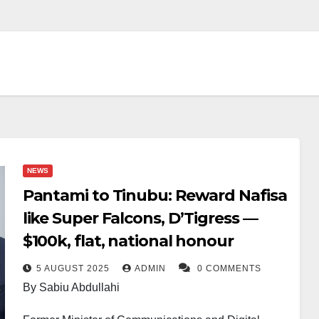
NEWS
Pantami to Tinubu: Reward Nafisa
like Super Falcons, D’Tigress —
$100k, flat, national honour
5 AUGUST 2025
ADMIN
0 COMMENTS
By Sabiu Abdullahi