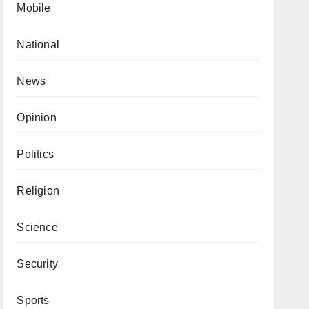
Mobile
National
News
Opinion
Politics
Religion
Science
Security
Sports