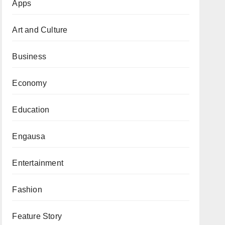
Apps
Art and Culture
Business
Economy
Education
Engausa
Entertainment
Fashion
Feature Story