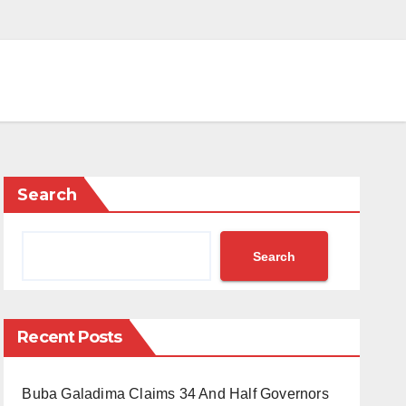
Search
Search
Recent Posts
Buba Galadima Claims 34 And Half Governors