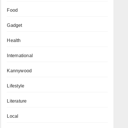
Food
Gadget
Health
International
Kannywood
Lifestyle
Literature
Local