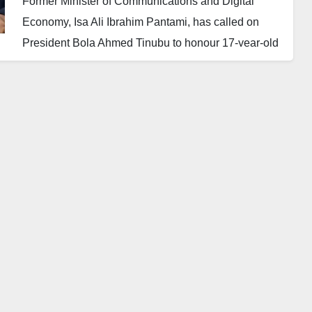
Former Minister of Communications and Digital
Economy, Isa Ali Ibrahim Pantami, has called on
President Bola Ahmed Tinubu to honour 17-year-old
Nafisa Abdullah Aminu, who recently clinched first
place in the English language category at the 2025
TeenEagle Global Finals held in London.
Nafisa, a student of Nigerian Tulip International
College (NTIC) in Yobe State, emerged the best
among more than 20,000 participants from 69
countries, including native English-speaking nations.
Her victory, widely celebrated across educational
and social circles, has been described by Pantami
as a moment of pride for Nigeria.
“I read from various reliable sources that Nafisa