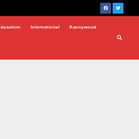
Education
International
Kannywood