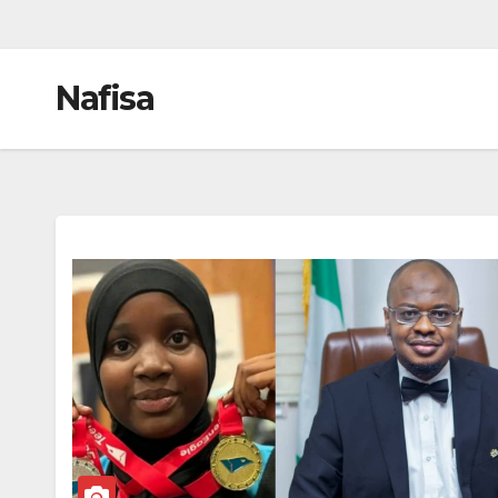
Nafisa