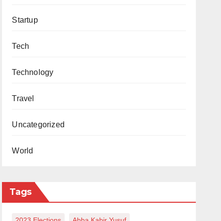
Startup
Tech
Technology
Travel
Uncategorized
World
Tags
2023 Elections
Abba Kabir Yusuf