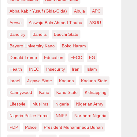
Abba Kabir Yusuf (Gida-Gida)
Abuja
APC
Arewa
Asiwaju Bola Ahmed Tinubu
ASUU
Banditry
Bandits
Bauchi State
Bayero University Kano
Boko Haram
Donald Trump
Education
EFCC
FG
Health
INEC
Insecurity
Iran
Islam
Israel
Jigawa State
Kaduna
Kaduna State
Kannywood
Kano
Kano State
Kidnapping
Lifestyle
Muslims
Nigeria
Nigerian Army
Nigeria Police Force
NNPP
Northern Nigeria
PDP
Police
President Muhammadu Buhari